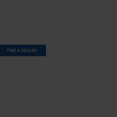
FIND A DEALER