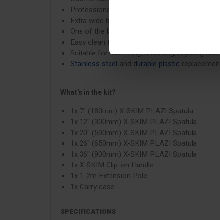
Professional consistent results every time
Extra wide blade working edge to reach into c
One of the lightest spatulas on the market
Easy clean tool design
Suitable for plastering, rendering, drylining and
Stainless steel
and
durable plastic
replacement
What's in the kit?
1x 7" (180mm) X-SKIM PLAZI Spatula
1x 12" (300mm) X-SKIM PLAZI Spatula
1x 20" (500mm) X-SKIM PLAZI Spatula
1x 26" (650mm) X-SKIM PLAZI Spatula
1x 36" (900mm) X-SKIM PLAZI Spatula
1x X-SKIM Clip-on Handle
1x 1-2m Extension Pole
1x Carry case
SPECIFICATIONS