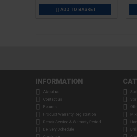
ADD TO BASKET

INFORMATION
CAT


About us
Sur


Contact us
Spr


Returns
Oth


Product Warranty Registration
Mix


Repair Service & Warranty Period
Han


Delivery Schedule
Dril
Stockists
Cle