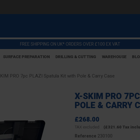
FREE SHIPPING ON UK* ORDERS OVER £100 EX VAT
SURFACE PREPARATION
DRILLING & CUTTING
WAREHOUSE
BL
KIM PRO 7pc PLAZI Spatula Kit with Pole & Carry Case
X-SKIM PRO 7PC
POLE & CARRY 
£268.00
TAX excluded
(£321.60 Tax incl
230100
Reference