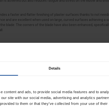
nish is achieved but also reduces fatigue and stress on the elbow and sho
des a faster and flatter finishing of plaster surfaces thanks to not needi
ience and are excellent when used on large, curved surfaces achieving a s
f the blade. The corners of the blade have also been enhanced, specifical
ll.
is easy to use, requires no tools and is self-locating thanks to a unique
 even swap out damaged blades with ease. Additionally, the spatulas are 
int knife to remove unwanted material, all while protecting the spatula 
Details
ign
e content and ads, to provide social media features and to analy
essure across the entire blade
 our site with our social media, advertising and analytics partn
duces strain on the wrist
 provided to them or that they’ve collected from your use of their
ehind the profile