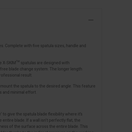
es. Complete with five spatula sizes, handle and
The X-SKIM™ spatulas are designed with
l-free blade change system. The longer length
rofessional result.
mount the spatula to the desired angle. This feature
s and minimal effort.
o give the spatula blade flexibility where it’s
ire blade. If a wall isn’t perfectly flat, the
latness of the surface across the entire blade. This