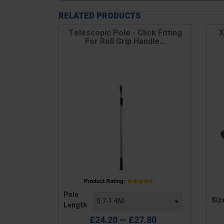
RELATED PRODUCTS
Telescopic Pole - Click Fitting
X
For Roll Grip Handle...
Price
Pric
Pole
Siz
Length
£24.20 — £27.80