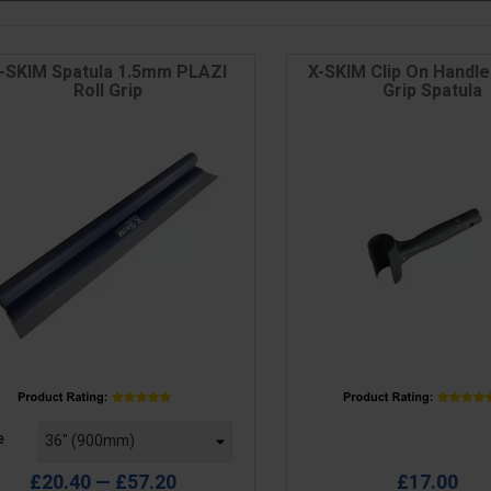
-SKIM Spatula 1.5mm PLAZI
X-SKIM Clip On Handle 
Roll Grip
Grip Spatula
e
Price
e
£20.40 — £57.20
£17.00