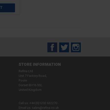
ET
Facebook
Twitter
Instagram
STORE INFORMATION
Refina Ltd
Unit 7 Factory Road,
Poole
Dorset BH16 5SL
United Kingdom
Call us:
+44 (0)1202 632270
Email us:
sales@refina.co.uk