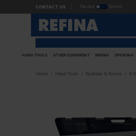
Tax excl.
Tax incl.
CONTACT US
HAND TOOLS
OTHER EQUIPMENT
MIXING
SPRAYING
Home
Hand Tools
Spatulas & Knives
X-S