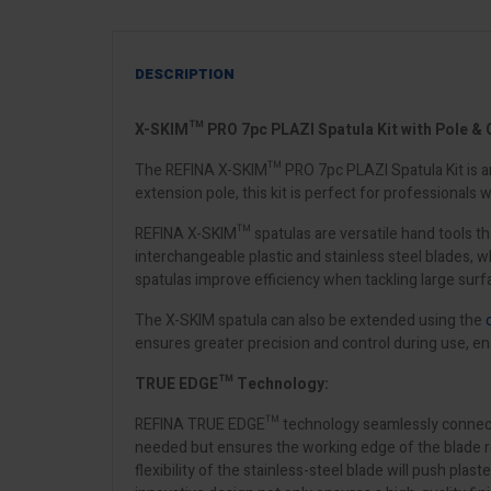
DESCRIPTION
X-SKIM™ PRO 7pc PLAZI Spatula Kit with Pole & 
The REFINA X-SKIM™ PRO 7pc PLAZI Spatula Kit is an a
extension pole, this kit is perfect for professionals 
REFINA X-SKIM™ spatulas are versatile hand tools tha
interchangeable plastic and stainless steel blades,
spatulas improve efficiency when tackling large surfa
The X-SKIM spatula can also be extended using the
ensures greater precision and control during use, en
TRUE EDGE™ Technology:
REFINA TRUE EDGE™ technology seamlessly connects the 
needed but ensures the working edge of the blade remai
flexibility of the stainless-steel blade will push plas