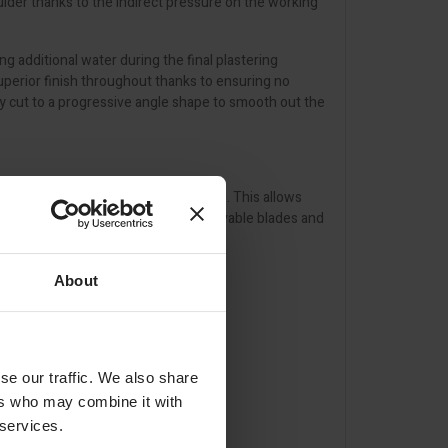
ulder thanks to the indirect pressure on the working
ng additional water during the final plastering
uperior finish throughout thanks to ensuring no
ly cut to a progressive angle shape to smooth out the
 notch on the blade and X-SKIM handle. This allows
designed for easy cleaning. The removable blades and
from potential damage.
About
se our traffic. We also share
ers who may combine it with
 services.