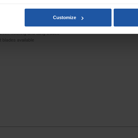
orners
Customize
 even flooring and tiling trades
 blades available