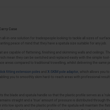
Carry Case
ll-in-one solution for tradespeople looking to tackle all sizes of surfac
wanting peace of mind that they have a spatula size suitable for any job.
t are capable of flattening, finishing and skimming walls and ceilings. 
 which mean they can be switched and replaced easily with the simple too
ce areas compared to traditional trowelling, whilst delivering the same p
click fitting extension poles
and
X-SKIM pole adaptor,
which allows you to 
abling you to smoothly skim hard-to-reach areas with professional result
blade and spatula handle so that the plastic profile serves as a ‘rule’ t
ns straight and a ‘true’ amount of pressure is distributed through the ent
ter into low spots and the plastic profile of the spatula will maintain the f