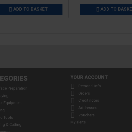
ADD TO BASKET
ADD TO BASK


EGORIES
YOUR ACCOUNT

Personal info
face Preparation

Orders
aying

Credit notes
er Equipment

Addresses
ing

Vouchers
d Tools
My alerts
ling & Cutting
arance