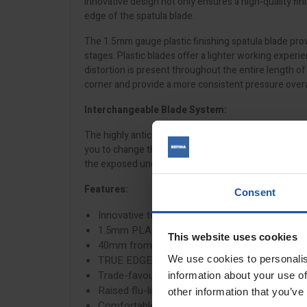
innovative design not only ensures a high-quality fi
edge of the spatula blade.
The 1.5mm gauge plastic finishing spatula blade provi
stages. Plastic blades offer a lighter working exper
distortion is present throughout the entire length o
corner and provide a more consistent pressure overa
Interchangeable Blade System:
The highly anticipated interchangeable blade system 
you to change the blade to suit the application and
the exposed underside allow for the safe use of a jo
Features:
Consent
Innovative tool-less interchangeable blade des
1.5mm PLAZI plastic blade
This website uses cookies
40mm from blade edge to frame
We use cookies to personalis
TRUE EDGE™ Technology that ensures even pr
Trade-favourite ergonomic roll grip handle
information about your use of
Raised flu-line ridges for improved grip and re
other information that you’ve
Comfortable thumb groove to tuck the thumb b