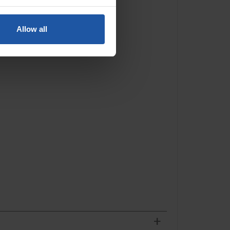
Allow all