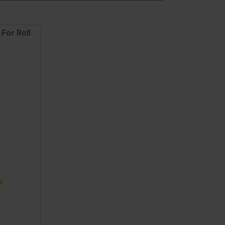
For Roll