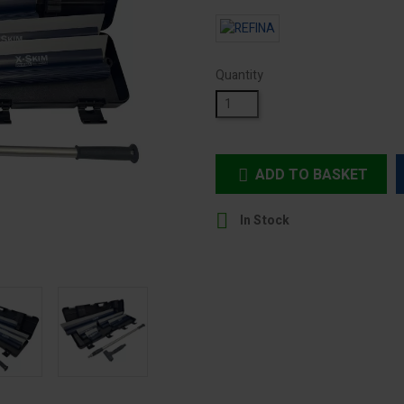
Quantity
ADD TO BASKET


In Stock