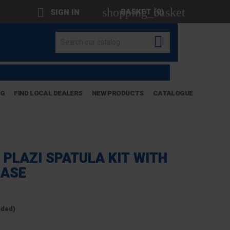
shopping_basket

BASKET
(0)
SIGN IN

OG
FIND LOCAL DEALERS
NEW PRODUCTS
CATALOGUE
 PLAZI SPATULA KIT WITH
CASE
uded)