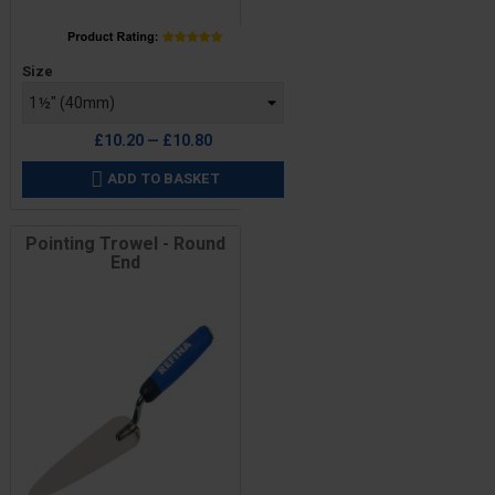
Price
Size
£10.20 — £10.80
ADD TO BASKET

Pointing Trowel - Round
End