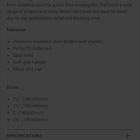
from stainless steel for a rust-free working life. Crafted in a wide
range of shapes and sizes, these hand tools are ideal for most
day-to-day applications, detail and finishing work.
Features:
Premium stainless steel blades and shanks
Perfectly balanced
Spot weld
Soft grip handle
Metal end cap
Sizes:
1⅛" (180x30mm)
1½" (180x40mm)
2" (180x50mm)
2½" (180x60mm)
SPECIFICATIONS