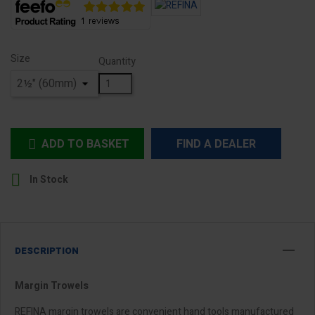
Size
Quantity
ADD TO BASKET
FIND A DEALER


In Stock
DESCRIPTION
Margin Trowels
REFINA margin trowels are convenient hand tools manufactured