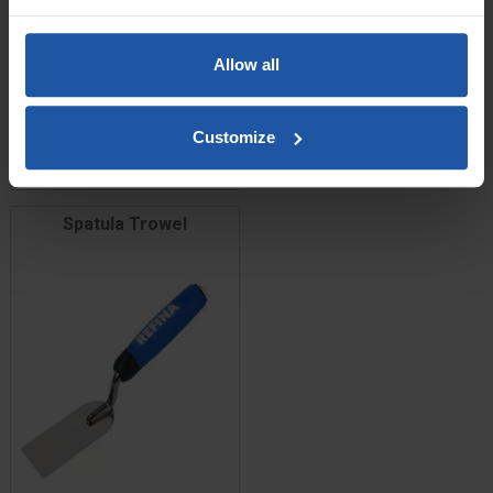
Price
Size
Allow all
£11.60
Customize
ADD TO BASKET

Spatula Trowel