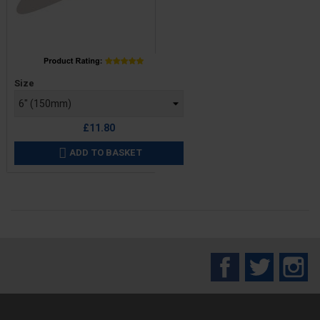
Price
Size
£11.80
ADD TO BASKET

Facebook
Twitter
In