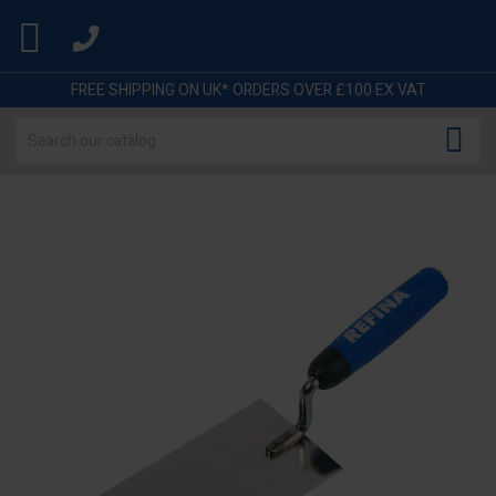

FREE SHIPPING ON UK* ORDERS OVER £100 EX VAT
