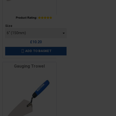
Price
Size
£10.20
ADD TO BASKET

Gauging Trowel