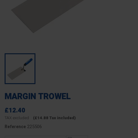
MARGIN TROWEL
£12.40
TAX excluded
(£14.88 Tax included)
225506
Reference