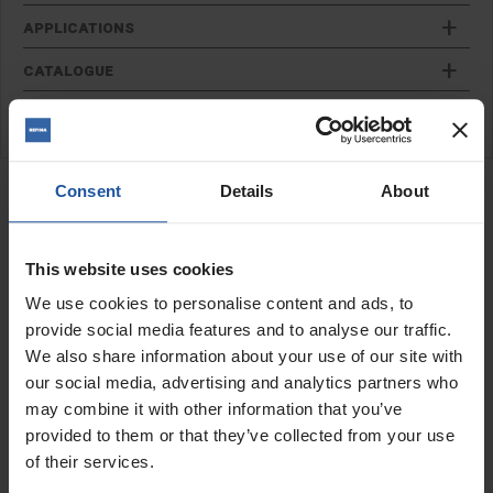
APPLICATIONS
CATALOGUE
REVIEW
RELATED PRODUCTS
Consent
Details
About
Finger Pointing Trowel
This website uses cookies
We use cookies to personalise content and ads, to
provide social media features and to analyse our traffic.
We also share information about your use of our site with
our social media, advertising and analytics partners who
may combine it with other information that you’ve
provided to them or that they’ve collected from your use
of their services.