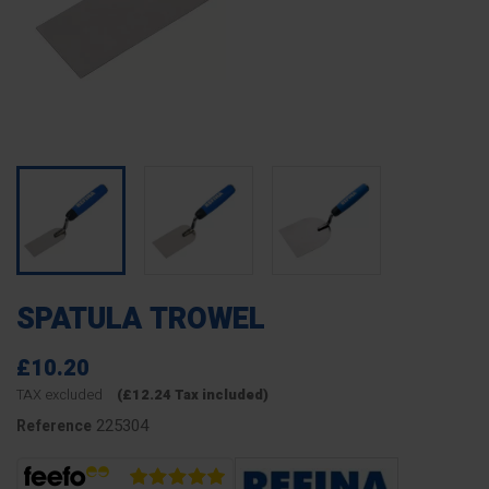
SPATULA TROWEL
£10.20
TAX excluded
(£12.24 Tax included)
225304
Reference