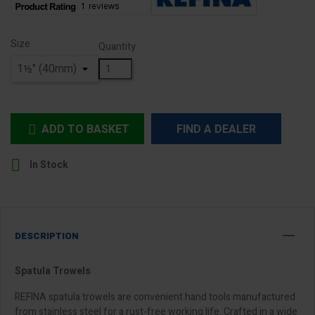
Size
Quantity
ADD TO BASKET
FIND A DEALER


In Stock
DESCRIPTION
Spatula Trowels
REFINA spatula trowels are convenient hand tools manufactured
from stainless steel for a rust-free working life. Crafted in a wide