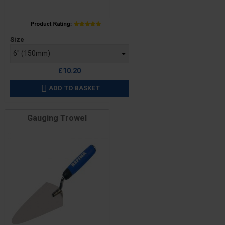
Price
Size
£10.20
ADD TO BASKET

Gauging Trowel