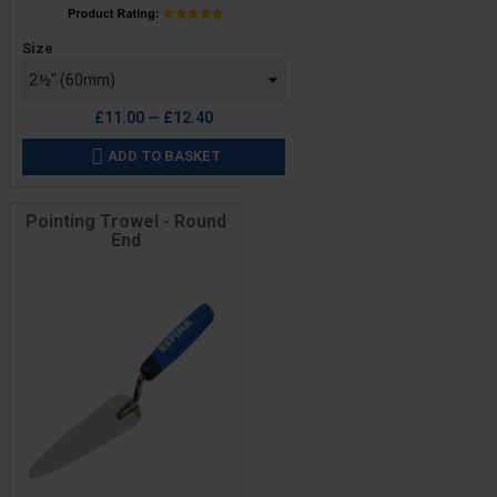
Price
Size
£11.00 — £12.40
ADD TO BASKET

Pointing Trowel - Round
End