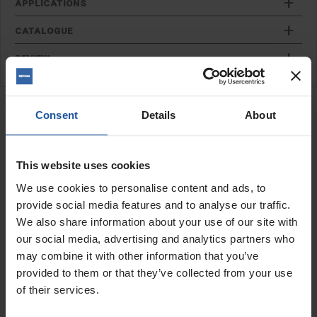
APPLICATIONS
CATALOGUE
REVIEW
RELATED PRODUCTS
Finger Pointing Trowel
Consent
Details
About
This website uses cookies
We use cookies to personalise content and ads, to
provide social media features and to analyse our traffic.
We also share information about your use of our site with
our social media, advertising and analytics partners who
may combine it with other information that you’ve
provided to them or that they’ve collected from your use
of their services.