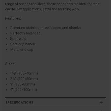
range of shapes and sizes, these hand tools are ideal for most
day-to-day applications, detail and finishing work.
Features:
Premium stainless steel blades and shanks
Perfectly balanced
Spot weld
Soft grip handle
Metal end cap
Sizes:
1½" (100x40mm)
2½" (100x60mm)
3" (100x80mm)
4" (100x100mm)
SPECIFICATIONS