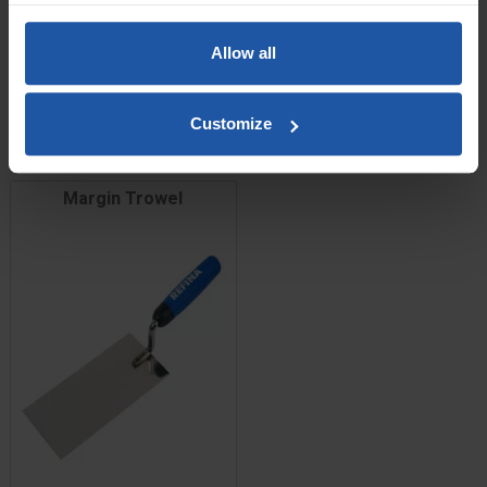
Price
Size
Allow all
£11.60
Customize
ADD TO BASKET

Margin Trowel