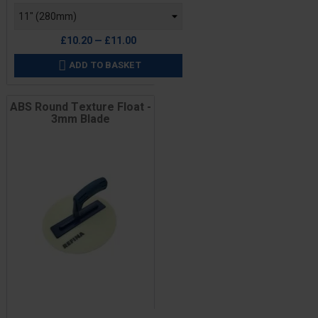
£10.20 — £11.00
ADD TO BASKET

ABS Round Texture Float -
3mm Blade