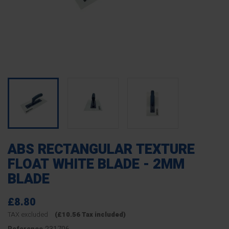
ABS RECTANGULAR TEXTURE
FLOAT WHITE BLADE - 2MM
BLADE
£8.80
TAX excluded
(£10.56 Tax included)