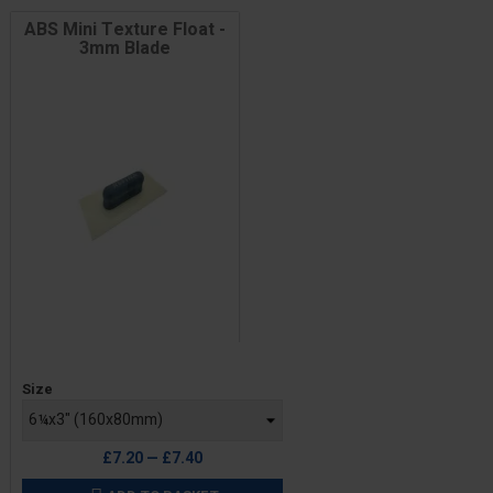
ABS Mini Texture Float -
3mm Blade
Price
Size
£7.20 — £7.40