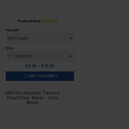
Price
Handle
Size
£9.40 — £10.20
ADD TO BASKET

ABS Rectangular Texture
Float Clear Blade - 3mm
Blade