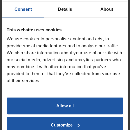
Consent
Details
About
This website uses cookies
Price
Handle
We use cookies to personalise content and ads, to
provide social media features and to analyse our traffic.
We also share information about your use of our site with
Size
our social media, advertising and analytics partners who
may combine it with other information that you’ve
£7.80 — £8.60
provided to them or that they’ve collected from your use
of their services.
ADD TO BASKET

ABS Trapezoid Venetian
Texture Float - 2mm Blade
Allow all
Customize