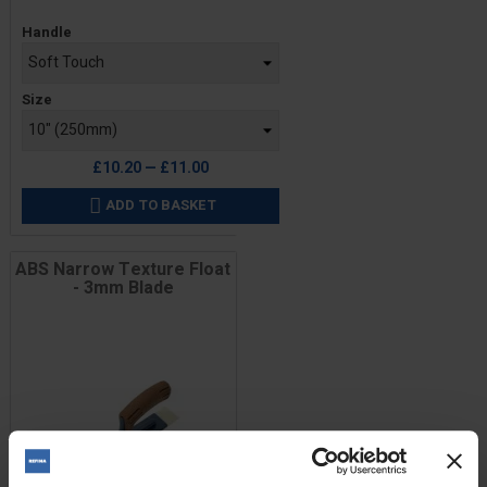
Price
Handle
Size
£10.20 — £11.00
ADD TO BASKET

ABS Narrow Texture Float
- 3mm Blade