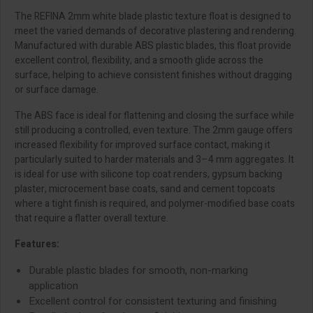
The REFINA 2mm white blade plastic texture float is designed to
meet the varied demands of decorative plastering and rendering.
Manufactured with durable ABS plastic blades, this float provide
excellent control, flexibility, and a smooth glide across the
surface, helping to achieve consistent finishes without dragging
or surface damage.
The ABS face is ideal for flattening and closing the surface while
still producing a controlled, even texture. The 2mm gauge offers
increased flexibility for improved surface contact, making it
particularly suited to harder materials and 3–4 mm aggregates. It
is ideal for use with silicone top coat renders, gypsum backing
plaster, microcement base coats, sand and cement topcoats
where a tight finish is required, and polymer-modified base coats
that require a flatter overall texture.
Features:
Durable plastic blades for smooth, non-marking
application
Excellent control for consistent texturing and finishing