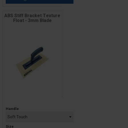
ABS Stiff Bracket Texture
Float - 3mm Blade
Price
Handle
Size