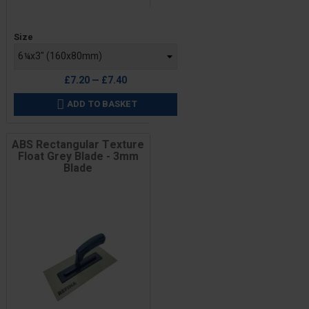
Price
Size
£7.20 — £7.40
ADD TO BASKET

ABS Rectangular Texture
Float Grey Blade - 3mm
Blade