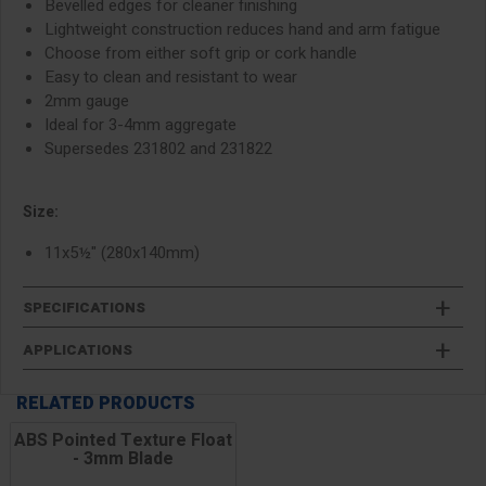
Bevelled edges for cleaner finishing
Lightweight construction reduces hand and arm fatigue
Choose from either soft grip or cork handle
Easy to clean and resistant to wear
2mm gauge
Ideal for 3-4mm aggregate
Supersedes 231802 and 231822
Size:
11x5½" (280x140mm)
SPECIFICATIONS
APPLICATIONS
RELATED PRODUCTS
ABS Pointed Texture Float
- 3mm Blade