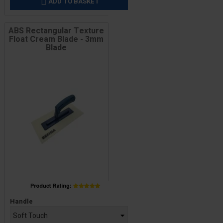
ADD TO BASKET

ABS Rectangular Texture
Float Cream Blade - 3mm
Blade
Price
Handle