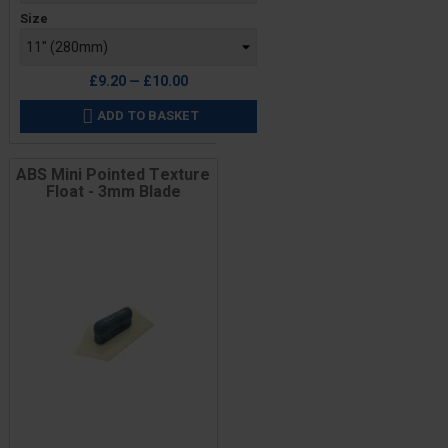
Size
£9.20 — £10.00
ADD TO BASKET

ABS Mini Pointed Texture
Float - 3mm Blade