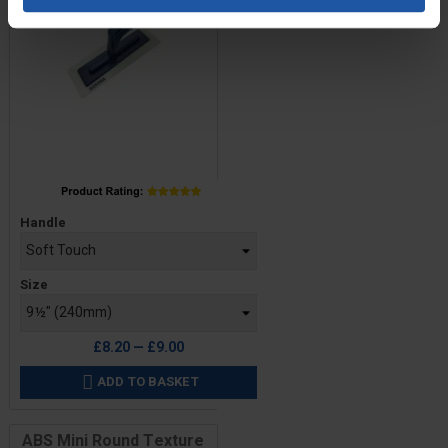
Price
Handle
Size
£8.20 — £9.00
ADD TO BASKET

ABS Mini Round Texture