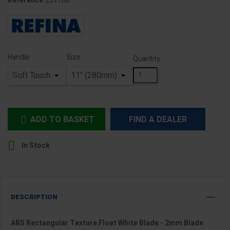
231706
Reference
Handle
Size
Quantity
ADD TO BASKET
FIND A DEALER


In Stock
DESCRIPTION
ABS Rectangular Texture Float White Blade - 2mm Blade