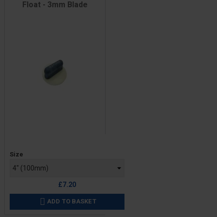
Float - 3mm Blade
Price
Size
£7.20
ADD TO BASKET
