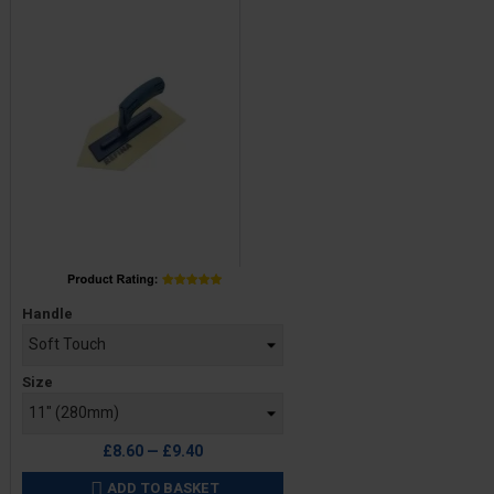
Price
Handle
Size
£8.60 — £9.40
ADD TO BASKET
