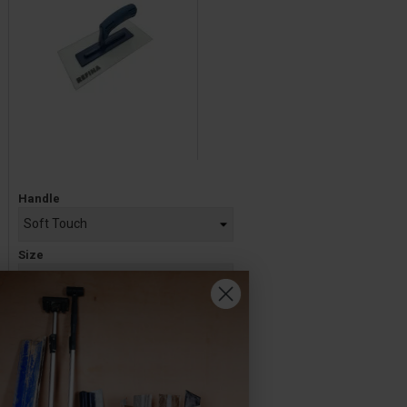
Price
Handle
Size
£9.60 — £10.40
ADD TO BASKET
