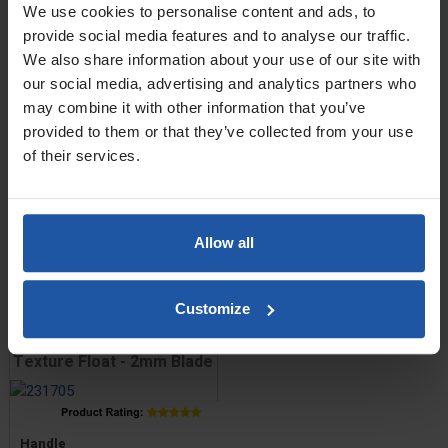
We use cookies to personalise content and ads, to
ABS Narrow Texture Float
provide social media features and to analyse our traffic.
- 3mm Blade
We also share information about your use of our site with
our social media, advertising and analytics partners who
may combine it with other information that you’ve
Price
Handle
provided to them or that they’ve collected from your use
of their services.
Size
Allow all
£7.80 — £8.60
ADD TO BASKET

Customize
ABS Trapezoid Venetian
Texture Float - 2mm Blade
Price
Handle