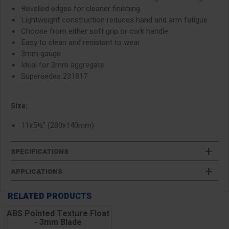
Bevelled edges for cleaner finishing
Lightweight construction reduces hand and arm fatigue
Choose from either soft grip or cork handle
Easy to clean and resistant to wear
3mm gauge
Ideal for 2mm aggregate
Supersedes 231817
Size:
11x5½" (280x140mm)
SPECIFICATIONS
APPLICATIONS
RELATED PRODUCTS
ABS Pointed Texture Float
- 3mm Blade