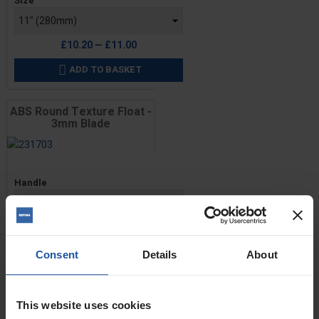
Size
£10.20 — £11.00
ADD TO BASKET

ABS Round Texture Float -
3mm Blade
Price
Handle
Size
Consent
Details
About
£10.20 — £11.00
ADD TO BASKET

This website uses cookies