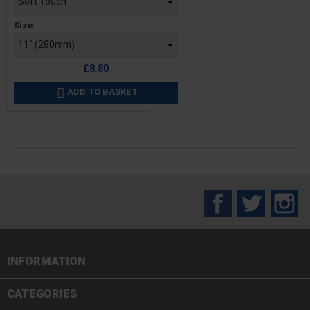
Size
£8.80
ADD TO BASKET

Facebook
Twitter
In
INFORMATION

CATEGORIES
