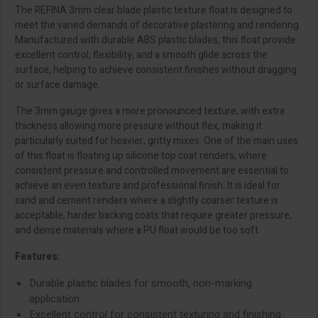
The REFINA 3mm clear blade plastic texture float is designed to
meet the varied demands of decorative plastering and rendering.
Manufactured with durable ABS plastic blades, this float provide
excellent control, flexibility, and a smooth glide across the
surface, helping to achieve consistent finishes without dragging
or surface damage.
The 3mm gauge gives a more pronounced texture, with extra
thickness allowing more pressure without flex, making it
particularly suited for heavier, gritty mixes. One of the main uses
of this float is floating up silicone top coat renders, where
consistent pressure and controlled movement are essential to
achieve an even texture and professional finish. It is ideal for
sand and cement renders where a slightly coarser texture is
acceptable, harder backing coats that require greater pressure,
and dense materials where a PU float would be too soft.
Features:
Durable plastic blades for smooth, non-marking
application
Excellent control for consistent texturing and finishing