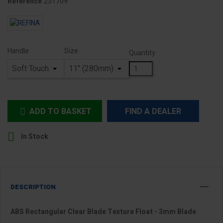
231709
Reference
Handle
Size
Quantity
ADD TO BASKET
FIND A DEALER


In Stock
DESCRIPTION
ABS Rectangular Clear Blade Texture Float - 3mm Blade