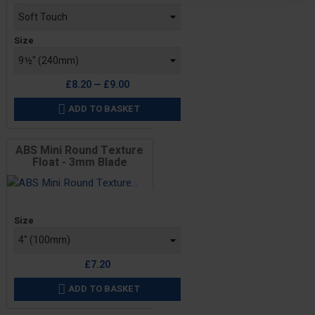
Size
£8.20 — £9.00
ADD TO BASKET

ABS Mini Round Texture
Float - 3mm Blade
Price
Size
£7.20
ADD TO BASKET
