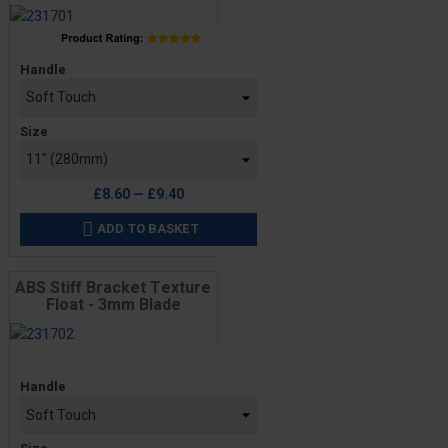
Price
Handle
Size
£8.60 — £9.40
ADD TO BASKET

ABS Stiff Bracket Texture
Float - 3mm Blade
Price
Handle