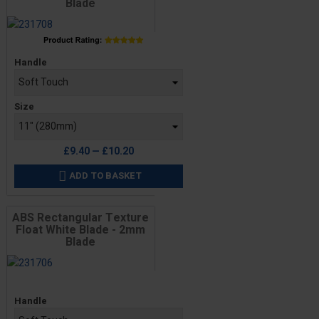
Blade
Price
Handle
Size
£9.40 — £10.20
ADD TO BASKET

ABS Rectangular Texture
Float White Blade - 2mm
Blade
Price
Handle