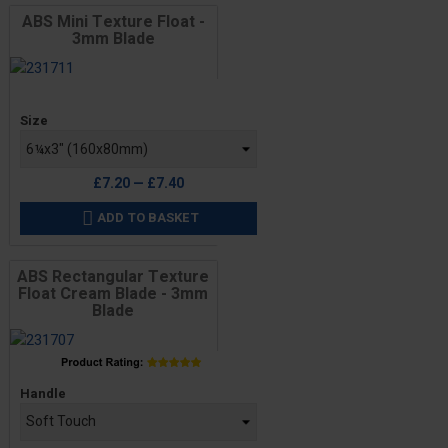
ABS Mini Texture Float -
3mm Blade
Price
Size
£7.20 — £7.40
ADD TO BASKET

ABS Rectangular Texture
Float Cream Blade - 3mm
Blade
Price
Handle