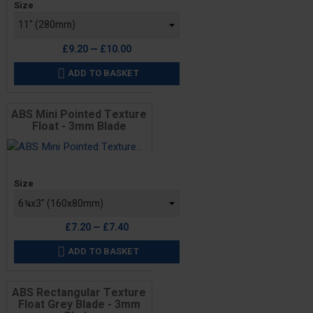
Size
£9.20 — £10.00
ADD TO BASKET

ABS Mini Pointed Texture
Float - 3mm Blade
Price
Size
£7.20 — £7.40
ADD TO BASKET

ABS Rectangular Texture
Float Grey Blade - 3mm