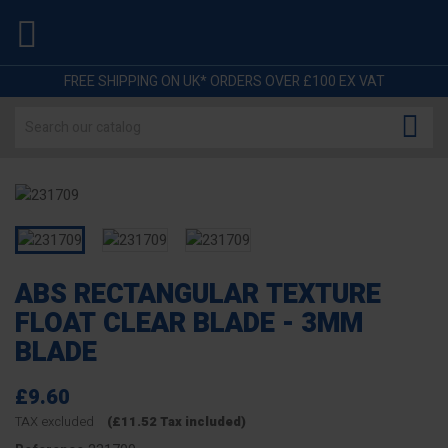

FREE SHIPPING ON UK* ORDERS OVER £100 EX VAT

ABS RECTANGULAR TEXTURE
FLOAT CLEAR BLADE - 3MM
BLADE
£9.60
TAX excluded
(£11.52 Tax included)