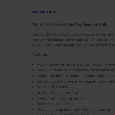
DESCRIPTION
PLD 182.1 3 Speed 8" Wet/Dry Diamond Drill
The EIBENSTOCK PLD 182.1 is a reliable, powerful dia
through exceptionally hard materials. Thanks to its 
speed gearbox and durable mechanical clutch that all
Features:
Powerhouse wet-dry drill for professional level
Tackle hard and soft materials, small and larg
Integrated dust extraction or water feed conn
Safety clutch to prevent damage to motor and
Durable PUR cable
Soft start trigger control
Overcurrent motor protection
Adjustable side handle
Three speed gearbox with all metal housing