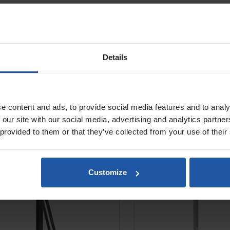
Details
e content and ads, to provide social media features and to analy
BST 182 V Drill Rig
EBW 1300 Mobile Dri
 our site with our social media, advertising and analytics partn
Trolley
 provided to them or that they’ve collected from your use of their
Customize