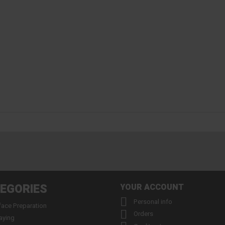
EGORIES
YOUR ACCOUNT

Personal info
face Preparation

Orders
aying