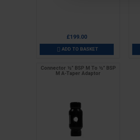
Price
Pric
£199.00
ADD TO BASKET

Connector ½" BSP M To ½" BSP
M A-Taper Adaptor