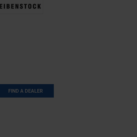
FIND A DEALER