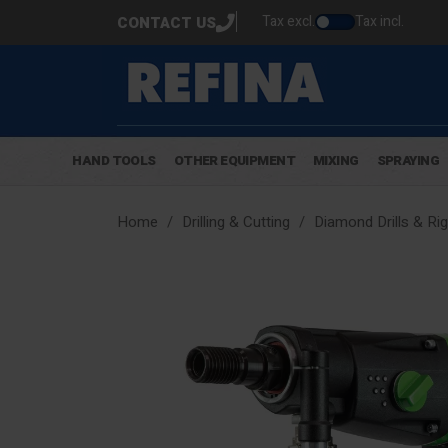
Tax excl.
Tax incl.
CONTACT US
HAND TOOLS
OTHER EQUIPMENT
MIXING
SPRAYING
Home
Drilling & Cutting
Diamond Drills & Ri