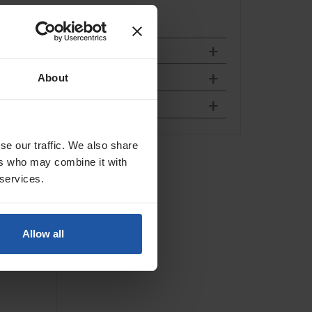
About
se our traffic. We also share
ll Rig
ers who may combine it with
 services.
Allow all