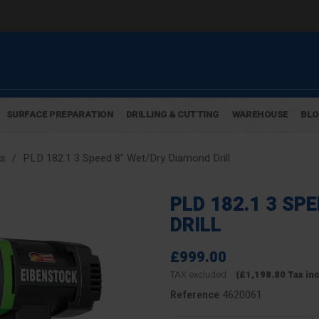
SURFACE PREPARATION
DRILLING & CUTTING
WAREHOUSE
BL
gs
PLD 182.1 3 Speed 8" Wet/Dry Diamond Drill
PLD 182.1 3 SP
DRILL
£999.00
TAX excluded
(£1,198.80 Tax in
4620061
Reference