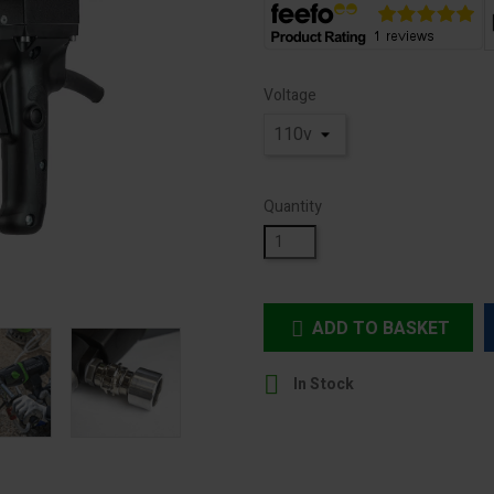
Voltage
Quantity
ADD TO BASKET


In Stock