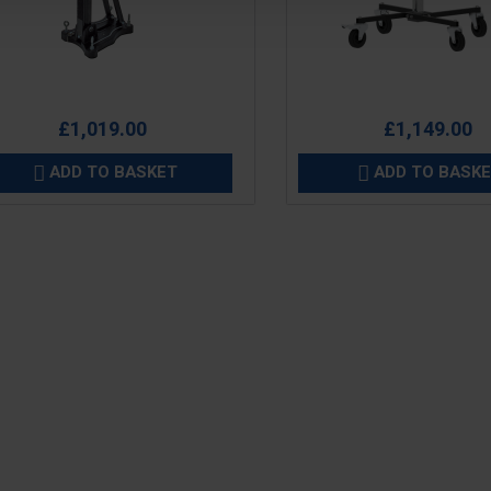
e
Price
£1,019.00
£1,149.00
ADD TO BASKET
ADD TO BASK

