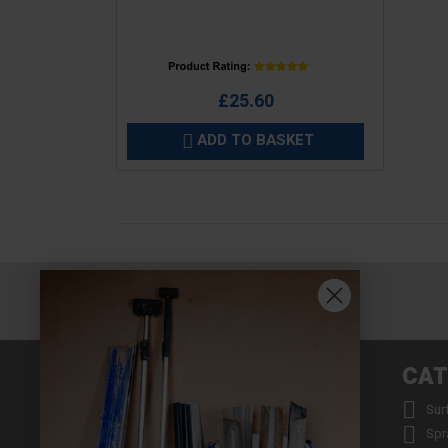
Price
£25.60
ADD TO BASKET

INFORMATION
CAT


About us
Sur


Contact us
Spr