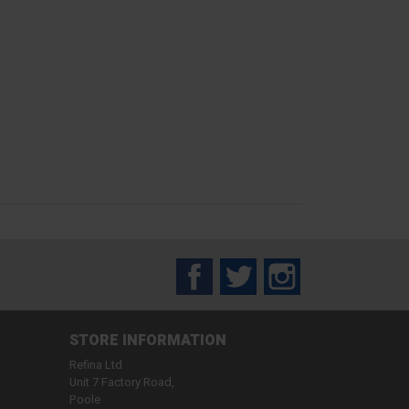
Facebook
Twitter
Instagram
STORE INFORMATION
Refina Ltd
Unit 7 Factory Road,
Poole