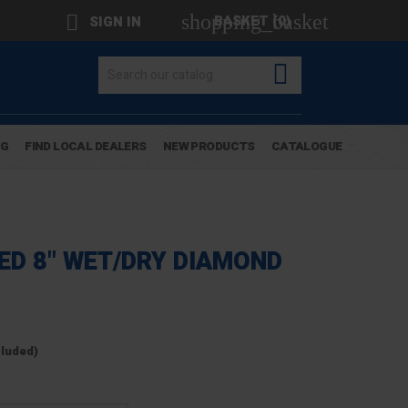
shopping_basket

BASKET
(0)
SIGN IN

OG
FIND LOCAL DEALERS
NEW PRODUCTS
CATALOGUE
EED 8" WET/DRY DIAMOND
cluded)