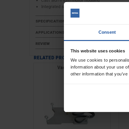
Cast aluminium motor housing
Integrated spirit bubble
SPECIFICATIONS
Consent
APPLICATIONS
REVIEW
This website uses cookies
RELATED PRODUCTS
We use cookies to personalis
Vacuum Base
information about your use of
other information that you’ve