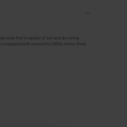
yle body that is capable of wet and dry coring
and is equipped with a powerful 2300w motor, three