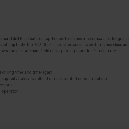
mond drill that features top-tier performance in a compact pistol-grip st
pistol-grip body. the PLD 182.1 is the shortest in its performance class 
ows for accurate hand held drilling and rig-mounted functionality.
 drilling time and time again
e capacity holes, handheld or rig mounted in one machine
ections
 operator