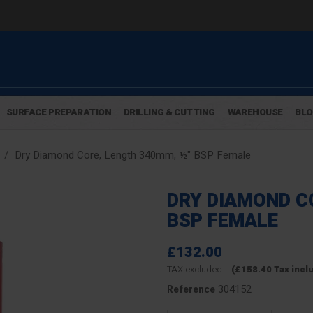
SURFACE PREPARATION
DRILLING & CUTTING
WAREHOUSE
BL
Dry Diamond Core, Length 340mm, ½" BSP Female
DRY DIAMOND C
BSP FEMALE
£132.00
TAX excluded
(£158.40 Tax incl
304152
Reference