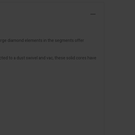
 large diamond elements in the segments offer
ed to a dust swivel and vac, these solid cores have