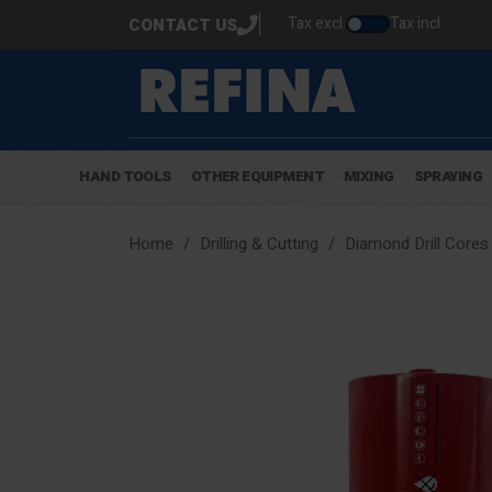
Tax excl.
Tax incl.
CONTACT US
HAND TOOLS
OTHER EQUIPMENT
MIXING
SPRAYING
Home
Drilling & Cutting
Diamond Drill Cores