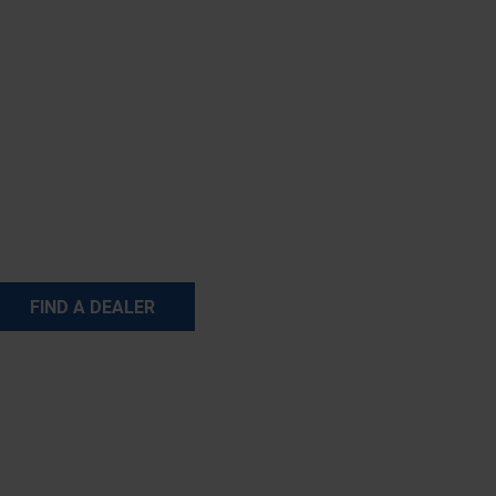
FIND A DEALER