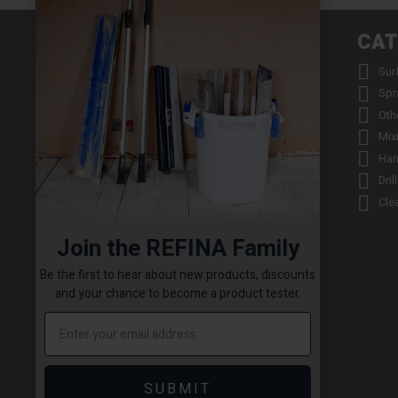
INFORMATION
CAT


About us
Sur


Contact us
Spr


Returns
Oth


Product Warranty Registration
Mix


Repair Service & Warranty Period
Han


Delivery Schedule
Dril


Stockists
Cle

Catalogue Request
Join the REFINA Family

Read the REFINA Blog

Sign-Up To Our Newsletter
Be the first to hear about new products, discounts

Terms and Conditions
and your chance to become a product tester.

Technical Downloads

Cookie Policy

Sitemap
SUBMIT