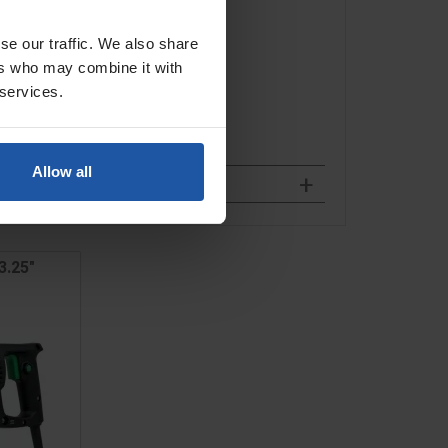
se our traffic. We also share
ers who may combine it with
 services.
Allow all
3.25"