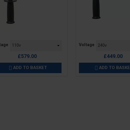
e
Price
tage
Voltage
£579.00
£449.00
ADD TO BASKET
ADD TO BASK

