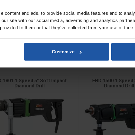
e content and ads, to provide social media features and to analy
 our site with our social media, advertising and analytics partn
 provided to them or that they’ve collected from your use of their
Customize
 1801 1 Speed 5" Soft Impact
EHD 1500 1 Speed 
Diamond Drill
Diamond Drill