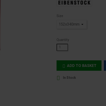
Size
Quantity
ADD TO BASKET


In Stock