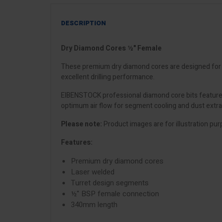
DESCRIPTION
Dry Diamond Cores ½" Female
These premium dry diamond cores are designed for dr
excellent drilling performance.
EIBENSTOCK professional diamond core bits feature 
optimum air flow for segment cooling and dust extract
Please note:
Product images are for illustration pur
Features:
Premium dry diamond cores
Laser welded
Turret design segments
½" BSP female connection
340mm length