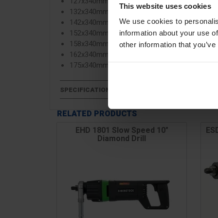
127x340mm
This website uses cookies
132x340mm
142x340mm
We use cookies to personalis
152x340mm
information about your use of
158x340mm
other information that you’ve
162x340mm
175x340mm
SPECIFICATIONS
RELATED PRODUCTS
EHD 1801 Slow Speed 10"
ESD
Diamond Drill