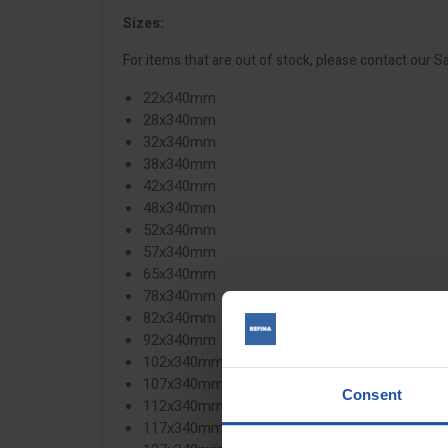
Sizes:
For items that are out of stock, please contact our S
22x340mm
28x340mm
32x340mm
38x340mm
42x340mm
48x340mm
52x340mm
57x340mm
65x340mm
78x340mm
82x340mm
92x340mm
102x340mm
107x340mm
Consent
112x340mm
117x340mm