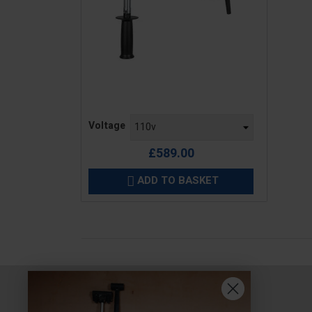
Price
Voltage
£589.00
ADD TO BASKET
