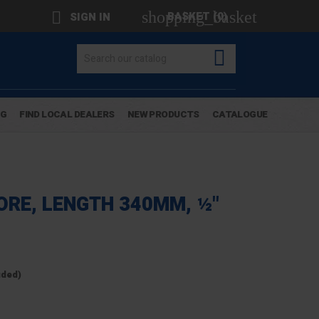
shopping_basket

BASKET
(0)
SIGN IN

OG
FIND LOCAL DEALERS
NEW PRODUCTS
CATALOGUE
ORE, LENGTH 340MM, ½"
uded)