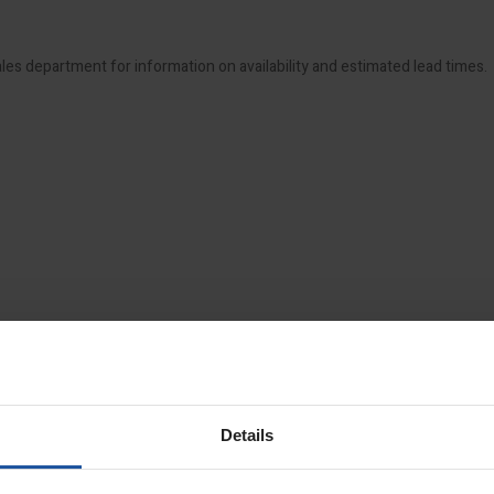
ales department for information on availability and estimated lead times.
Details