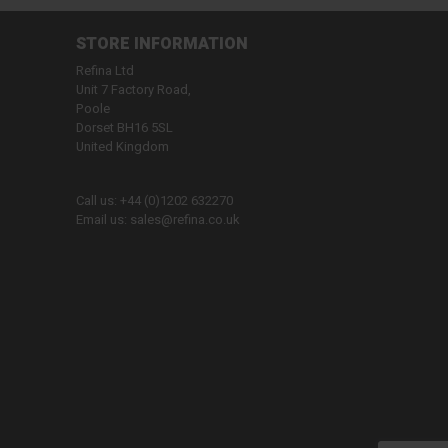
STORE INFORMATION
Refina Ltd
Unit 7 Factory Road,
Poole
Dorset BH16 5SL
United Kingdom
Call us:
+44 (0)1202 632270
Email us:
sales@refina.co.uk