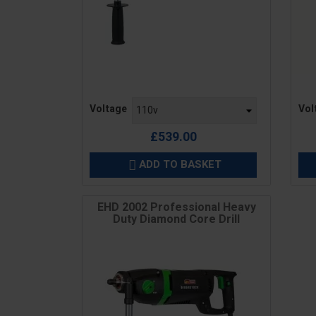
Price
Pric
Voltage
Vol
£539.00
ADD TO BASKET

EHD 2002 Professional Heavy
Duty Diamond Core Drill