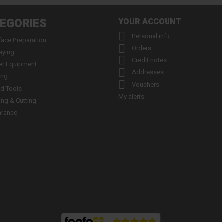
EGORIES
YOUR ACCOUNT

Personal info
face Preparation

Orders
aying

Credit notes
er Equipment

Addresses
ing

Vouchers
d Tools
My alerts
ling & Cutting
arance