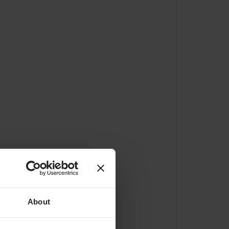
About