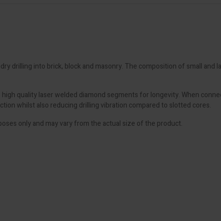
y drilling into brick, block and masonry. The composition of small and
high quality laser welded diamond segments for longevity. When connect
ion whilst also reducing drilling vibration compared to slotted cores.
poses only and may vary from the actual size of the product.