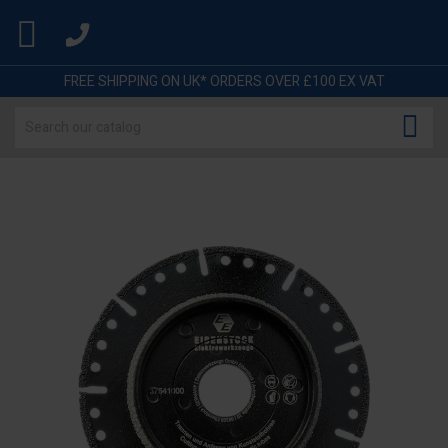

FREE SHIPPING ON UK* ORDERS OVER £100 EX VAT
