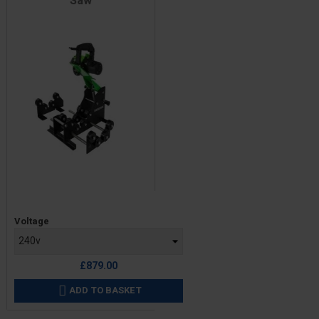
Saw
Price
Voltage
£879.00
ADD TO BASKET
