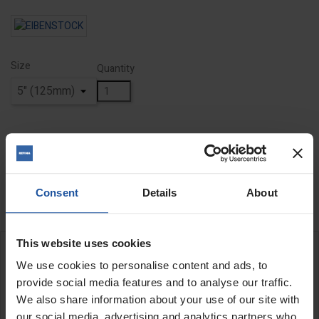
Size
Quantity
ADD TO BASKET
FIND A DEALER


Last items in stock
Consent
Details
About
This website uses cookies
DESCRIPTION
We use cookies to personalise content and ads, to
provide social media features and to analyse our traffic.
Diamond Cut & Chamfer Disc
We also share information about your use of our site with
our social media, advertising and analytics partners who