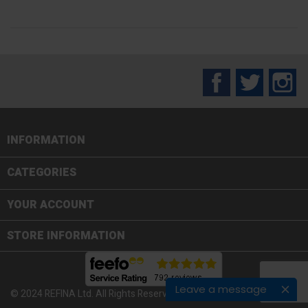
Facebook
Twitter
In
INFORMATION

CATEGORIES

YOUR ACCOUNT
STORE INFORMATION
Leave a message
© 2024 REFINA Ltd. All Rights Reserved.