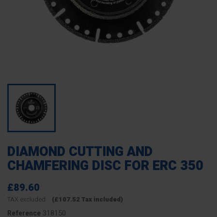
DIAMOND CUTTING AND
CHAMFERING DISC FOR ERC 350
£89.60
TAX excluded
(£107.52 Tax included)
318150
Reference