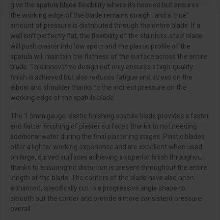
give the spatula blade flexibility where it’s needed but ensures
the working edge of the blade remains straight and a ‘true’
amount of pressure is distributed through the entire blade. If a
wall isn’t perfectly flat, the flexibility of the stainless-steel blade
will push plaster into low spots and the plastic profile of the
spatula will maintain the flatness of the surface across the entire
blade. This innovative design not only ensures a high-quality
finish is achieved but also reduces fatigue and stress on the
elbow and shoulder thanks to the indirect pressure on the
working edge of the spatula blade.
The 1.5mm gauge plastic finishing spatula blade provides a faster
and flatter finishing of plaster surfaces thanks to not needing
additional water during the final plastering stages. Plastic blades
offer a lighter working experience and are excellent when used
on large, curved surfaces achieving a superior finish throughout
thanks to ensuring no distortion is present throughout the entire
length of the blade. The corners of the blade have also been
enhanced, specifically cut to a progressive angle shape to
smooth out the corner and provide a more consistent pressure
overall.