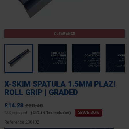
CLEARANCE
X-SKIM SPATULA 1.5MM PLAZI
ROLL GRIP | GRADED
£14.28
£20.40
SAVE 30%
TAX excluded
(£17.14 Tax included)
230102
Reference