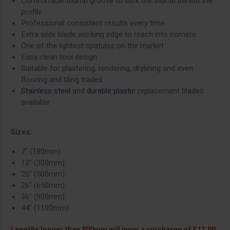
Comfortable thumb groove to tuck the thumb behind the
profile
Professional consistent results every time
Extra wide blade working edge to reach into corners
One of the lightest spatulas on the market
Easy clean tool design
Suitable for plastering, rendering, drylining and even
flooring and tiling trades
Stainless steel
and
durable plastic
replacement blades
available
Sizes:
7" (180mm)
12" (300mm)
20" (500mm)
26" (650mm)
36" (900mm)
44" (1100mm)
Lengths longer than 800mm will incur a surcharge of £11.99