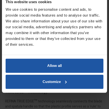
This website uses cookies
Spatulas
We use cookies to personalise content and ads, to
REFINA X-SKIM™ spatulas are versatile hand tools that are
provide social media features and to analyse our traffic.
capable of flattening, finishing and skimming walls and ceilings.
We also share information about your use of our site with
The X-SKIM™ spatulas are designed with interchangeable plastic
our social media, advertising and analytics partners who
and stainless steel blades, which mean they can be switched and
may combine it with other information that you’ve
replaced easily with the simple tool-free blade change system.
The longer length spatulas improve efficiency when tackling large
provided to them or that they’ve collected from your use
surface areas compared to traditional trowelling, whilst delivering
of their services.
the same professional result.
The X-SKIM spatula can also be extended using the
click fitting
extension poles
and
X-SKIM pole adaptor,
which allows you to
Allow all
mount the spatula to the desired angle. This feature ensures
greater precision and control during use, enabling you to
smoothly skim hard-to-reach areas with professional results and
Customize
minimal effort.
TRUE EDGE™ Technology:
REFINA TRUE EDGE™ technology seamlessly connects the blade
and spatula handle so that the plastic profile serves as a ‘rule’ to