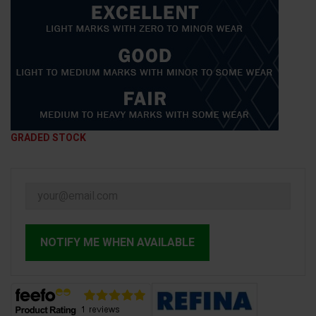
GRADED STOCK
NOTIFY ME WHEN AVAILABLE