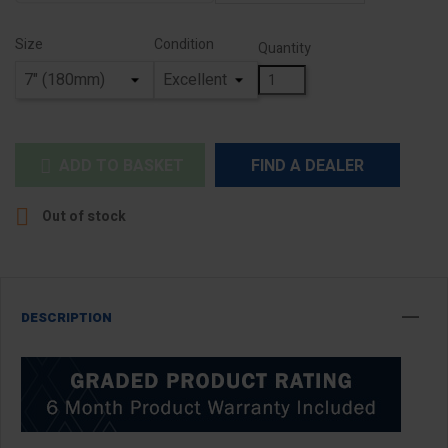
Size
Condition
Quantity
ADD TO BASKET
FIND A DEALER


Out of stock
DESCRIPTION