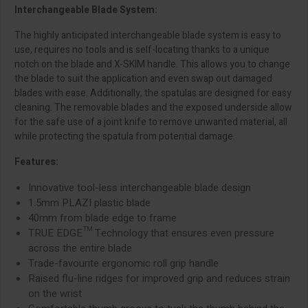
Interchangeable Blade System:
The highly anticipated interchangeable blade system is easy to
use, requires no tools and is self-locating thanks to a unique
notch on the blade and X-SKIM handle. This allows you to change
the blade to suit the application and even swap out damaged
blades with ease. Additionally, the spatulas are designed for easy
cleaning. The removable blades and the exposed underside allow
for the safe use of a joint knife to remove unwanted material, all
while protecting the spatula from potential damage.
Features:
Innovative tool-less interchangeable blade design
1.5mm PLAZI plastic blade
40mm from blade edge to frame
TRUE EDGE™ Technology that ensures even pressure
across the entire blade
Trade-favourite ergonomic roll grip handle
Raised flu-line ridges for improved grip and reduces strain
on the wrist