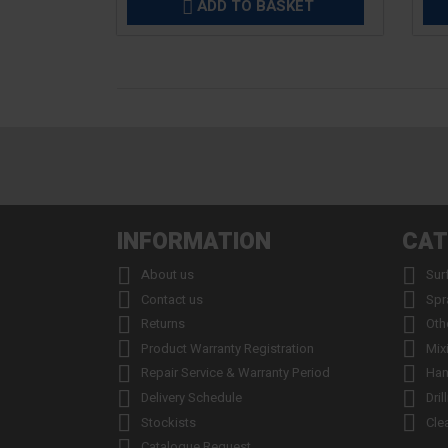
ADD TO BASKET

INFORMATION
CAT


About us
Sur


Contact us
Spr


Returns
Oth


Product Warranty Registration
Mix


Repair Service & Warranty Period
Han


Delivery Schedule
Dril


Stockists
Cle

Catalogue Request