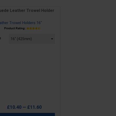
uede Leather Trowel Holder
e
e
£10.40 — £11.60