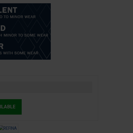
ILABLE