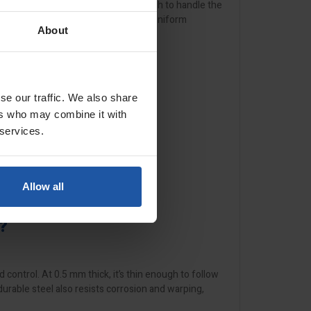
X-2
models, making it versatile enough to handle the
t render systems, this trowel ensures uniform
About
se our traffic. We also share
ers who may combine it with
 services.
Allow all
?
d control. At 0.5 mm thick, it’s thin enough to follow
durable steel also resists corrosion and warping,