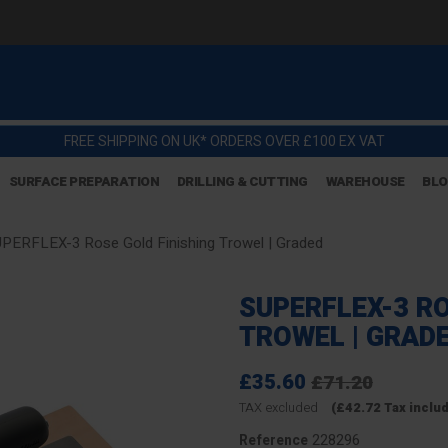
FREE SHIPPING ON UK* ORDERS OVER £100 EX VAT
SURFACE PREPARATION
DRILLING & CUTTING
WAREHOUSE
BL
PERFLEX-3 Rose Gold Finishing Trowel | Graded
SUPERFLEX-3 RO
TROWEL | GRAD
£35.60
£71.20
TAX excluded
(£42.72 Tax inclu
228296
Reference