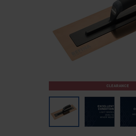
CLEARANCE