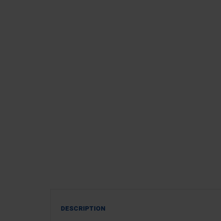
DESCRIPTION