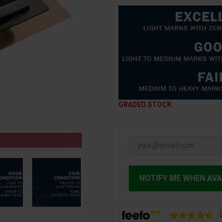
GRADED STOCK
NOTIFY ME WHEN AVA