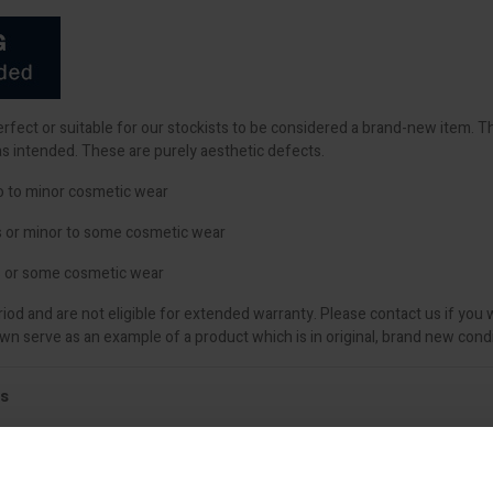
perfect or suitable for our stockists to be considered a brand-new item. 
as intended. These are purely aesthetic defects.
o to minor cosmetic wear
s or minor to some cosmetic wear
 or some cosmetic wear
iod and are not eligible for extended warranty. Please contact us if you 
 serve as an example of a product which is in original, brand new condi
ls
nd finishing trowel. With its distinctive rose gold stainless steel blade, t
and ceilings.