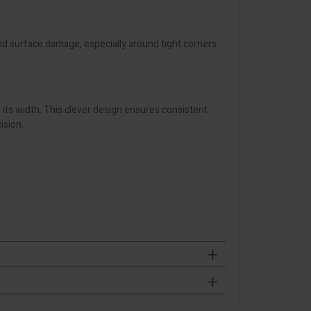
d surface damage, especially around tight corners
s its width. This clever design ensures consistent
ision.