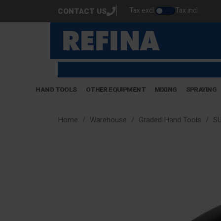
Tax excl.
Tax incl.
CONTACT US
HAND TOOLS
OTHER EQUIPMENT
MIXING
SPRAYING
Home
Warehouse
Graded Hand Tools
SU