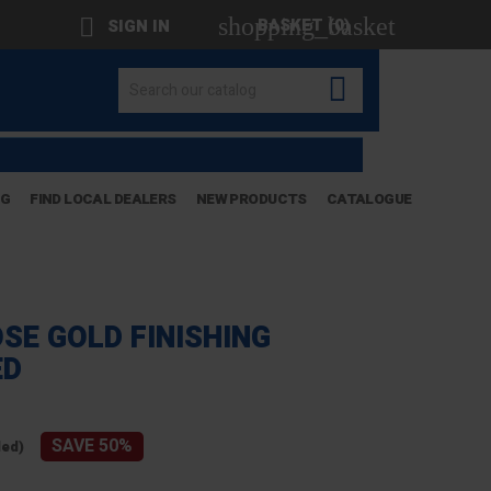
shopping_basket

BASKET
(0)
SIGN IN

OG
FIND LOCAL DEALERS
NEW PRODUCTS
CATALOGUE
SE GOLD FINISHING
ED
SAVE 50%
ded)