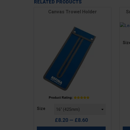
RELATED PRODUCTS
Canvas Trowel Holder
S
Pric
Siz
Price
Size
£8.20 — £8.60