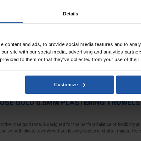
3 delivers a slightly firmer feel than the
SUPERFLEX-1
and
SUPERLFE
nishes. Whether you’re working with multi-finish, board-finish, or thin coa
Details
anced, firmer finish
 reduce drag and marking
e content and ads, to provide social media features and to analy
g thin coat render systems
 our site with our social media, advertising and analytics partn
 while maintaining width flexibility
 provided to them or that they’ve collected from your use of their
d, or cork handles
lity
me
Customize
comfort
f the most durable flexible trowels available
OSE GOLD 0.5MM PLASTERING TROWELS
nctive rose gold tone, is designed for the perfect balance of flexibility an
 and smooth plaster evenly without leaving ripples or chatter marks. The 