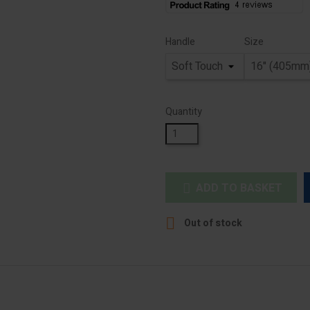
Handle
Size
Quantity
ADD TO BASKET


Out of stock