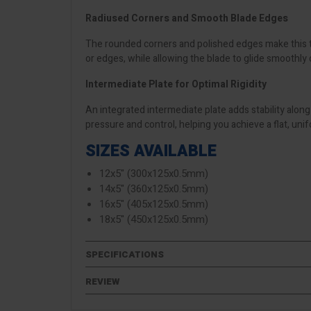
Radiused Corners and Smooth Blade Edges
The rounded corners and polished edges make this t
or edges, while allowing the blade to glide smoothly o
Intermediate Plate for Optimal Rigidity
An integrated intermediate plate adds stability along
pressure and control, helping you achieve a flat, unif
SIZES AVAILABLE
12x5" (300x125x0.5mm)
14x5" (360x125x0.5mm)
16x5" (405x125x0.5mm)
18x5" (450x125x0.5mm)
SPECIFICATIONS
REVIEW