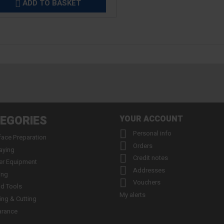
ADD TO BASKET

EGORIES
YOUR ACCOUNT

Personal info
face Preparation

Orders
aying

Credit notes
er Equipment

Addresses
ing

Vouchers
d Tools
My alerts
ling & Cutting
arance