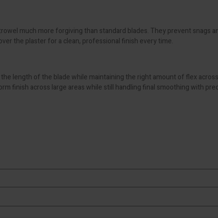
rowel much more forgiving than standard blades. They prevent snags an
ver the plaster for a clean, professional finish every time.
 the length of the blade while maintaining the right amount of flex acros
orm finish across large areas while still handling final smoothing with prec