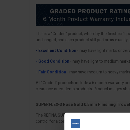
This is a "Graded" product, whereby the finish isn't 
unchanged, and each product still performs exactly 
- Excellent Condition
- may have light marks or zer
- Good Condition
- may have light to medium mark
- Fair Condition
- may have medium to heavy marks
All "Graded" products include a 6 month warranty per
clearance or ex-demo products. Product images shown
SUPERFLEX-3 Rose Gold 0.5mm Finishing Trowe
The REFINA SUPERFLEX-3 is the plasterer’s go-to all-rou
control for a consistently smooth finish across walls 