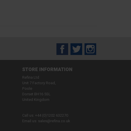
Facebook
Twitter
Instagram
STORE INFORMATION
Refina Ltd
Unit 7 Factory Road,
Poole
Dorset BH16 5SL
United Kingdom
Call us:
+44 (0)1202 632270
Email us:
sales@refina.co.uk