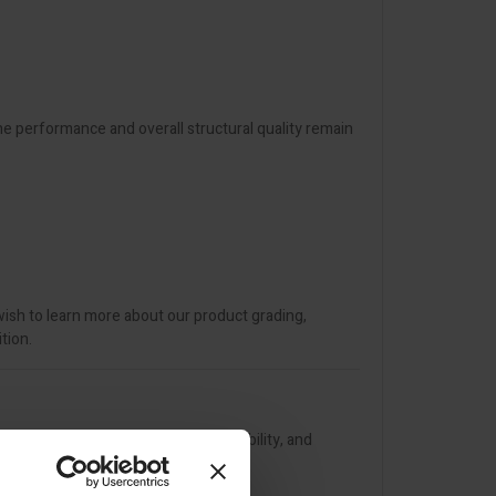
The performance and overall structural quality remain
wish to learn more about our product grading,
tion.
his trowel combines durability, flexibility, and