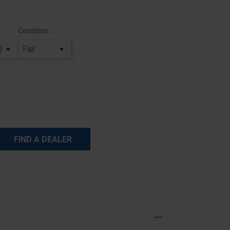
Condition
FIND A DEALER