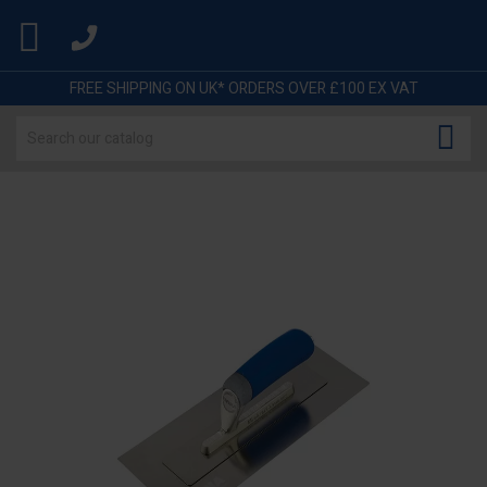

FREE SHIPPING ON UK* ORDERS OVER £100 EX VAT
