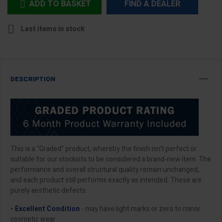
ADD TO BASKET
FIND A DEALER


Last items in stock
DESCRIPTION
This is a "Graded" product, whereby the finish isn't perfect or
suitable for our stockists to be considered a brand-new item. The
performance and overall structural quality remain unchanged,
and each product still performs exactly as intended. These are
purely aesthetic defects.
- Excellent Condition
- may have light marks or zero to minor
cosmetic wear