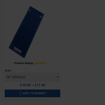
Price
Size
£10.40 — £11.60
ADD TO BASKET
