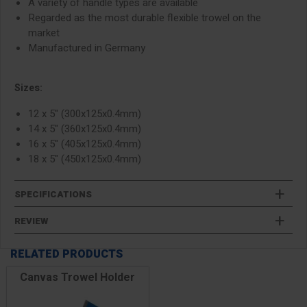
A variety of handle types are available
Regarded as the most durable flexible trowel on the
market
Manufactured in Germany
Sizes:
12 x 5" (300x125x0.4mm)
14 x 5" (360x125x0.4mm)
16 x 5" (405x125x0.4mm)
18 x 5" (450x125x0.4mm)
SPECIFICATIONS
REVIEW
RELATED PRODUCTS
Canvas Trowel Holder