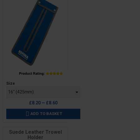
Price
Size
£8.20 — £8.60
ADD TO BASKET

Suede Leather Trowel
Holder