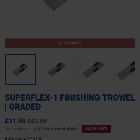
CLEARANCE
SUPERFLEX-1 FINISHING TROWEL
| GRADED
£31.50
£63.00
SAVE 50%
TAX excluded
(£37.80 Tax included)
228198
Reference