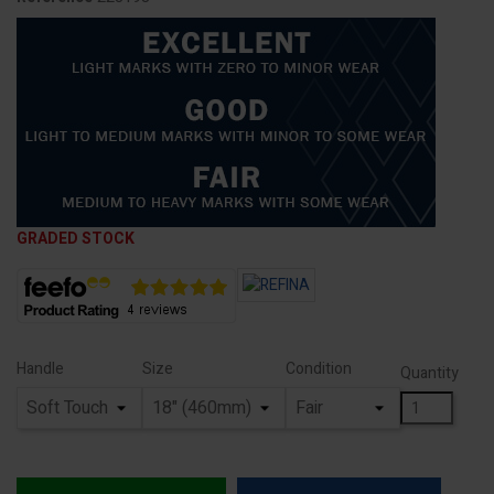
GRADED STOCK
Handle
Size
Condition
Quantity