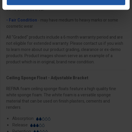
- Good Condition
- may have light to medium marks or minor to
some cosmetic wear
- Fair Condition
- may have medium to heavy marks or some
cosmetic wear
All "Graded" products include a 6 month warranty period and are
not eligible for extended warranty. Please contact us if you wish
to learn more about our product grading, clearance or ex-demo
products. Product images shown serve as an example of a
product which is in original, brand new condition.
Ceiling Sponge Float - Adjustable Bracket
REFINA foam ceiling sponge floats feature a high quality fine
white sponge foam. The white foam is a versatile sponge
material that can be used on finish plasters, cements and
renders.
Absorption
Release
Retention