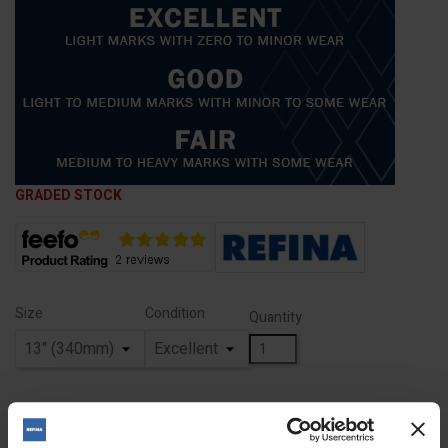
GRADED STOCK
Size
Condition
Quantity
ADD TO BASKET
FIND A DEALER
