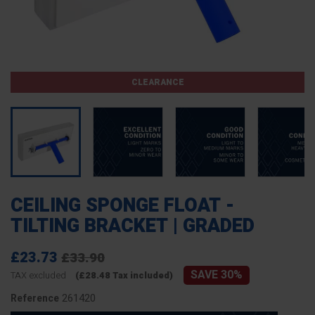
CLEARANCE
CEILING SPONGE FLOAT -
TILTING BRACKET | GRADED
£23.73
£33.90
SAVE 30%
TAX excluded
(£28.48 Tax included)
261420
Reference