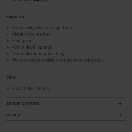
Features:
High quality white sponge foam
Metal tilting bracket
Fine grain
40mm depth sponge
28mm diameter pole fitting
Wooden
poles
available to purchase separately
Size:
13x5" (340x130mm)
SPECIFICATIONS
REVIEW