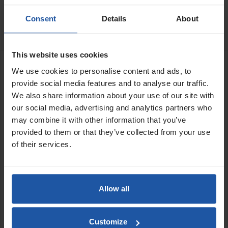

In Stock
Consent
Details
About
This website uses cookies
DESCRIPTION
We use cookies to personalise content and ads, to
provide social media features and to analyse our traffic.
We also share information about your use of our site with
our social media, advertising and analytics partners who
may combine it with other information that you’ve
provided to them or that they’ve collected from your use
This is a "Graded" product, whereby the finish isn't perfect or
of their services.
suitable for our stockists to be considered a brand-new item. The
performance and overall structural quality remain unchanged,
and each product still performs exactly as intended. These are
purely aesthetic defects.
Allow all
- Excellent Condition
- may have light marks or zero to minor
cosmetic wear
Customize