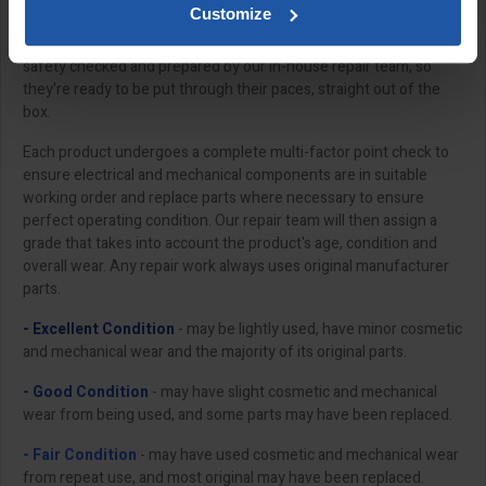
Customize
All of our "Ex-Demo" products have been meticulously serviced,
safety checked and prepared by our in-house repair team, so
they're ready to be put through their paces, straight out of the
box.
Each product undergoes a complete multi-factor point check to
ensure electrical and mechanical components are in suitable
working order and replace parts where necessary to ensure
perfect operating condition. Our repair team will then assign a
grade that takes into account the product's age, condition and
overall wear. Any repair work always uses original manufacturer
parts.
- Excellent Condition
- may be lightly used, have minor cosmetic
and mechanical wear and the majority of its original parts.
- Good Condition
- may have slight cosmetic and mechanical
wear from being used, and some parts may have been replaced.
- Fair Condition
- may have used cosmetic and mechanical wear
from repeat use, and most original may have been replaced.