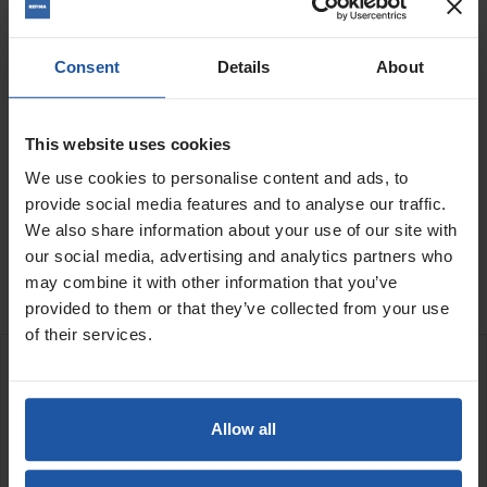
Consent
Details
About
Voltage
Condition
Quantity
This website uses cookies
We use cookies to personalise content and ads, to
provide social media features and to analyse our traffic.
ADD TO BASKET
FIND A DEALER

We also share information about your use of our site with
our social media, advertising and analytics partners who

Out of stock
may combine it with other information that you’ve
provided to them or that they’ve collected from your use
of their services.
DESCRIPTION
Allow all