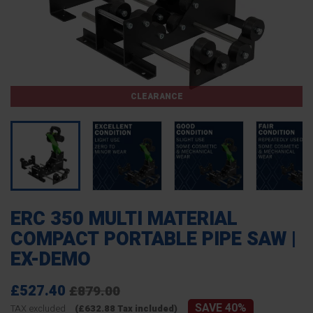
CLEARANCE
ERC 350 MULTI MATERIAL
COMPACT PORTABLE PIPE SAW |
EX-DEMO
£527.40
£879.00
SAVE 40%
TAX excluded
(£632.88 Tax included)