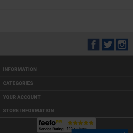
Facebook
Twitter
In
INFORMATION

CATEGORIES

YOUR ACCOUNT
STORE INFORMATION