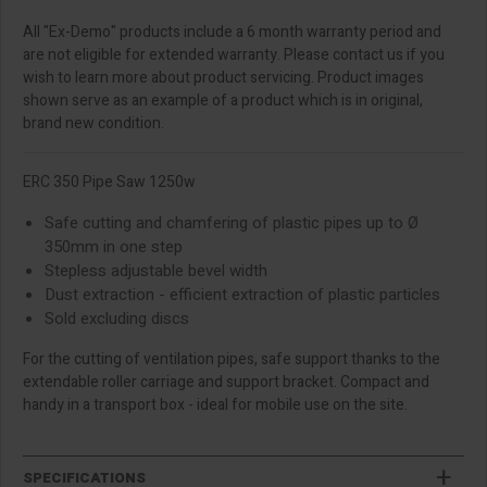
All "Ex-Demo" products include a 6 month warranty period and
are not eligible for extended warranty. Please contact us if you
wish to learn more about product servicing. Product images
shown serve as an example of a product which is in original,
brand new condition.
ERC 350 Pipe Saw 1250w
Safe cutting and chamfering of plastic pipes up to Ø
350mm in one step
Stepless adjustable bevel width
Dust extraction - efficient extraction of plastic particles
Sold excluding discs
For the cutting of ventilation pipes, safe support thanks to the
extendable roller carriage and support bracket. Compact and
handy in a transport box - ideal for mobile use on the site.
SPECIFICATIONS