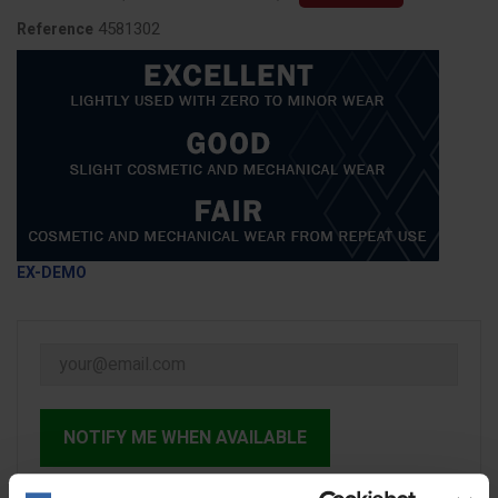
4581302
Reference
EX-DEMO
NOTIFY ME WHEN AVAILABLE