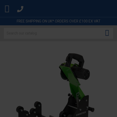

FREE SHIPPING ON UK* ORDERS OVER £100 EX VAT
