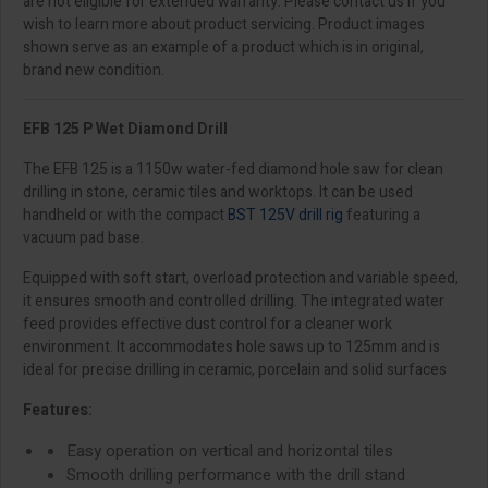
are not eligible for extended warranty. Please contact us if you
wish to learn more about product servicing. Product images
shown serve as an example of a product which is in original,
brand new condition.
EFB 125 P Wet Diamond Drill
The EFB 125 is a 1150w water-fed diamond hole saw for clean
drilling in stone, ceramic tiles and worktops. It can be used
handheld or with the compact
BST 125V drill rig
featuring a
vacuum pad base.
Equipped with soft start, overload protection and variable speed,
it ensures smooth and controlled drilling. The integrated water
feed provides effective dust control for a cleaner work
environment. It accommodates hole saws up to 125mm and is
ideal for precise drilling in ceramic, porcelain and solid surfaces
Features:
Easy operation on vertical and horizontal tiles
Smooth drilling performance with the drill stand