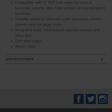
Compatible with ½" BSP hole saws for uses in
porcelain, ceramic tiles, solid surface and epoxy quartz
worktops
Variable speed for different cutter diameters; slower
speeds ideal for larger holes
Integrated water feed reduces harmful cement and
silica dust
Soft start trigger
46mm collar
SPECIFICATIONS
Facebook
Twitter
In