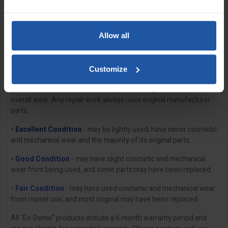
safety checked and prepared by our in-house repair team, so
they're ready to be put through their paces, straight out of the
box.
Allow all
Each product undergoes a complete multi-factor point check to
ensure electrical and mechanical components are in suitable
working order and replace parts where necessary to ensure
Customize
perfect operating condition. Our repair team will then assign a
grade that takes into account the product's age, condition and
overall wear. Any repair work always uses original manufacturer
parts.
- Excellent Condition
- may be lightly used, have minor cosmetic
and mechanical wear and the majority of its original parts.
- Good Condition
- may have slight cosmetic and mechanical
wear from being used, and some parts may have been replaced.
- Fair Condition
- may have used cosmetic and mechanical wear
from repeat use, and most original may have been replaced.
All "Ex-Demo" products include a 6 month warranty period and