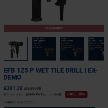
CLEARANCE
EFB 125 P WET TILE DRILL | EX-
DEMO
£391.30
£559.00
SAVE 30%
TAX excluded
(£469.56 Tax included)
4725212
Reference