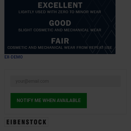
EX-DEMO
NOTIFY ME WHEN AVAILABLE