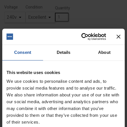
Voltage
Condition
Quantity
ADD TO BASKET
FIND A DEALER

Consent
Details
About

Out of stock
This website uses cookies
We use cookies to personalise content and ads, to
DESCRIPTION
provide social media features and to analyse our traffic.
We also share information about your use of our site with
our social media, advertising and analytics partners who
may combine it with other information that you’ve
provided to them or that they’ve collected from your use
of their services.
All of our "Ex-Demo" products have been meticulously serviced,