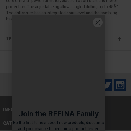
core drill with powerful motor, electronic soft start and motor
protection. The adjustable rig allows angled drilling up to 45Â°.
The drill carrier has an integrated spirit level and the combi rig
base has the options for vacuum or bolt down.
SPECIFICATIONS
Facebook
Twitter
In
INFORMATION

Join the REFINA Family
Be the first to hear about new products, discounts
CATEGORIES

and your chance to become a product tester.