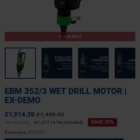
CLEARANCE
EBM 352/3 WET DRILL MOTOR |
EX-DEMO
£1,014.30
£1,449.00
SAVE 30%
TAX excluded
(£1,217.16 Tax included)
4723521
Reference