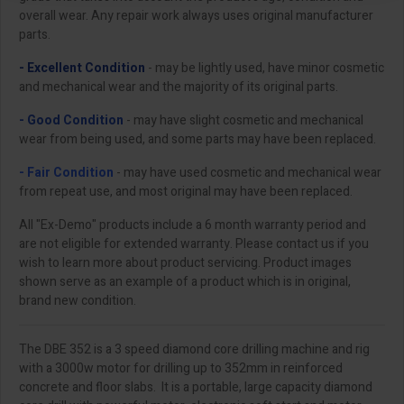
overall wear. Any repair work always uses original manufacturer
parts.
- Excellent Condition
- may be lightly used, have minor cosmetic
and mechanical wear and the majority of its original parts.
- Good Condition
- may have slight cosmetic and mechanical
wear from being used, and some parts may have been replaced.
- Fair Condition
- may have used cosmetic and mechanical wear
from repeat use, and most original may have been replaced.
All "Ex-Demo" products include a 6 month warranty period and
are not eligible for extended warranty. Please contact us if you
wish to learn more about product servicing. Product images
shown serve as an example of a product which is in original,
brand new condition.
The DBE 352 is a 3 speed diamond core drilling machine and rig
with a 3000w motor for drilling up to 352mm in reinforced
concrete and floor slabs. It is a portable, large capacity diamond