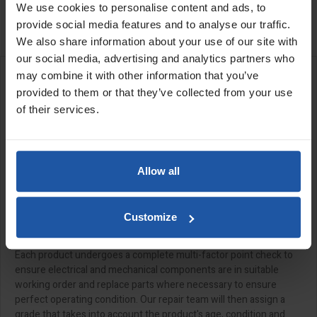
We use cookies to personalise content and ads, to

Last items in stock
provide social media features and to analyse our traffic.
We also share information about your use of our site with
our social media, advertising and analytics partners who
may combine it with other information that you’ve
DESCRIPTION
provided to them or that they’ve collected from your use
of their services.
Allow all
All of our "Ex-Demo" products have been meticulously serviced,
safety checked and prepared by our in-house repair team, so
they're ready to be put through their paces, straight out of the
Customize
box.
Each product undergoes a complete multi-factor point check to
ensure electrical and mechanical components are in suitable
working order and replace parts where necessary to ensure
perfect operating condition. Our repair team will then assign a
grade that takes into account the product's age, condition and