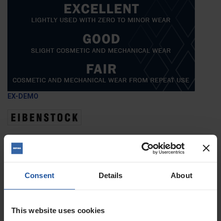
EX-DEMO
Voltage
Condition
Quantity
Consent
Details
About
ADD TO BASKET
FIND A DEALER

This website uses cookies