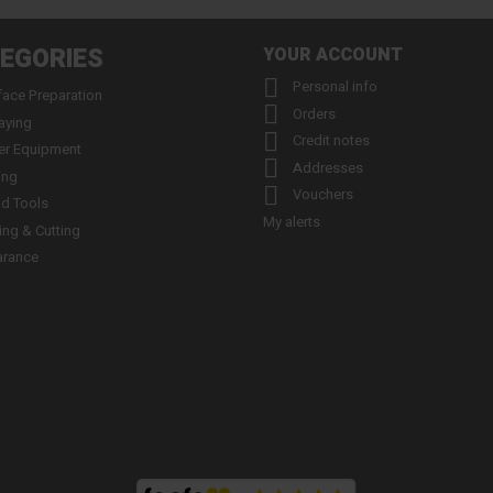
EGORIES
YOUR ACCOUNT

Personal info
face Preparation

Orders
aying

Credit notes
er Equipment

Addresses
ing

Vouchers
d Tools
My alerts
ling & Cutting
arance