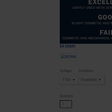
EX-DEMO
Voltage
Condition
Quantity