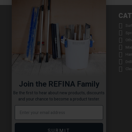
INFORMATION
CAT


About us
Sur


Contact us
Spr


Returns
Oth


Product Warranty Registration
Mix


Repair Service & Warranty Period
Han


Delivery Schedule
Dril


Stockists
Cle

Catalogue Request
Join the REFINA Family

Read the REFINA Blog

Sign-Up To Our Newsletter
Be the first to hear about new products, discounts

Terms and Conditions
and your chance to become a product tester.

Technical Downloads

Cookie Policy

Sitemap
SUBMIT