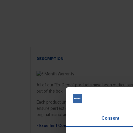
DESCRIPTION
All of our "Ex-Demo" products have been meticulously
out of the box.
Each product undergoes a complete multi-factor poin
ensure perfect operating condition. Our repair team w
original manufacturer parts.
Consent
- Excellent Condition
- may be lightly used, have mi