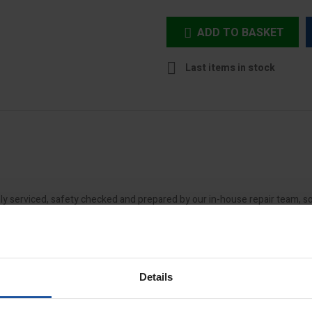
ADD TO BASKET


Last items in stock
 serviced, safety checked and prepared by our in-house repair team, so 
t check to ensure electrical and mechanical components are in suitable
ill then assign a grade that takes into account the product's age, condit
Details
nor cosmetic and mechanical wear and the majority of its original parts.