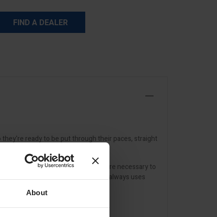
FIND A DEALER
they're ready to be put through their paces, straight
 working order and replace parts where necessary to
ion and overall wear. Any repair work always uses
About