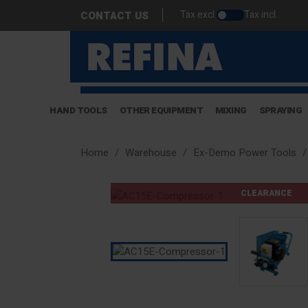
Tax excl.
Tax incl.
CONTACT US
HAND TOOLS
OTHER EQUIPMENT
MIXING
SPRAYING
Home
Warehouse
Ex-Demo Power Tools
CLEARANCE