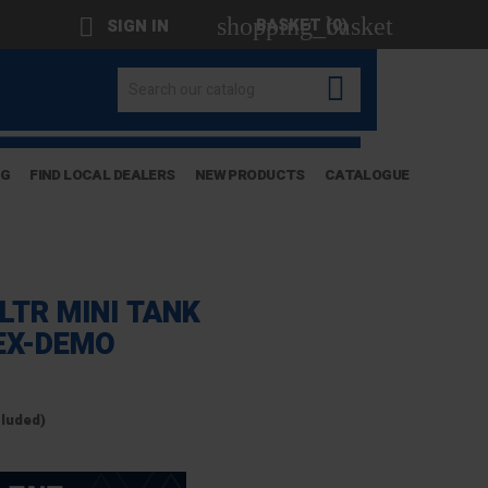
shopping_basket

BASKET
(0)
SIGN IN

OG
FIND LOCAL DEALERS
NEW PRODUCTS
CATALOGUE
LTR MINI TANK
EX-DEMO
cluded)