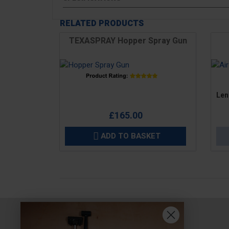
RELATED PRODUCTS
TEXASPRAY Hopper Spray Gun
Price
Pric
Len
£165.00
ADD TO BASKET
