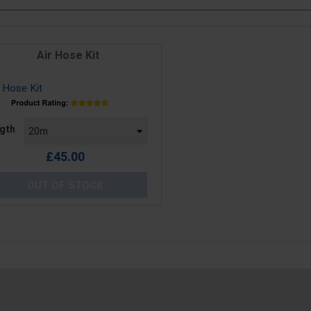
Air Hose Kit
e
gth
£45.00
OUT OF STOCK