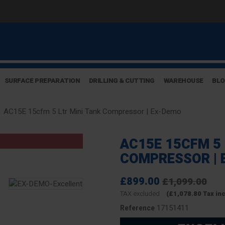
SURFACE PREPARATION
DRILLING & CUTTING
WAREHOUSE
BL
AC15E 15cfm 5 Ltr Mini Tank Compressor | Ex-Demo
AC15E 15CFM 5 
COMPRESSOR | 
£899.00
£1,099.00
TAX excluded
(£1,078.80 Tax in
17151411
Reference