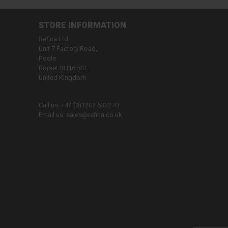
STORE INFORMATION
Refina Ltd
Unit 7 Factory Road,
Poole
Dorset BH16 5SL
United Kingdom
Call us:
+44 (0)1202 632270
Email us:
sales@refina.co.uk