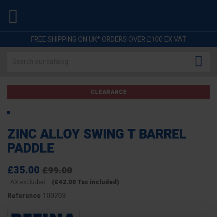

FREE SHIPPING ON UK* ORDERS OVER £100 EX VAT

CLEARANCE
ZINC ALLOY SWING T BARREL
PADDLE
£35.00
£99.00
TAX excluded
(£42.00 Tax included)
100203
Reference