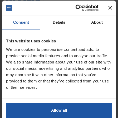
Quantity
Consent
Details
About
This website uses cookies
ADD TO BASKET
FIND A DEALER

We use cookies to personalise content and ads, to
provide social media features and to analyse our traffic.

Last items in stock
We also share information about your use of our site with
our social media, advertising and analytics partners who
may combine it with other information that you’ve
provided to them or that they’ve collected from your use
DESCRIPTION
of their services.
Zinc Alloy Swing T Barrel Paddle
M14 Thread
Allow all
5" (130mm)