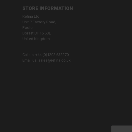
STORE INFORMATION
Refina Ltd
Unit 7 Factory Road,
Poole
Dorset BH16 5SL
United Kingdom
Call us:
+44 (0)1202 632270
Email us:
sales@refina.co.uk