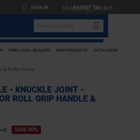
shopping_basket

BASKET
(0)
SIGN IN

OG
FIND LOCAL DEALERS
NEW PRODUCTS
CATALOGUE
dle & Roller Frame
E - KNUCKLE JOINT -
FOR ROLL GRIP HANDLE &
SAVE 40%
ded)