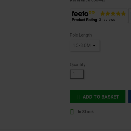
608443
Reference
Pole Length
Quantity
ADD TO BASKET


In Stock