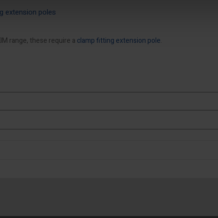
ing extension poles
IM range, these require a
clamp fitting extension pole
.