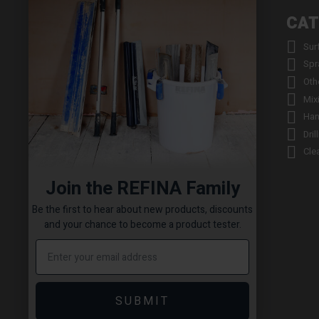
INFORMATION
CAT


About us
Sur


Contact us
Spr


Returns
Oth


Product Warranty Registration
Mix


Repair Service & Warranty Period
Han


Delivery Schedule
Dril


Stockists
Cle

Catalogue Request
Join the REFINA Family

Read the REFINA Blog

Sign-Up To Our Newsletter
Be the first to hear about new products, discounts

Terms and Conditions
and your chance to become a product tester.

Technical Downloads

Cookie Policy

Sitemap
SUBMIT