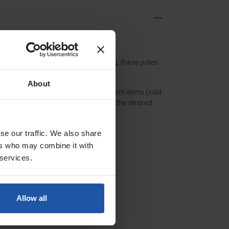
anism and adjustable torsion setting, these poles
arm roller frames
.
About
mpatible with our range of click system items (sold
KIM pole adaptor
can be mounted to the desired
se our traffic. We also share
ers who may combine it with
 services.
Allow all