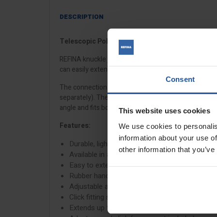
DESCRIPTION
Telescopic Pole with Knuckle Joint for X-SKIM Ro
REFINA knuckle joint extension poles are manufactur
can easily extend or collapse. They are ideal for floo
Consent
The connection is universal and features an adjustab
separately). They fit the
X-SKIM pole adaptor
, the
ro
angle and fits both the
X-SKIM spatulas
and
notched 
This website uses cookies
Features:
We use cookies to personalis
information about your use of
Durable, lightweight aluminium extension pole
other information that you’ve
Available in a range of sizes
Easy to extend and collapse
Rubber handle grip holder
Adjustable angle knuckle joint
Click fitting system
Extends up to double in length