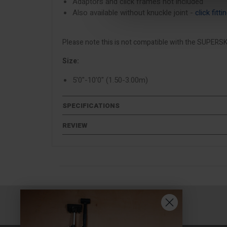
Adaptors and click frames not included
Also available without knuckle joint -
click fitt
Please note this is not compatible with the SUPERSK
Size:
5'0"-10'0" (1.50-3.00m)
SPECIFICATIONS
REVIEW