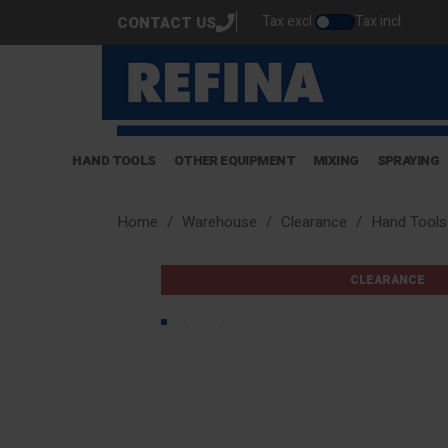
Tax excl.
Tax incl.
CONTACT US
HAND TOOLS
OTHER EQUIPMENT
MIXING
SPRAYING
Home
Warehouse
Clearance
Hand Tools
CLEARANCE