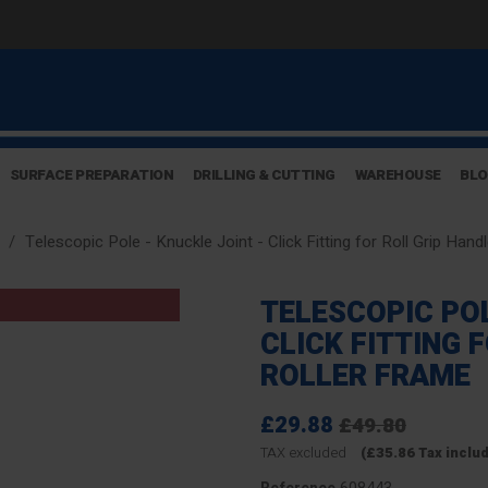
SURFACE PREPARATION
DRILLING & CUTTING
WAREHOUSE
BL
Telescopic Pole - Knuckle Joint - Click Fitting for Roll Grip Han
TELESCOPIC POL
CLICK FITTING 
ROLLER FRAME
£29.88
£49.80
TAX excluded
(£35.86 Tax inclu