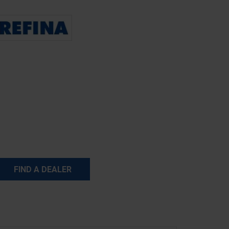
FIND A DEALER