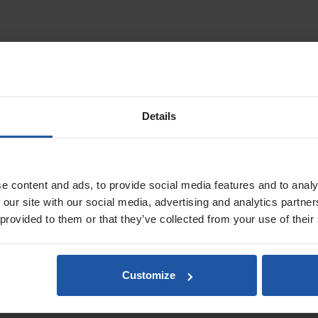
ll Grip Clip On Handle & Roller Frames
ed using heavy duty lightweight aluminium. Featuring an easy clasp mech
ring applications or wall and ceiling work with
X-SKIM spatulas
and
single 
Details
le angle head that can be refined without removing the attached tool. Co
ller frame adaptor
and the range of
single arm click roller frames
. The
X-S
adhesive spatulas
.
e content and ads, to provide social media features and to analy
 our site with our social media, advertising and analytics partn
s
 provided to them or that they’ve collected from your use of their
Customize