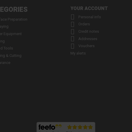
EGORIES
YOUR ACCOUNT

Personal info
face Preparation

Orders
aying

Credit notes
er Equipment

Addresses
ing

Vouchers
d Tools
My alerts
ling & Cutting
arance