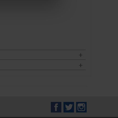
Facebook
Twitter
Instagram