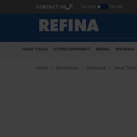
Tax excl.
Tax incl.
CONTACT US
HAND TOOLS
OTHER EQUIPMENT
MIXING
SPRAYING
Home
Warehouse
Clearance
Hand Tools