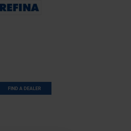
FIND A DEALER