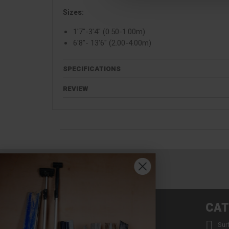
Sizes:
1'7"-3'4" (0.50-1.00m)
6'8"- 13'6" (2.00-4.00m)
SPECIFICATIONS
REVIEW
INFORMATION
CAT


About us
Sur