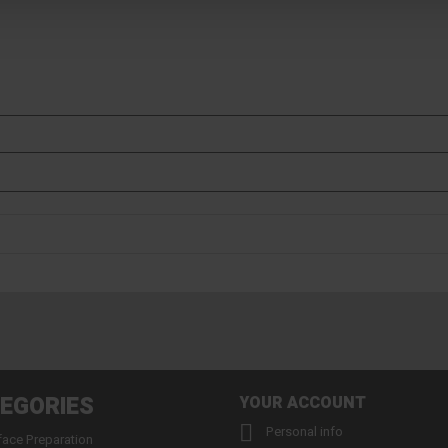
EGORIES
YOUR ACCOUNT

Personal info
face Preparation