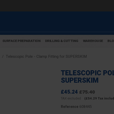
SURFACE PREPARATION
DRILLING & CUTTING
WAREHOUSE
BL
Telescopic Pole - Clamp Fitting for SUPERSKIM
TELESCOPIC POL
SUPERSKIM
£45.24
£75.40
TAX excluded
(£54.29 Tax inclu
608445
Reference