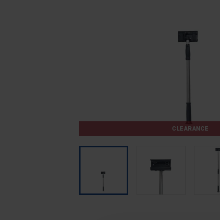
CLEARANCE