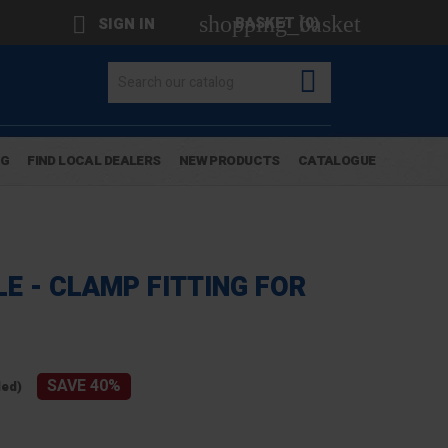
shopping_basket

BASKET
(0)
SIGN IN

OG
FIND LOCAL DEALERS
NEW PRODUCTS
CATALOGUE
E - CLAMP FITTING FOR
SAVE 40%
ded)