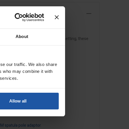
About
p mechanism and adjustable torsion setting, these
se our traffic. We also share
ers who may combine it with
 services.
Allow all
IM spatula pole adaptor
.