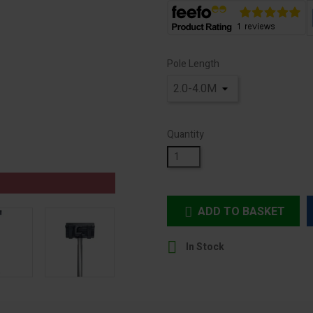
Pole Length
Quantity
ADD TO BASKET


In Stock