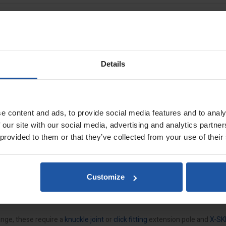
IM Spatulas
Details
factured using heavy duty lightweight aluminium. Featuring an easy clas
KIM
Z profile for precise work even when extended up to 4.0m in length.
e content and ads, to provide social media features and to analy
 our site with our social media, advertising and analytics partn
s
 provided to them or that they’ve collected from your use of their
Customize
ofile
ange, these require a
knuckle joint
or
click fitting
extension pole and
X-SK