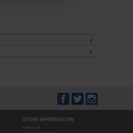
Facebook
Twitter
Instagram
STORE INFORMATION
Refina Ltd