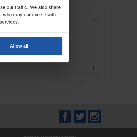
se our traffic. We also share
ers who may combine it with
 services.
Allow all
Facebook
Twitter
Instagram