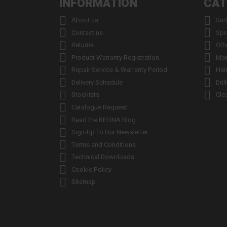
INFORMATION
CAT


About us
Sur


Contact us
Spr


Returns
Oth


Product Warranty Registration
Mix


Repair Service & Warranty Period
Han


Delivery Schedule
Dril


Stockists
Cle

Catalogue Request

Read the REFINA Blog

Sign-Up To Our Newsletter

Terms and Conditions

Technical Downloads

Cookie Policy

Sitemap