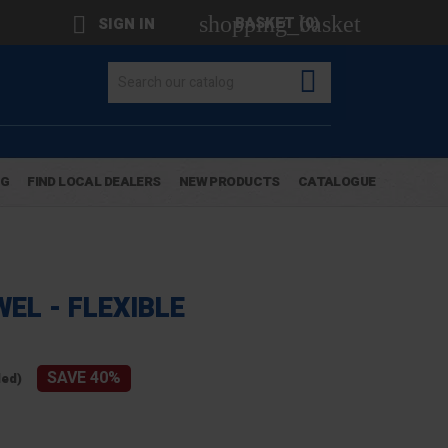
shopping_basket

BASKET
(0)
SIGN IN

OG
FIND LOCAL DEALERS
NEW PRODUCTS
CATALOGUE
EL - FLEXIBLE
SAVE 40%
ded)