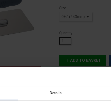
Size
Quantity
ADD TO BASKET


In Stock
Details