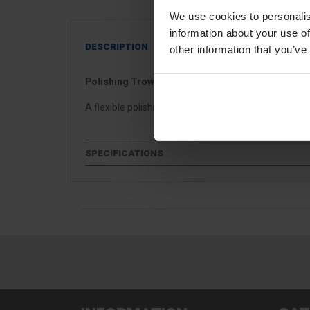
We use cookies to personalis
information about your use of
DESCRIPTION
other information that you’ve
Polishing Trowel - Flexible
A flexible polishing trowel ideal for venetian, microc
SPECIFICATIONS