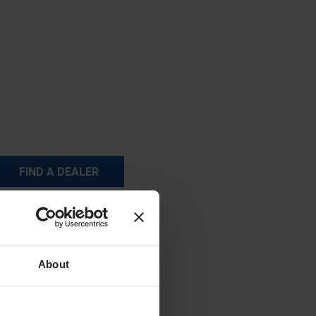
FIND A DEALER
About