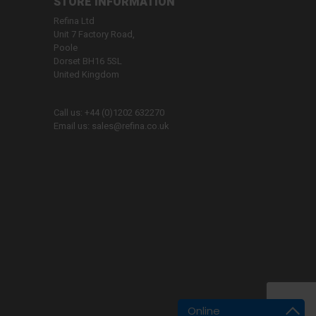
STORE INFORMATION
Refina Ltd
Unit 7 Factory Road,
Poole
Dorset BH16 5SL
United Kingdom
Call us:
+44 (0)1202 632270
Email us:
sales@refina.co.uk
Online