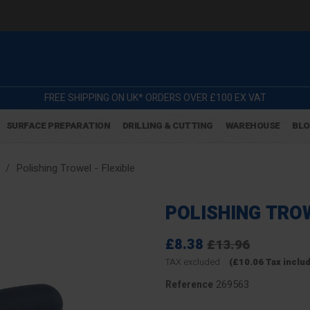
FREE SHIPPING ON UK* ORDERS OVER £100 EX VAT
SURFACE PREPARATION
DRILLING & CUTTING
WAREHOUSE
BL
Polishing Trowel - Flexible
POLISHING TROW
£8.38
£13.96
TAX excluded
(£10.06 Tax inclu
269563
Reference