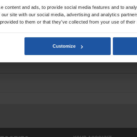
e content and ads, to provide social media features and to analy
 our site with our social media, advertising and analytics partn
 provided to them or that they’ve collected from your use of their
Customize
ements and other materials requiring a polished texture finish.