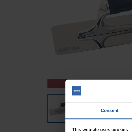
CLEARANCE
Consent
This website uses cookies