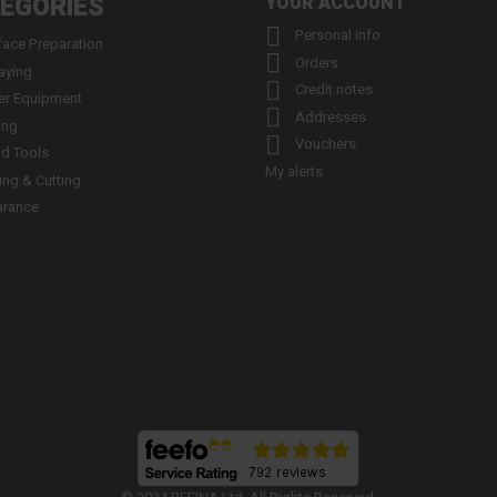
EGORIES
YOUR ACCOUNT

Personal info
face Preparation

Orders
aying

Credit notes
er Equipment

Addresses
ing

Vouchers
d Tools
My alerts
ling & Cutting
arance