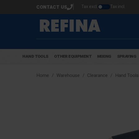
Tax excl.
Tax incl.
CONTACT US
HAND TOOLS
OTHER EQUIPMENT
MIXING
SPRAYING
Home
Warehouse
Clearance
Hand Tools