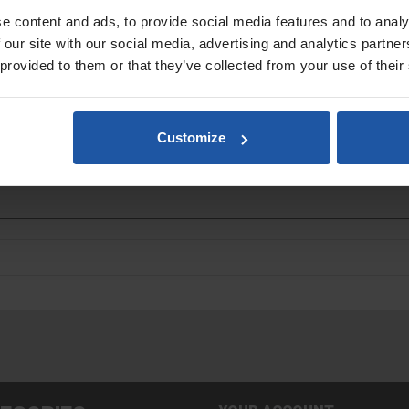
e content and ads, to provide social media features and to analy
 our site with our social media, advertising and analytics partn
 provided to them or that they’ve collected from your use of their
Customize
ments and other materials requiring a polished texture finish.