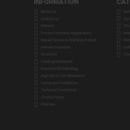
INFORMATION
CAT


About us
Sur


Contact us
Spr


Returns
Oth


Product Warranty Registration
Mix


Repair Service & Warranty Period
Han


Delivery Schedule
Dril


Stockists
Cle

Catalogue Request

Read the REFINA Blog

Sign-Up To Our Newsletter

Terms and Conditions

Technical Downloads

Cookie Policy

Sitemap