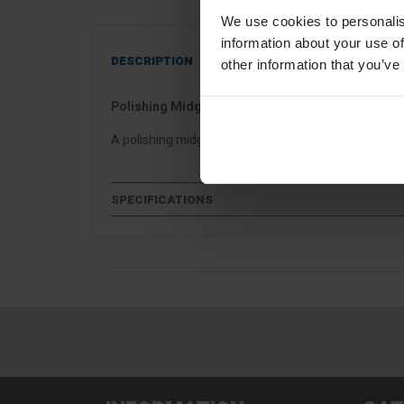
We use cookies to personalis
information about your use of
DESCRIPTION
other information that you’ve
Polishing Midget Trowel
A polishing midget trowel ideal for venetian, microce
SPECIFICATIONS