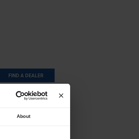
FIND A DEALER
About