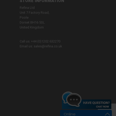
STORE INFORMATION
Refina Ltd
Unit 7 Factory Road,
Poole
Dorset BH16 5SL
United Kingdom
Call us:
+44 (0)1202 632270
Email us:
sales@refina.co.uk
Online