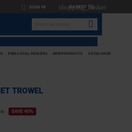
shopping_basket

BASKET
(0)
SIGN IN

OG
FIND LOCAL DEALERS
NEW PRODUCTS
CATALOGUE
GET TROWEL
SAVE 40%
ed)