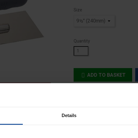
Size
Quantity
ADD TO BASKET


In Stock
Details