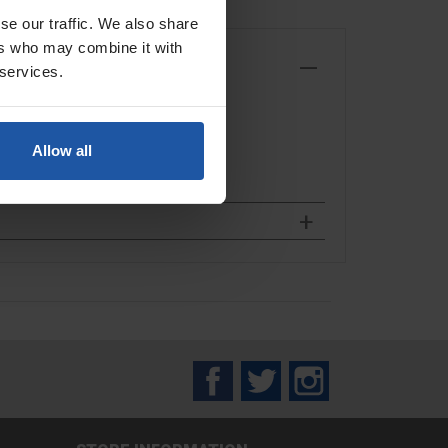
se our traffic. We also share
ers who may combine it with
 services.
Allow all
Facebook
Twitter
Instagram