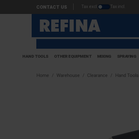
Tax excl.
Tax incl.
CONTACT US
HAND TOOLS
OTHER EQUIPMENT
MIXING
SPRAYING
Home
Warehouse
Clearance
Hand Tools