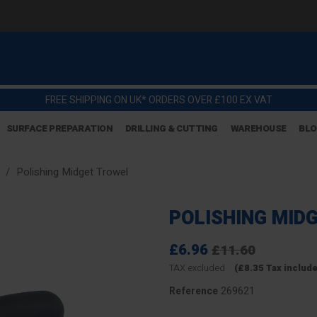
FREE SHIPPING ON UK* ORDERS OVER £100 EX VAT
SURFACE PREPARATION
DRILLING & CUTTING
WAREHOUSE
BL
Polishing Midget Trowel
POLISHING MID
£6.96
£11.60
TAX excluded
(£8.35 Tax includ
269621
Reference