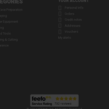
EGORIES
YOUR ACCOUNT

Personal info
face Preparation

Orders
aying

Credit notes
er Equipment

Addresses
ing

Vouchers
d Tools
My alerts
ling & Cutting
arance