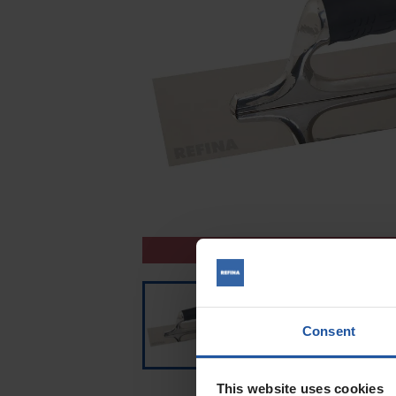
CLEARANCE
Consent
This website uses cookies