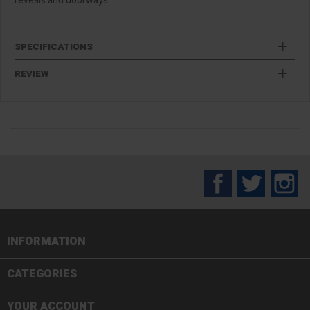
reveals and doorways.
SPECIFICATIONS
REVIEW
Facebook
Twitter
In
INFORMATION

CATEGORIES

YOUR ACCOUNT