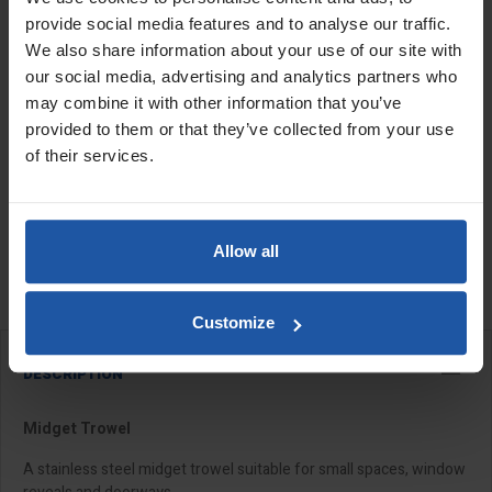
provide social media features and to analyse our traffic.
We also share information about your use of our site with
Handle
Size
Quantity
our social media, advertising and analytics partners who
may combine it with other information that you’ve
provided to them or that they’ve collected from your use
of their services.
ADD TO BASKET
FIND A DEALER

Allow all

In Stock
Customize
DESCRIPTION
Midget Trowel
A stainless steel midget trowel suitable for small spaces, window