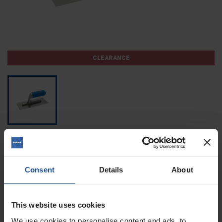
CLEARANCE
MIDGET TROWEL
£12.60
£21.00
Consent
Details
About
SAVE 40%
TAX excluded
(£15.12 Tax included)
269496
Reference
This website uses cookies
We use cookies to personalise content and ads, to