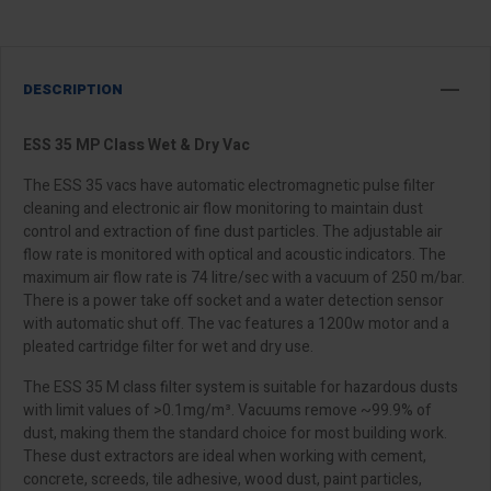
DESCRIPTION
ESS 35 MP Class Wet & Dry Vac
The ESS 35 vacs have automatic electromagnetic pulse filter
cleaning and electronic air flow monitoring to maintain dust
control and extraction of fine dust particles. The adjustable air
flow rate is monitored with optical and acoustic indicators. The
maximum air flow rate is 74 litre/sec with a vacuum of 250 m/bar.
There is a power take off socket and a water detection sensor
with automatic shut off. The vac features a 1200w motor and a
pleated cartridge filter for wet and dry use.
The ESS 35 M class filter system is suitable for hazardous dusts
with limit values of >0.1mg/m³. Vacuums remove ~99.9% of
dust, making them the standard choice for most building work.
These dust extractors are ideal when working with cement,
concrete, screeds, tile adhesive, wood dust, paint particles,