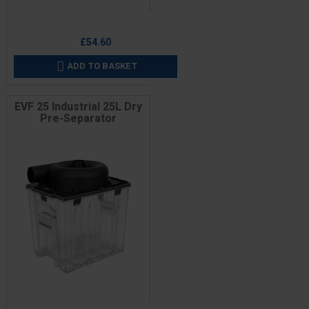
Price
£54.60
ADD TO BASKET

EVF 25 Industrial 25L Dry
Pre-Separator