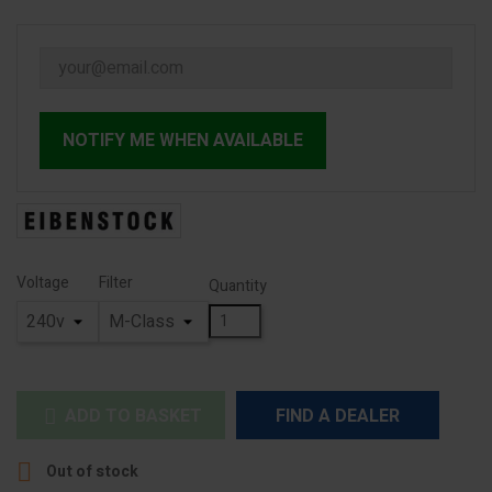
NOTIFY ME WHEN AVAILABLE
Voltage
Filter
Quantity
ADD TO BASKET
FIND A DEALER


Out of stock