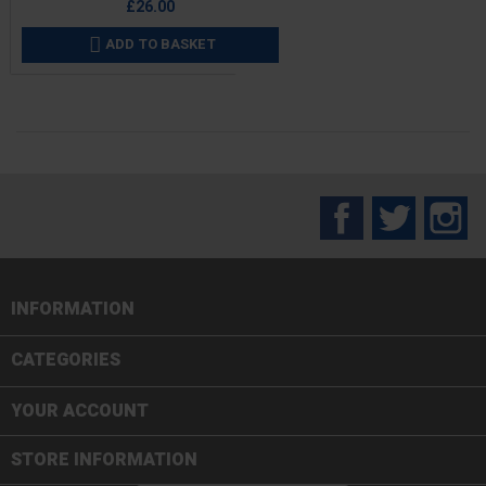
£26.00
ADD TO BASKET

Facebook
Twitter
In
INFORMATION

CATEGORIES

YOUR ACCOUNT
STORE INFORMATION