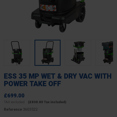
ESS 35 MP WET & DRY VAC WITH
POWER TAKE OFF
£699.00
TAX excluded
(£838.80 Tax included)
3603522
Reference