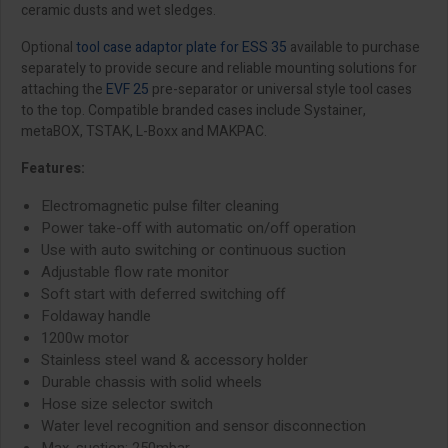
ceramic dusts and wet sledges.
Optional
tool case adaptor plate for ESS 35
available to purchase
separately to provide secure and reliable mounting solutions for
attaching the
EVF 25
pre-separator or universal style tool cases
to the top. Compatible branded cases include Systainer,
metaBOX, TSTAK, L-Boxx and MAKPAC.
Features:
Electromagnetic pulse filter cleaning
Power take-off with automatic on/off operation
Use with auto switching or continuous suction
Adjustable flow rate monitor
Soft start with deferred switching off
Foldaway handle
1200w motor
Stainless steel wand & accessory holder
Durable chassis with solid wheels
Hose size selector switch
Water level recognition and sensor disconnection
Max. suction: 250mbar