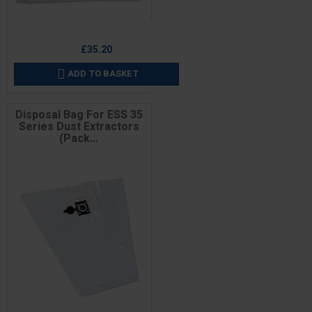
Price
£35.20
ADD TO BASKET

Disposal Bag For ESS 35
Series Dust Extractors
(Pack...