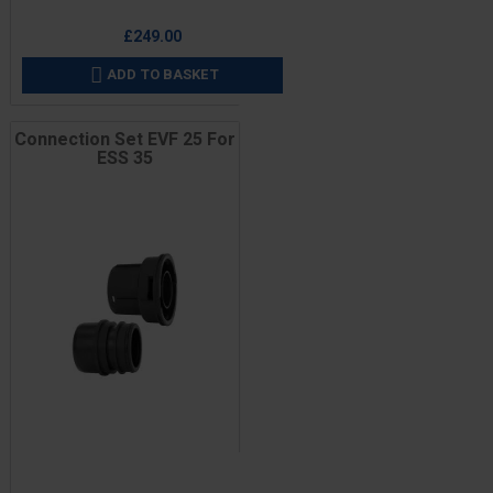
Price
£249.00
ADD TO BASKET

Connection Set EVF 25 For
ESS 35
Price