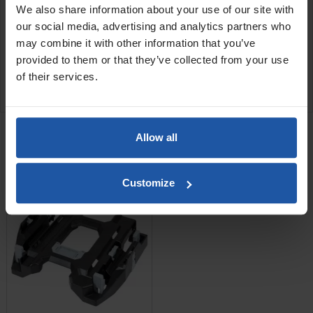
We also share information about your use of our site with
54x39x63.5cm
our social media, advertising and analytics partners who
may combine it with other information that you’ve
SPECIFICATIONS
provided to them or that they’ve collected from your use
of their services.
APPLICATIONS
RELATED PRODUCTS
Allow all
Tool Case Adaptor Plate
For ESS 35 Series Dust...
Customize