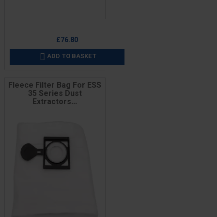
Price
£76.80
ADD TO BASKET

Fleece Filter Bag For ESS
35 Series Dust
Extractors...