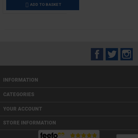
ADD TO BASKET

Facebook
Twitter
In
INFORMATION

CATEGORIES

YOUR ACCOUNT
STORE INFORMATION