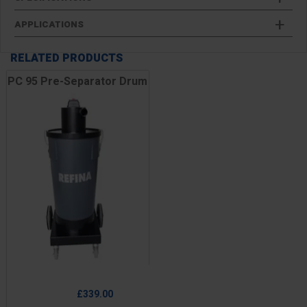
APPLICATIONS
RELATED PRODUCTS
PC 95 Pre-Separator Drum
Price
£339.00