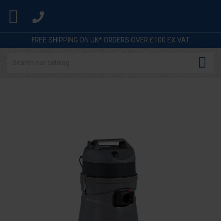

FREE SHIPPING ON UK* ORDERS OVER £100 EX VAT
