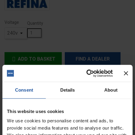
Voltage
Quantity
ADD TO BASKET
FIND A DEALER


In Stock
Consent
Details
About
DESCRIPTION
This website uses cookies
XD 11.1 Wet & Dry Dustex Vac
We use cookies to personalise content and ads, to
provide social media features and to analyse our traffic.
The 1000w single motor XD 11.1 vac has a two stage dry filter