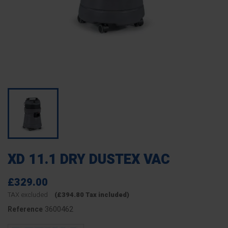
XD 11.1 DRY DUSTEX VAC
£329.00
TAX excluded
(£394.80 Tax included)
3600462
Reference