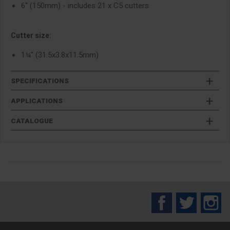
6" (150mm) - includes 21 x C5 cutters
Cutter size:
1¼" (31.5x3.8x11.5mm)
SPECIFICATIONS
APPLICATIONS
CATALOGUE
Facebook
Twitter
In