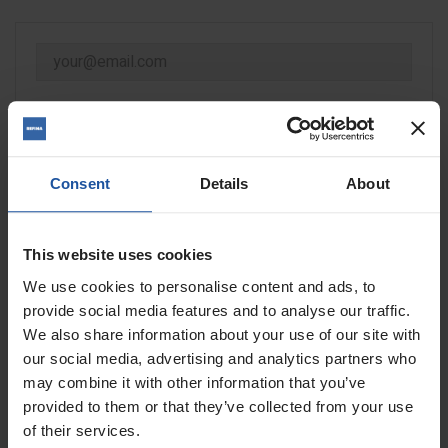
NOTIFY ME WHEN AVAILABLE
Consent
Details
About
This website uses cookies
Size
Quantity
We use cookies to personalise content and ads, to
provide social media features and to analyse our traffic.
We also share information about your use of our site with
our social media, advertising and analytics partners who
may combine it with other information that you’ve
ADD TO BASKET
FIND A DEALER

provided to them or that they’ve collected from your use
of their services.

Out of stock