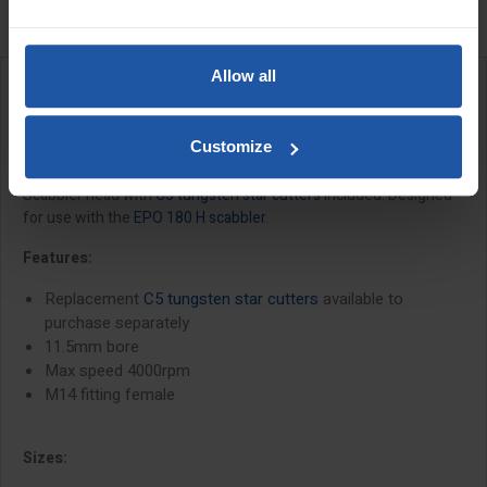
Allow all
DESCRIPTION
Customize
C5 Scabbler Head Complete
Scabbler head with
C5 tungsten star cutters
included. Designed
for use with the
EPO 180 H scabbler
.
Features:
Replacement
C5 tungsten star cutters
available to
purchase separately
11.5mm bore
Max speed 4000rpm
M14 fitting female
Sizes: