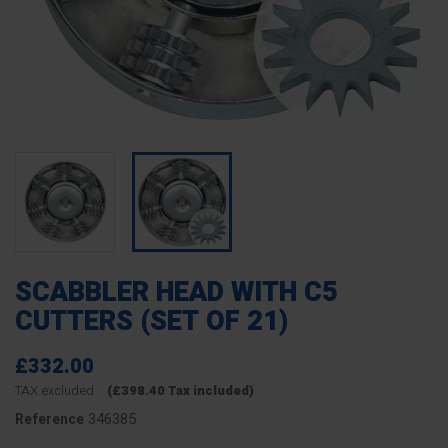
SCABBLER HEAD WITH C5
CUTTERS (SET OF 21)
£332.00
TAX excluded
(£398.40 Tax included)
346385
Reference