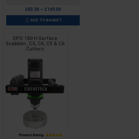
£83.00 — £149.00
ADD TO BASKET

EPO 180 H Surface
Scabbler, C3, C4, C5 & C6
Cutters