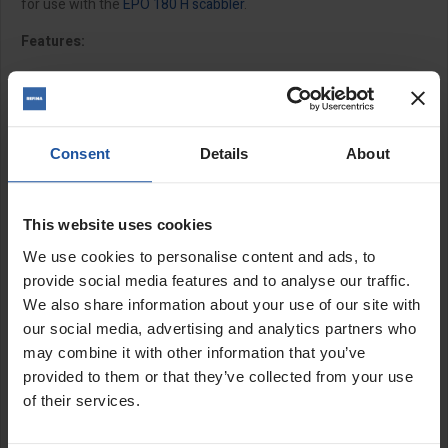
for use with the
EPO 180 H scabbler
.
Features:
Replacement
C5 tungsten star cutters
available to
purchase separately
11.5mm bore
Max speed 4000rpm
Consent
Details
About
M14 fitting female
Sizes:
This website uses cookies
We use cookies to personalise content and ads, to
4" (100mm) - includes 15 x C5 cutters
provide social media features and to analyse our traffic.
6" (150mm) - includes 28 x C5 cutters
We also share information about your use of our site with
our social media, advertising and analytics partners who
Cutter size:
may combine it with other information that you’ve
provided to them or that they’ve collected from your use
1¼" (31.5x3.8x11.5mm)
of their services.
SPECIFICATIONS