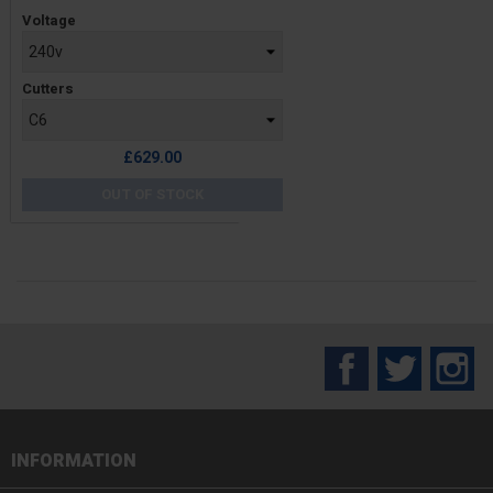
Price
Voltage
Cutters
£629.00
OUT OF STOCK
Facebook
Twitter
In
INFORMATION
