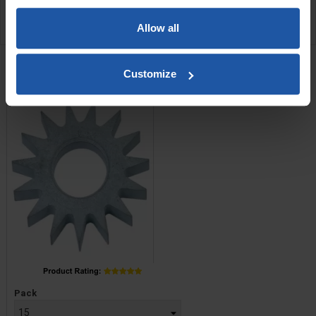
APPLICATIONS
Allow all
RELATED PRODUCTS
C5 Tungsten Star Cutters
Customize
Price
Pack