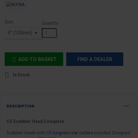
Size
Quantity
ADD TO BASKET
FIND A DEALER


In Stock
DESCRIPTION
C5 Scabbler Head Complete
Scabbler heads with
C5 tungsten star cutters
included. Designed