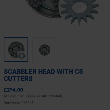
SCABBLER HEAD WITH C5
CUTTERS
£294.00
TAX excluded
(£352.80 Tax included)
346345
Reference