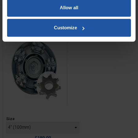
RELATED PRODUCTS
Allow all
Scabbler Head With C6
Cutters
Customize
Price
Size