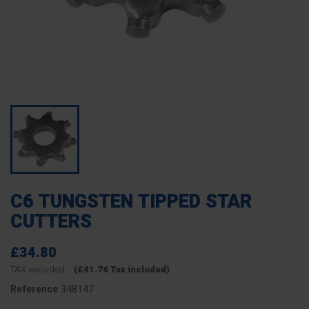
C6 TUNGSTEN TIPPED STAR
CUTTERS
£34.80
TAX excluded
(£41.76 Tax included)
348147
Reference