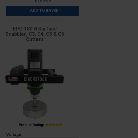
£189.00
ADD TO BASKET

EPO 180 H Surface
Scabbler, C3, C4, C5 & C6
Cutters
Price
Voltage