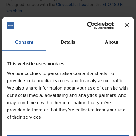
Designed for use with the
C6 scabbler head
on the
EPO 180 H
scabbler
.
Features:
Set of 10 for use with
SRX4 4" scabbler head
Set of 21 for use with
SRX6 6" scabbler head
Consent
Details
About
11.5mm bore
Includes washers
Replacement spacers available to purchase separately
This website uses cookies
We use cookies to personalise content and ads, to
Size:
provide social media features and to analyse our traffic.
We also share information about your use of our site with
1½" (35x6x11.5mm)
our social media, advertising and analytics partners who
may combine it with other information that you’ve
SPECIFICATIONS
provided to them or that they’ve collected from your use
APPLICATIONS
of their services.
CATALOGUE