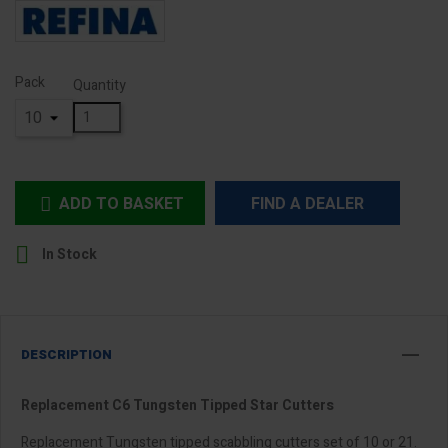
Pack
Quantity
ADD TO BASKET
FIND A DEALER


In Stock
DESCRIPTION
Replacement C6 Tungsten Tipped Star Cutters
Replacement Tungsten tipped scabbling cutters set of 10 or 21.