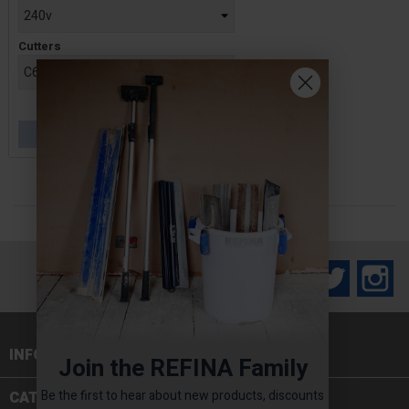
Cutters
£629.00
OUT OF STOCK
Facebook
Twitter
In
INFORMATION

Join the REFINA Family
Be the first to hear about new products, discounts
CATEGORIES
