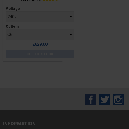
Price
Voltage
Cutters
£629.00
OUT OF STOCK
Facebook
Twitter
In
INFORMATION
