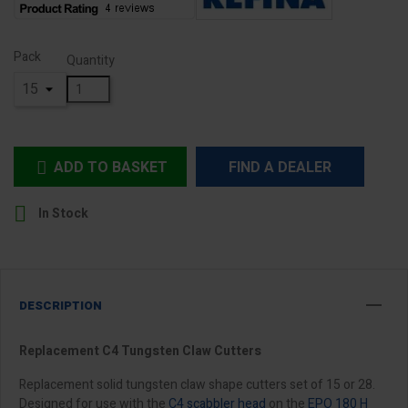
Pack
Quantity
ADD TO BASKET
FIND A DEALER


In Stock
DESCRIPTION
Replacement C4 Tungsten Claw Cutters
Replacement solid tungsten claw shape cutters set of 15 or 28.
Designed for use with the
C4 scabbler head
on the
EPO 180 H