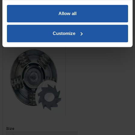
REVIEW
Allow all
RELATED PRODUCTS
Scabbler Head With C4
Customize
Cutters
Price
Size