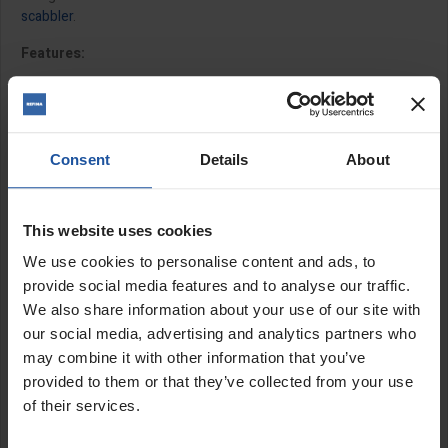
scabbler
.
Features:
Set of 15 for use with
SRX4 4" scabbler head
Set of 28 for use with
SRX6 6" scabbler head
11.5mm bore
Cutter fitment is directional
Consent
Details
About
Includes washers
Replacement spacers available to purchase separately
This website uses cookies
Size:
We use cookies to personalise content and ads, to
provide social media features and to analyse our traffic.
1" (28x3.6x11.5mm)
We also share information about your use of our site with
our social media, advertising and analytics partners who
SPECIFICATIONS
may combine it with other information that you’ve
provided to them or that they’ve collected from your use
APPLICATIONS
of their services.
CATALOGUE