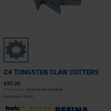
C4 TUNGSTEN CLAW CUTTERS
£85.00
TAX excluded
(£102.00 Tax included)
348285
Reference