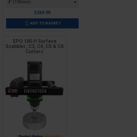
£269.00
ADD TO BASKET

EPO 180 H Surface
Scabbler, C3, C4, C5 & C6
Cutters