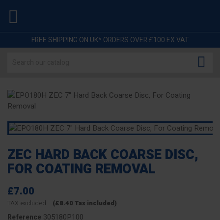

FREE SHIPPING ON UK* ORDERS OVER £100 EX VAT

ZEC HARD BACK COARSE DISC,
FOR COATING REMOVAL
£7.00
TAX excluded
(£8.40 Tax included)
305180P100
Reference