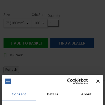
Size
Grit/Step
Quantity
ADD TO BASKET
FIND A DEALER


In Stock
DESCRIPTION
Consent
Details
About
ZEC Silicone Carbide Abrasive Discs - Hard Backed