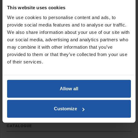
Coarse silicone carbide abrasive disc with a rigid plastic backing.
This website uses cookies
Ideal for surface grinding and coating removal. Suitable for use
We use cookies to personalise content and ads, to
with the
EPO 180
.
provide social media features and to analyse our traffic.
Features:
We also share information about your use of our site with
our social media, advertising and analytics partners who
Hard backed
may combine it with other information that you’ve
No backing pad required
provided to them or that they’ve collected from your use
22.2mm bore
of their services.
Size:
7" (180mm)
Allow all
SPECIFICATIONS
Customize
APPLICATIONS
CATALOGUE