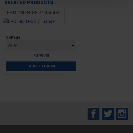
RELATED PRODUCTS
EPO 180 H-SE 7" Sander
Price
Voltage
£499.00
ADD TO BASKET

Facebook
Twitter
In