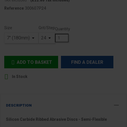
TAX excluded
(£22.80 Tax included)
300607P24
Reference
Size
Grit/Step
Quantity
ADD TO BASKET
FIND A DEALER


In Stock
DESCRIPTION
Silicon Carbide Ribbed Abrasive Discs - Semi-Flexible