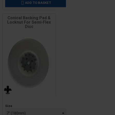
ADD TO BASKET

Conical Backing Pad &
Locknut For Semi-Flex
Disc
Price
Size