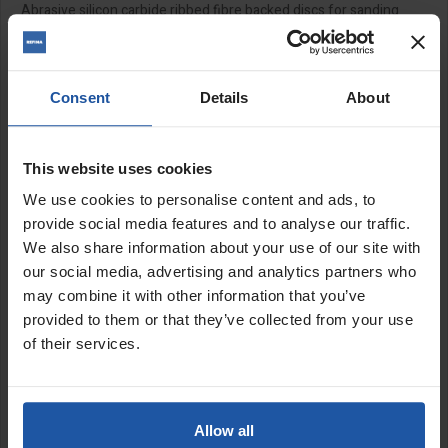
Abrasive silicon carbide ribbed fibre backed discs for sanding
masonry and render, prepping concrete and stone as well as
removing paints and coatings. Suitable for use with the
EPO 180
with a backing pad and locknut.
Consent
Details
About
Features:
Semi-flexible
Pack of 5
This website uses cookies
Backing pad and locknut
available to purchase separately
We use cookies to personalise content and ads, to
provide social media features and to analyse our traffic.
We also share information about your use of our site with
Size:
our social media, advertising and analytics partners who
7" (180mm)
may combine it with other information that you’ve
provided to them or that they’ve collected from your use
SPECIFICATIONS
of their services.
APPLICATIONS
CATALOGUE
Allow all