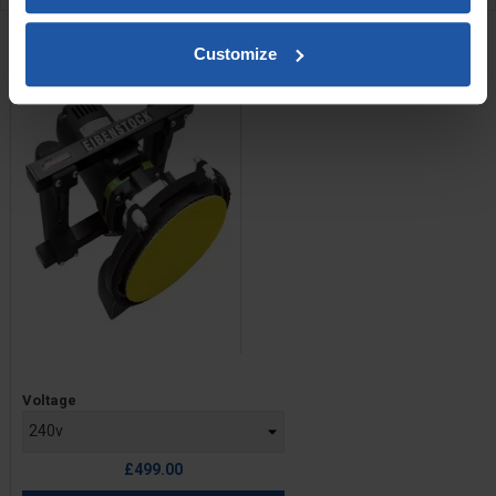
RELATED PRODUCTS
Customize
EPO 180 H-SE 7" Sander
Price
Voltage
£499.00