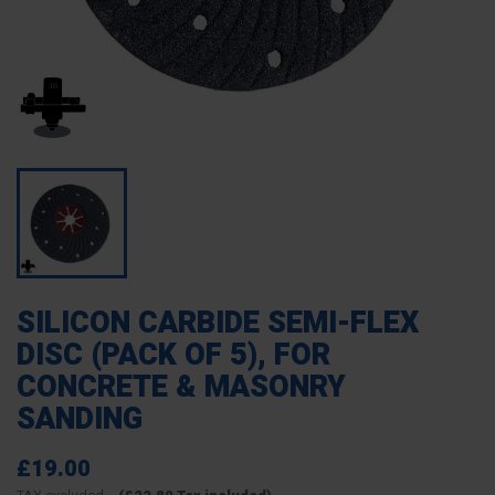
SILICON CARBIDE SEMI-FLEX
DISC (PACK OF 5), FOR
CONCRETE & MASONRY
SANDING
£19.00