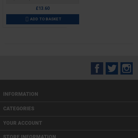
£13.60
ADD TO BASKET

Facebook
Twitter
In
INFORMATION

CATEGORIES

YOUR ACCOUNT
STORE INFORMATION