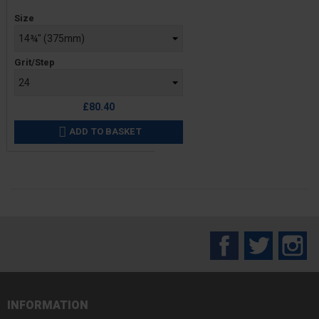
Price
Size
Grit/Step
£80.40
ADD TO BASKET

Facebook
Twitter
In
INFORMATION
