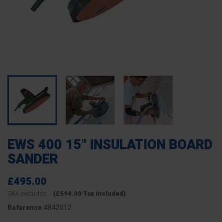
EWS 400 15" INSULATION BOARD
SANDER
£495.00
TAX excluded
(£594.00 Tax included)
4842012
Reference