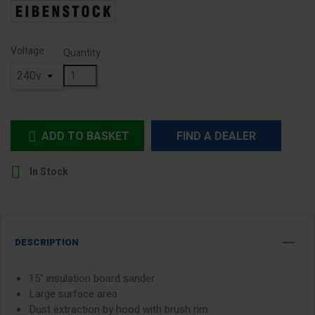
Voltage
Quantity
ADD TO BASKET
FIND A DEALER


In Stock
DESCRIPTION
15" insulation board sander
Large surface area
Dust extraction by hood with brush rim