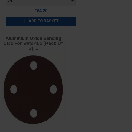
£64.20
ADD TO BASKET

Aluminium Oxide Sanding
Disc For EWS 400 (Pack Of
3),...