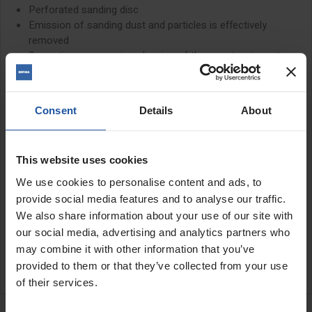
Perforated sanding disc
Emission of sanding dust and particles is effectively
removed
Saves time-consuming cleaning of the construction site
Flexible hood - gets close to the surface
The EIBENSTOCK EWS400 is a large 15" insulation board sander.
It is lightweight to use and works quickly to smooth insulation and
Consent
Details
About
polystyrene boards
Included in the box is 1 sheet of 24 grit sandpaper
This website uses cookies
PLEASE SEE RELATED PRODUCTS BELOW FOR ALL DISCS
We use cookies to personalise content and ads, to
SUITABLE FOR USE WITH THIS MACHINE
provide social media features and to analyse our traffic.
We also share information about your use of our site with
our social media, advertising and analytics partners who
SPECIFICATIONS
may combine it with other information that you’ve
APPLICATIONS
provided to them or that they’ve collected from your use
of their services.
RELATED PRODUCTS