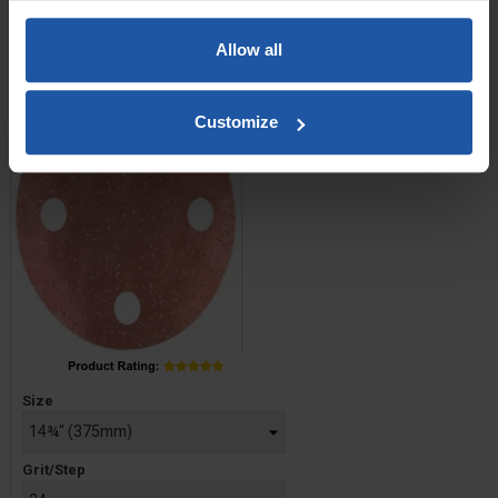
Tungsten Carbide Chip
Abrasive Disc, Hook &
Allow all
Loop
Customize
Price
Size
Grit/Step