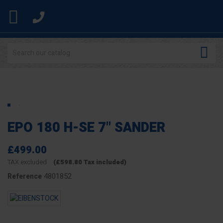


EPO 180 H-SE 7" SANDER
£499.00
TAX excluded
(£598.80 Tax included)
4801852
Reference