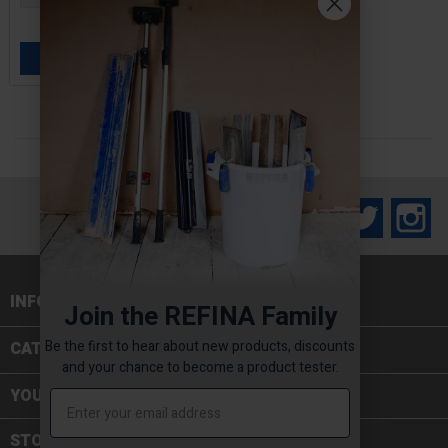
£2.80 — £11.00
ADD TO BASKET

Facebook
Twitter
In
INFORMATION

Join the REFINA Family
Be the first to hear about new products, discounts
CATEGORIES

and your chance to become a product tester.
YOUR ACCOUNT
STORE INFORMATION