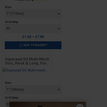
Price
Size
Grit/Step
£1.60 — £7.80
ADD TO BASKET

Superpad SG Multi-Mesh
Disc, Hook & Loop, For...
Price
Size
Grit/Step