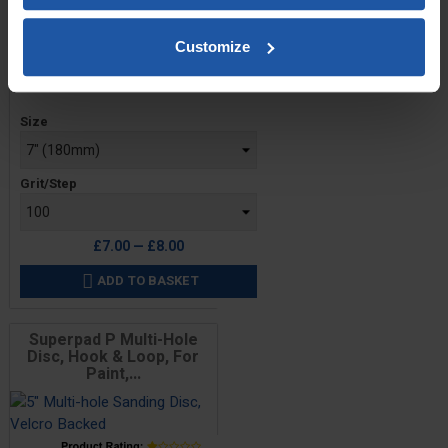
Customize
Price
Size
Grit/Step
£7.00 — £8.00
ADD TO BASKET

Superpad P Multi-Hole
Disc, Hook & Loop, For
Paint,...