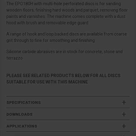
The EPO180H with multi-hole perforated discs is for sanding
wooden floors, finishing hard woods and parquet, removing floor
paints and varnishes. The machine comes complete with a dust
hood with brush and removable edge guard
A range of hook and loop backed discs are available from coarse
grit through to fine for smoothing and finishing
Silicone carbide abrasives are in stock for concrete, stone and
terrazzo
PLEASE SEE RELATED PRODUCTS BELOW FOR ALL DISCS
SUITABLE FOR USE WITH THIS MACHINE
SPECIFICATIONS
DOWNLOADS
APPLICATIONS