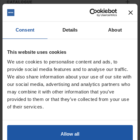
CATALOGUE
RELATED PRODUCTS
ATX Hard Back Disc (Pack
Consent
Details
About
Of 10), For Paint Stripper
This website uses cookies
Price
We use cookies to personalise content and ads, to
Size
provide social media features and to analyse our traffic.
We also share information about your use of our site with
our social media, advertising and analytics partners who
Grit/Step
may combine it with other information that you’ve
provided to them or that they’ve collected from your use
£134.00
of their services.
ADD TO BASKET

ZEC Hard Back Coarse
Allow all
Disc, For Coating Removal