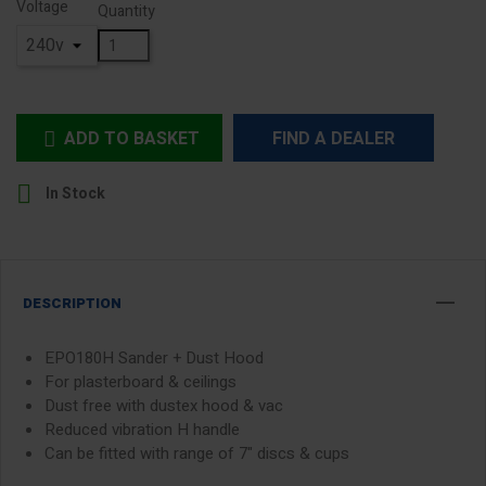
Voltage
Quantity
ADD TO BASKET
FIND A DEALER


In Stock
DESCRIPTION
EPO180H Sander + Dust Hood
For plasterboard & ceilings
Dust free with dustex hood & vac
Reduced vibration H handle
Can be fitted with range of 7" discs & cups