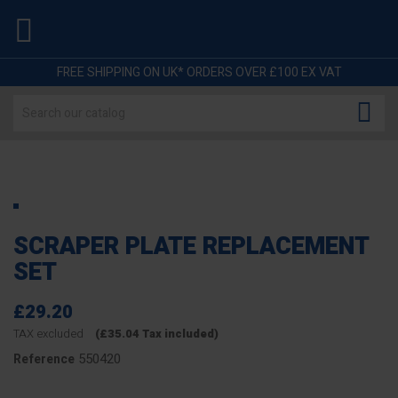

FREE SHIPPING ON UK* ORDERS OVER £100 EX VAT

SCRAPER PLATE REPLACEMENT
SET
£29.20
TAX excluded
(£35.04 Tax included)
550420
Reference