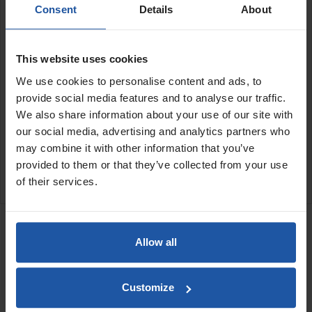
Features:
Consent
Details
About
Screws onto backing plate
Set of 4 plates
This website uses cookies
We use cookies to personalise content and ads, to
Size:
provide social media features and to analyse our traffic.
74x145mm
We also share information about your use of our site with
our social media, advertising and analytics partners who
SPECIFICATIONS
may combine it with other information that you’ve
provided to them or that they’ve collected from your use
APPLICATION
of their services.
RELATED PRODUCTS
Toothed Scraping Disc
Allow all
Price
Customize
Size