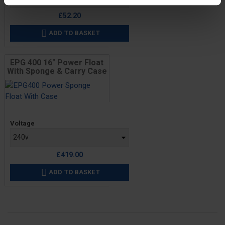
£52.20
ADD TO BASKET

EPG 400 16" Power Float
With Sponge & Carry Case
Price
Voltage
£419.00
ADD TO BASKET
