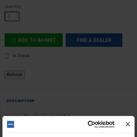
Quantity
ADD TO BASKET
FIND A DEALER


In Stock
DESCRIPTION
Scraper Plate Replacement Set
Four replacement plates for the
toothed scraper disc
.