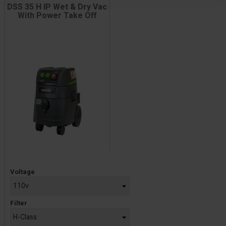
DSS 35 H IP Wet & Dry Vac
With Power Take Off
Price
Voltage
Filter