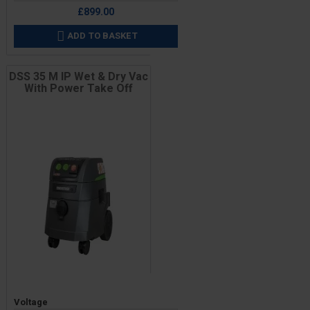
£899.00
ADD TO BASKET

DSS 35 M IP Wet & Dry Vac
With Power Take Off
Price
Voltage