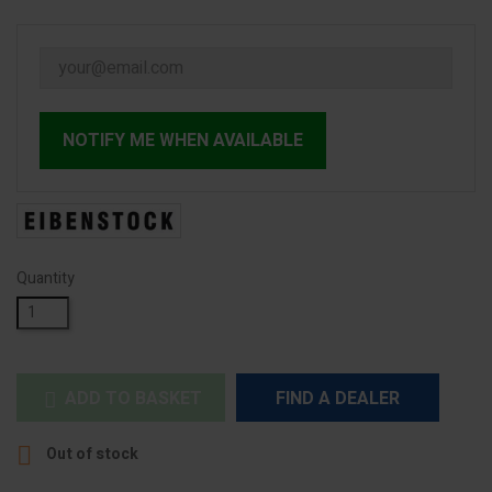
NOTIFY ME WHEN AVAILABLE
Quantity
ADD TO BASKET
FIND A DEALER


Out of stock