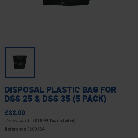
DISPOSAL PLASTIC BAG FOR
DSS 25 & DSS 35 (5 PACK)
£82.00
TAX excluded
(£98.40 Tax included)
3600584
Reference