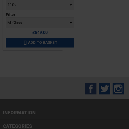
Filter
£849.00
ADD TO BASKET

Facebook
Twitter
In
INFORMATION

CATEGORIES
