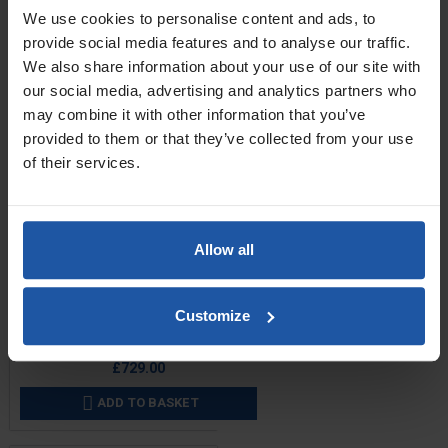
We use cookies to personalise content and ads, to
provide social media features and to analyse our traffic.
We also share information about your use of our site with
our social media, advertising and analytics partners who
may combine it with other information that you’ve
provided to them or that they’ve collected from your use
of their services.
Allow all
Price
Voltage
Customize
£729.00
ADD TO BASKET
