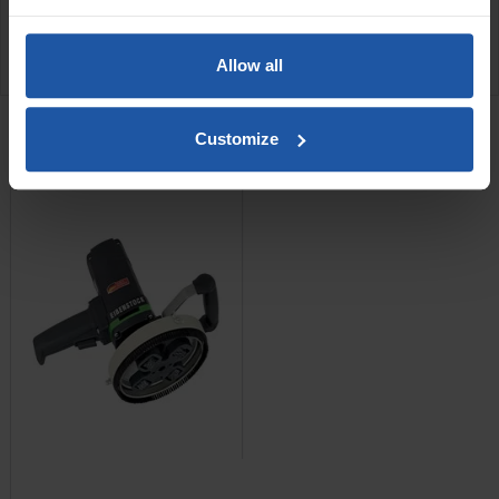
SPECIFICATIONS
Allow all
RELATED PRODUCTS
Customize
EPF 1503 Scabbler + C4
Cutters
Price