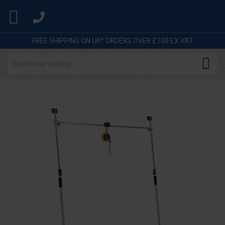

FREE SHIPPING ON UK* ORDERS OVER £100 EX VAT
