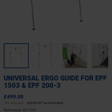
UNIVERSAL ERGO GUIDE FOR EPF
1503 & EPF 200-3
£499.00
TAX excluded
(£598.80 Tax included)
4871599
Reference