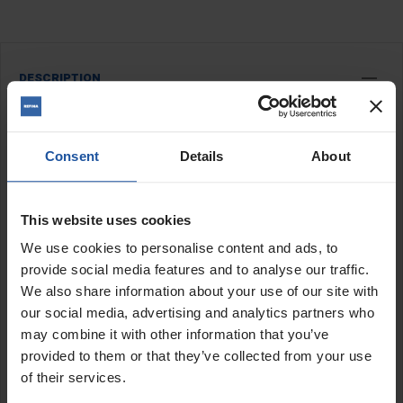
DESCRIPTION
Universal Ergo Guide
Universal ergo guide is a frame designed for ergonomically
Consent
Details
About
gliding the
EPF 1503
and
EPF 200-3
on the wall, significantly
reducing user strain. The corresponding balancer optimally
balances the weight of the machine and ensures feather-light
This website uses cookies
and comfortable work in the areas of grinding, milling and
We use cookies to personalise content and ads, to
smoothing.
provide social media features and to analyse our traffic.
Features:
We also share information about your use of our site with
our social media, advertising and analytics partners who
Adjustable height frame (max height 2.9m)
may combine it with other information that you’ve
Spring balancer
Working width of up to 1.6m
provided to them or that they’ve collected from your use
Light weight
of their services.
Tensioning between floor and ceiling possible