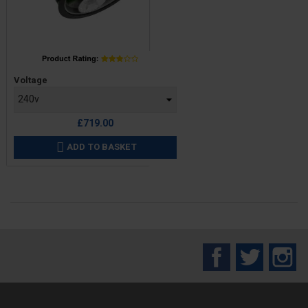
Price
Voltage
£719.00
ADD TO BASKET

Facebook
Twitter
In