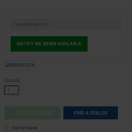
NOTIFY ME WHEN AVAILABLE
Quantity
ADD TO BASKET
FIND A DEALER


Out of stock