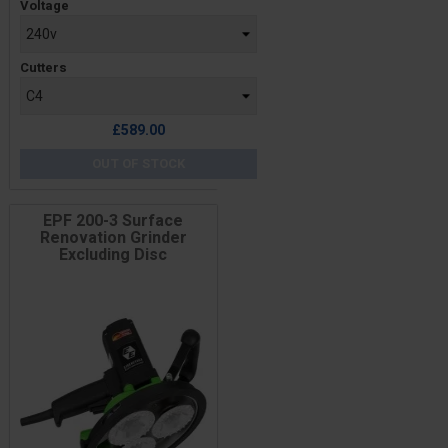
Voltage
Cutters
£589.00
OUT OF STOCK
EPF 200-3 Surface
Renovation Grinder
Excluding Disc