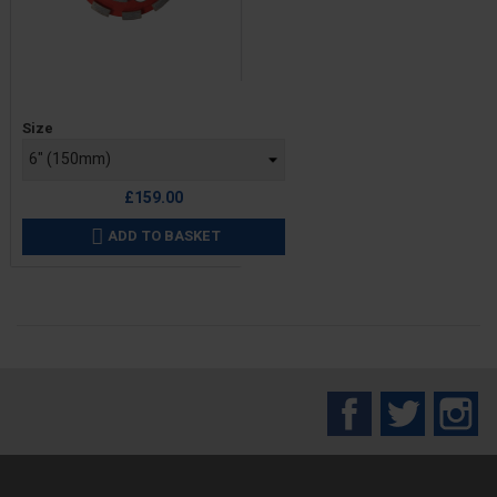
Price
Size
£159.00
ADD TO BASKET

Facebook
Twitter
In