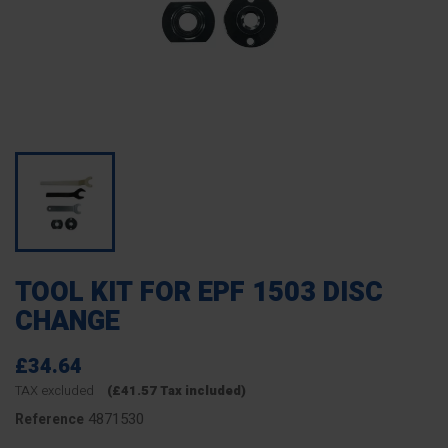
TOOL KIT FOR EPF 1503 DISC
CHANGE
£34.64
TAX excluded
(£41.57 Tax included)
4871530
Reference