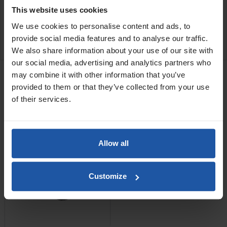
the
diamond grinding cup disc
.
This website uses cookies
We use cookies to personalise content and ads, to
provide social media features and to analyse our traffic.
SPECIFICATIONS
We also share information about your use of our site with
RELATED PRODUCTS
our social media, advertising and analytics partners who
may combine it with other information that you’ve
EPF 1503 Scabbler + C4
provided to them or that they’ve collected from your use
Cutters
of their services.
Allow all
Customize