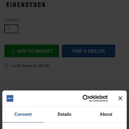
Quantity
ADD TO BASKET
FIND A DEALER


Last items in stock
DESCRIPTION
Tool Kit for EPF 1503 Disc Change
Consent
Details
About
This tool kit features a set of spanners, locknut and base plate
which are all necessary for converting the
EPF 1503
to use