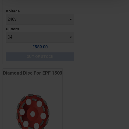
Price
Voltage
Cutters
£589.00
OUT OF STOCK
Diamond Disc For EPF 1503