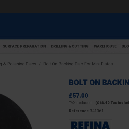
SURFACE PREPARATION
DRILLING & CUTTING
WAREHOUSE
BL
g & Polishing Discs
Bolt On Backing Disc For Mini Plates
BOLT ON BACKIN
£57.00
TAX excluded
(£68.40 Tax inclu
341061
Reference