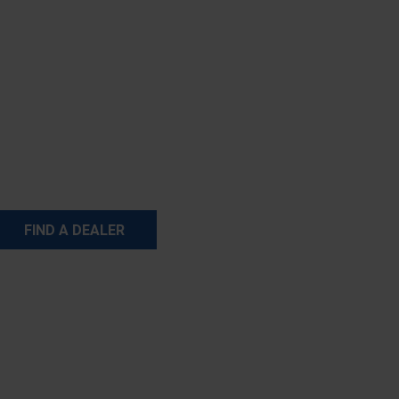
FIND A DEALER