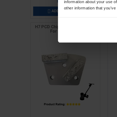
£26.40
information about your use of
other information that you’ve
ADD TO BASKET

H7 PCD Chip Mini Plate (1), M6,
H
For Coating &...
Price
Pric