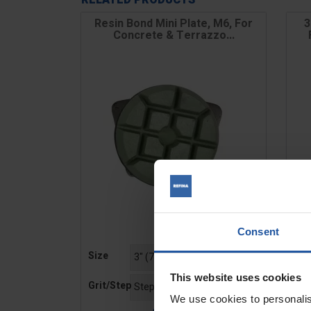
RELATED PRODUCTS
Resin Bond Mini Plate, M6, For
3
Concrete & Terrazzo...
Consent
Price
Pric
Size
Gri
This website uses cookies
Grit/Step
We use cookies to personalis