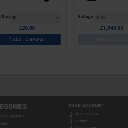
e
Price
t/Step
Voltage
£26.80
£1,649.00
ADD TO BASKET
OUT OF STOCK

EGORIES
YOUR ACCOUNT

Personal info
face Preparation

Orders
aying
Credit notes