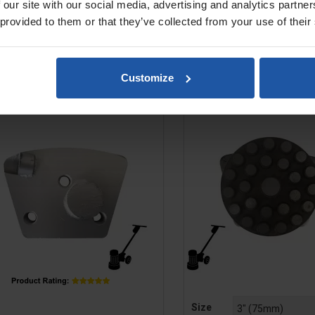
Regular
£9.00
£20.80
£29.40
 our site with our social media, advertising and analytics partn
price
 provided to them or that they’ve collected from your use of their
ADD TO BASKET
ADD TO BASK


7 PCD Mini Plate (1), M6, For
Diamond Metal Dot Disc
Customize
Coating & Adhesive...
Concrete & Terraz
e
Price
Size