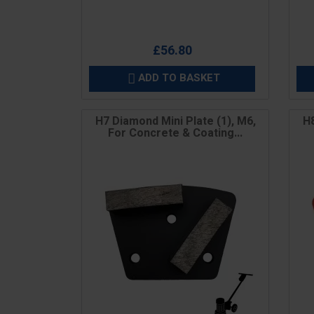
£56.80
ADD TO BASKET

H7 Diamond Mini Plate (1), M6,
H8
For Concrete & Coating...