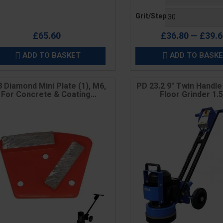
Grit/Step
£65.60
£36.80 — £39.
ADD TO BASKET
ADD TO BASK


 Diamond Mini Plate (1), M6,
PD 23.2 9" Twin Handl
For Concrete & Coating...
Floor Grinder 1.