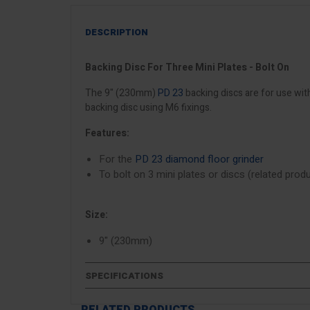
DESCRIPTION
Backing Disc For Three Mini Plates - Bolt On
The 9" (230mm)
PD 23
backing discs are for use wit
backing disc using M6 fixings.
Features:
For the
PD 23 diamond floor grinder
To bolt on 3 mini plates or discs (related pro
Size:
9" (230mm)
SPECIFICATIONS