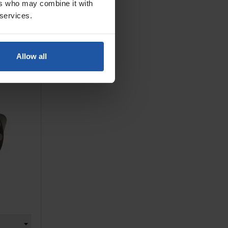
ers who may combine it with
 services.
ET
, M6, For
Allow all
zo...