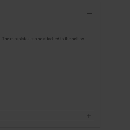
c
. The mini plates can be attached to the bolt on