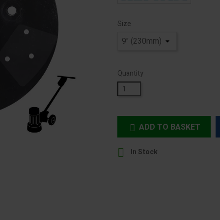
Size
Quantity
ADD TO BASKET


In Stock