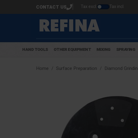
Tax excl.
Tax incl.
CONTACT US
HAND TOOLS
OTHER EQUIPMENT
MIXING
SPRAYING
Home
Surface Preparation
Diamond Grindin