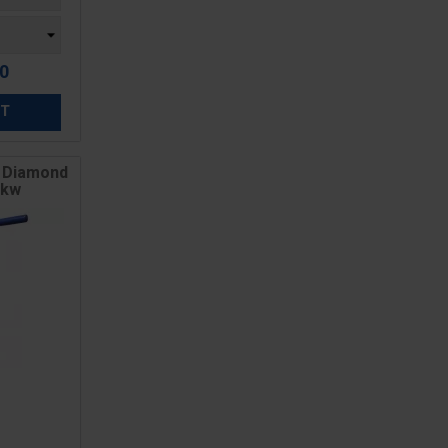
60
ET
e Diamond
5kw