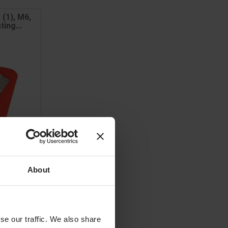
 (1), M6,
ing...
About
se our traffic. We also share