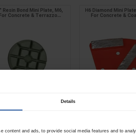
" Resin Bond Mini Plate, M6,
H6 Diamond Mini Plate
For Concrete & Terrazzo...
For Concrete & Coat
CLEARANCE
Details
e
Price
t/Step
Grit/Step
e content and ads, to provide social media features and to analy