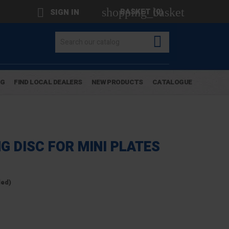
shopping_basket

BASKET
(0)
SIGN IN

OG
FIND LOCAL DEALERS
NEW PRODUCTS
CATALOGUE
G DISC FOR MINI PLATES
ded)