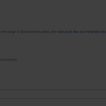
h the range of diamond mini plates, the
resin puck disc
and
metal dot dis
ducts below)