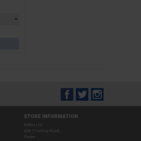
Facebook
Twitter
Instagram
STORE INFORMATION
Refina Ltd
Unit 7 Factory Road,
Poole