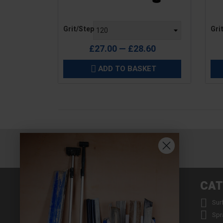
Price
Pric
Grit/Step
Gri
£27.00 — £28.60
ADD TO BASKET

INFORMATION
CAT


About us
Sur


Contact us
Spr