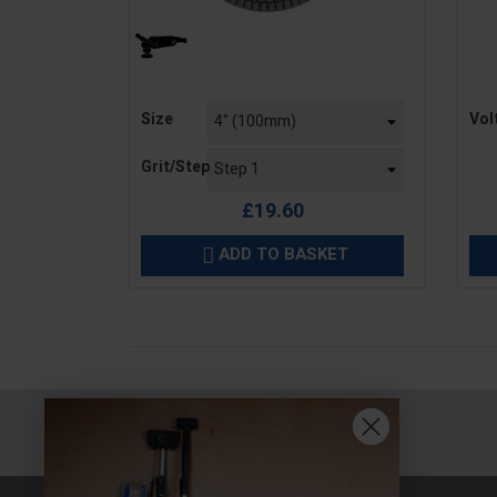
Price
Pric
Size
Vol
Grit/Step
£19.60
ADD TO BASKET
