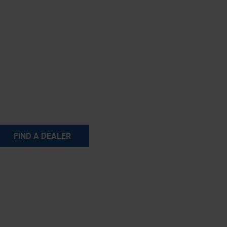
FIND A DEALER