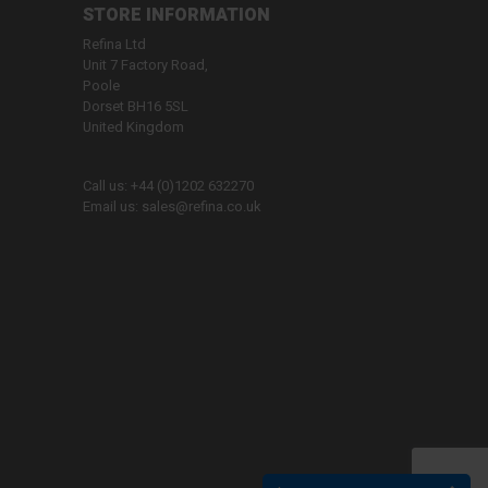
STORE INFORMATION
Refina Ltd
Unit 7 Factory Road,
Poole
Dorset BH16 5SL
United Kingdom
Call us:
+44 (0)1202 632270
Email us:
sales@refina.co.uk