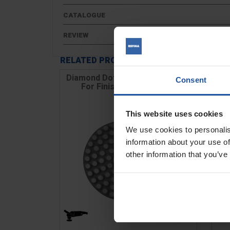
CATALOGUE
REVIEW
RELATED PRODUCTS
Diamond Dot Disc, Hook & Loop,
WP
Consent
For Finishing Concrete...
This website uses cookies
We use cookies to personalis
information about your use of
other information that you’ve