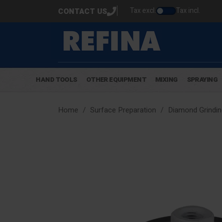
Tax excl.
Tax incl.
CONTACT US
HAND TOOLS
OTHER EQUIPMENT
MIXING
SPRAYING
Home
Surface Preparation
Diamond Grindin