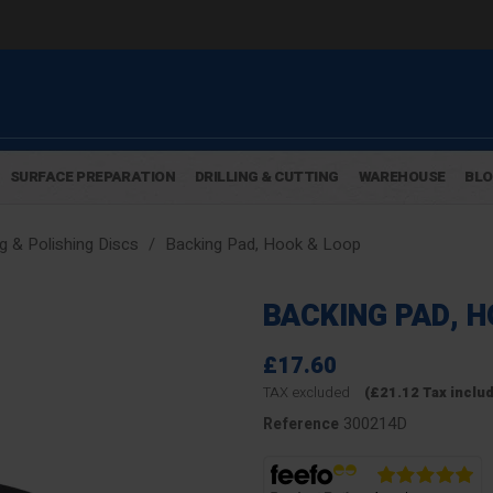
SURFACE PREPARATION
DRILLING & CUTTING
WAREHOUSE
BL
g & Polishing Discs
Backing Pad, Hook & Loop
BACKING PAD, 
£17.60
TAX excluded
(£21.12 Tax inclu
300214D
Reference