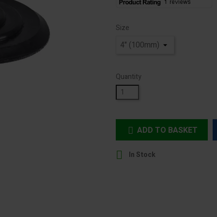
Size
Quantity
ADD TO BASKET


In Stock