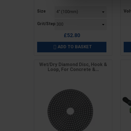
Price
Pric
Size
Vol
Grit/Step
£52.80
ADD TO BASKET

Wet/Dry Diamond Disc, Hook &
Loop, For Concrete &...