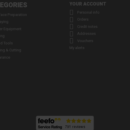
EGORIES
YOUR ACCOUNT

Personal info
face Preparation

Orders
aying

Credit notes
er Equipment

Addresses
ing

Vouchers
d Tools
My alerts
ling & Cutting
arance