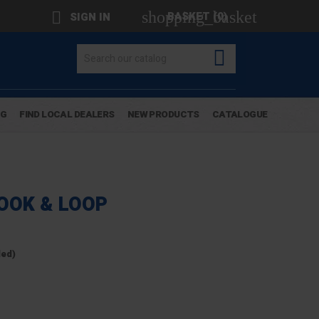
shopping_basket

BASKET
(0)
SIGN IN

OG
FIND LOCAL DEALERS
NEW PRODUCTS
CATALOGUE
HOOK & LOOP
ded)