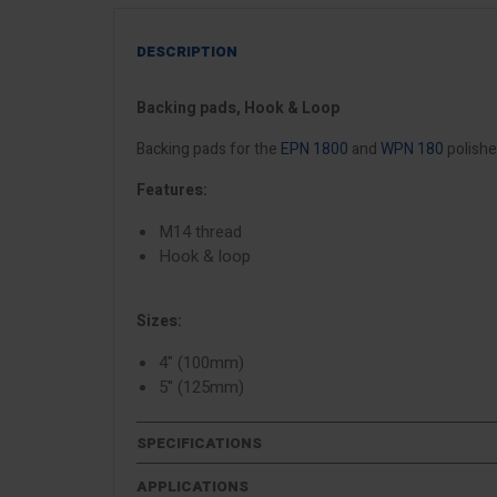
DESCRIPTION
Backing pads, Hook & Loop
Backing pads for the
EPN 1800
and
WPN 180
polishe
Features:
M14 thread
Hook & loop
Sizes:
4" (100mm)
5" (125mm)
SPECIFICATIONS
APPLICATIONS