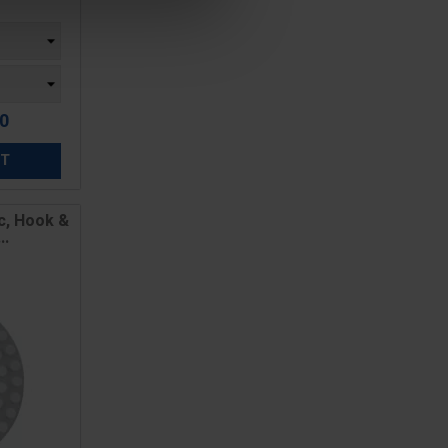
00
ET
c, Hook &
..