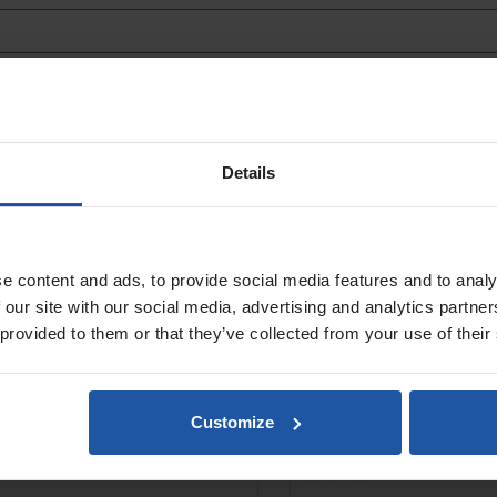
N 180 Wet Diamond Polisher
Diamond Wet/Dry Disc
Details
Loop, For Concrete
e content and ads, to provide social media features and to analy
 our site with our social media, advertising and analytics partn
 provided to them or that they’ve collected from your use of their
Customize