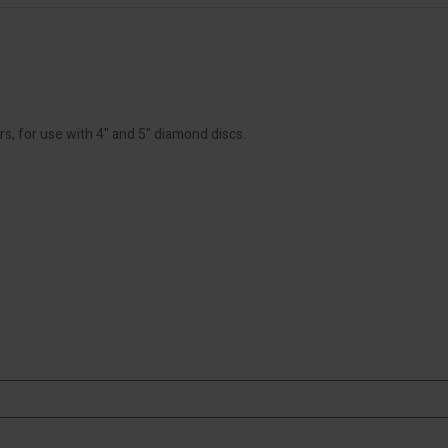
rs, for use with 4" and 5" diamond discs.