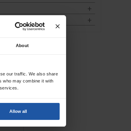
, Hook &
About
 &...
se our traffic. We also share
ers who may combine it with
 services.
Allow all