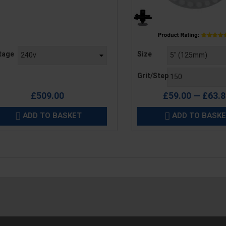
e
Price
tage
Size
Grit/Step
£509.00
£59.00 — £63.
ADD TO BASKET
ADD TO BASK

