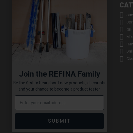
INFORMATION
CAT


About us
Sur


Contact us
Spr


Returns
Oth


Product Warranty Registration
Mix


Repair Service & Warranty Period
Han


Delivery Schedule
Dril


Stockists
Cle

Catalogue Request
Join the REFINA Family

Read the REFINA Blog

Sign-Up To Our Newsletter
Be the first to hear about new products, discounts

Terms and Conditions
and your chance to become a product tester.

Technical Downloads

Cookie Policy

Sitemap
SUBMIT