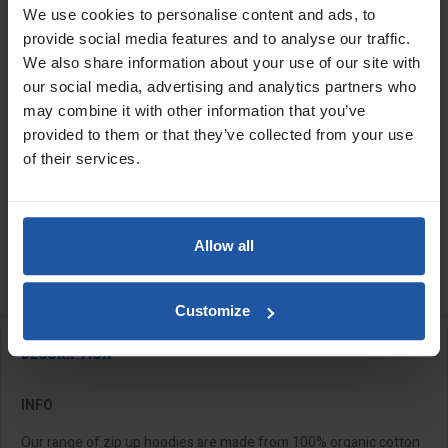
We use cookies to personalise content and ads, to
provide social media features and to analyse our traffic.
We also share information about your use of our site with
Size
Quantity
our social media, advertising and analytics partners who
may combine it with other information that you’ve
provided to them or that they’ve collected from your use
of their services.
ADD TO BASKET
FIND A DEALER

Allow all

Last items in stock
Customize
DESCRIPTION
INFO
Our range of zip up hoodies are made from 100% organic cotton