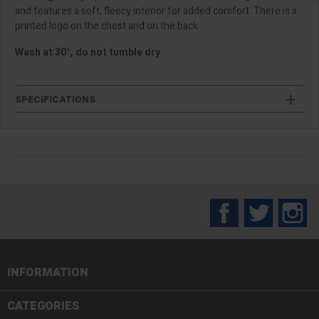
and features a soft, fleecy interior for added comfort. There is a
printed logo on the chest and on the back
Wash at 30°, do not tumble dry
SPECIFICATIONS
Facebook
Twitter
In
INFORMATION

CATEGORIES
