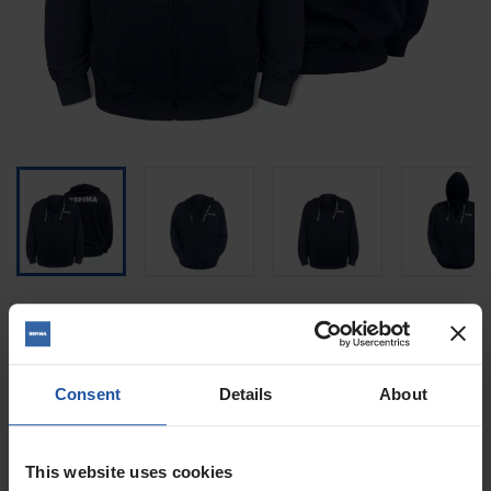
UNISEX ORGANIC COTTON ZIP
HOODIE
Consent
Details
About
£24.80
TAX excluded
(£29.76 Tax included)
625026L
Reference
This website uses cookies