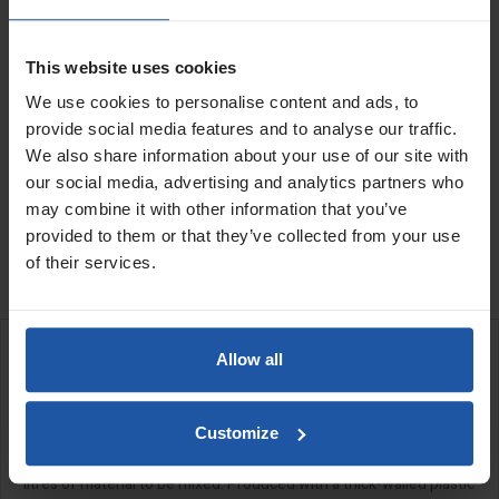
Capacity
Quantity
This website uses cookies
We use cookies to personalise content and ads, to
provide social media features and to analyse our traffic.
We also share information about your use of our site with
our social media, advertising and analytics partners who
ADD TO BASKET
FIND A DEALER

may combine it with other information that you’ve
provided to them or that they’ve collected from your use

In Stock
of their services.
Allow all
DESCRIPTION
Mixing Bath
Customize
Heavy duty bath for large gauge mixes allowing for up to 160
litres of material to be mixed. Produced with a thick-walled plastic