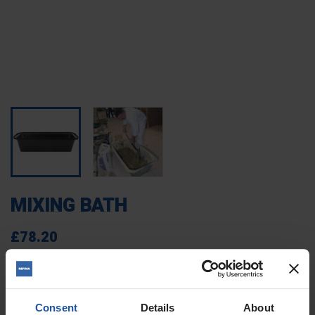
MIXING BATH
£78.20
TAX excluded
(£93.84 Tax included)
321601
Reference
Consent
Details
About