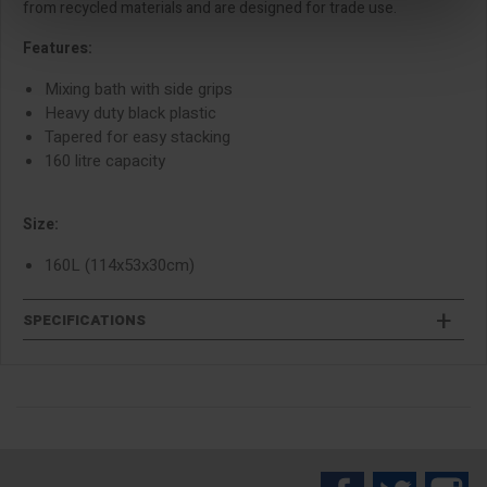
from recycled materials and are designed for trade use.
Features:
Mixing bath with side grips
Heavy duty black plastic
Tapered for easy stacking
160 litre capacity
Size:
160L (114x53x30cm)
SPECIFICATIONS
Facebook
Twitter
In