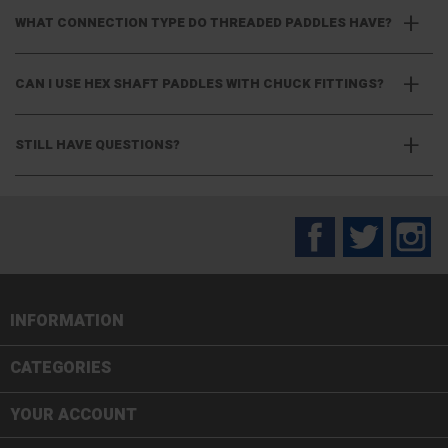
WHAT CONNECTION TYPE DO THREADED PADDLES HAVE?
CAN I USE HEX SHAFT PADDLES WITH CHUCK FITTINGS?
STILL HAVE QUESTIONS?
Facebook
Twitter
In
INFORMATION

CATEGORIES

YOUR ACCOUNT