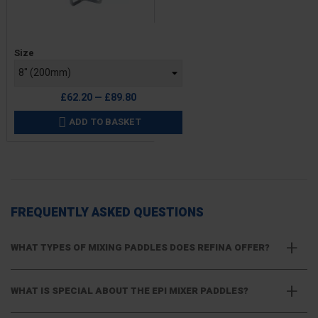
Price
Size
£62.20 — £89.80
ADD TO BASKET

FREQUENTLY ASKED QUESTIONS
WHAT TYPES OF MIXING PADDLES DOES REFINA OFFER?
WHAT IS SPECIAL ABOUT THE EPI MIXER PADDLES?