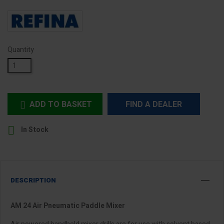
Quantity
ADD TO BASKET
FIND A DEALER


In Stock
DESCRIPTION
AM 24 Air Pneumatic Paddle Mixer