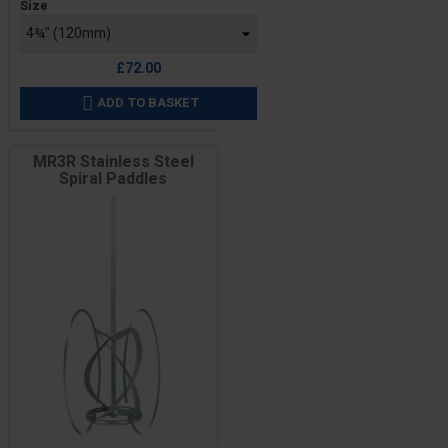
Size
£72.00
ADD TO BASKET

MR3R Stainless Steel
Spiral Paddles