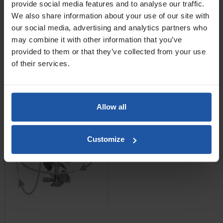
provide social media features and to analyse our traffic.
We also share information about your use of our site with
£82.60 — £93.80
our social media, advertising and analytics partners who
ADD TO BASKET

may combine it with other information that you’ve
provided to them or that they’ve collected from your use
MR8 Stainless Steel
of their services.
Impellor Paddles
Allow all
Customize
Price