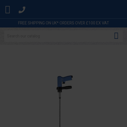

FREE SHIPPING ON UK* ORDERS OVER £100 EX VAT
