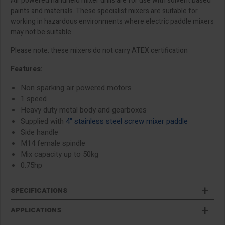
Air powered handheld mixer drills are for use with solvent based
paints and materials. These specialist mixers are suitable for
working in hazardous environments where electric paddle mixers
may not be suitable.
Please note: these mixers do not carry ATEX certification
Features:
Non sparking air powered motors
1 speed
Heavy duty metal body and gearboxes
Supplied with
4" stainless steel screw mixer paddle
Side handle
M14 female spindle
Mix capacity up to 50kg
0.75hp
SPECIFICATIONS
APPLICATIONS