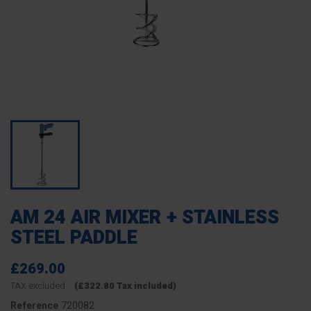
AM 24 AIR MIXER + STAINLESS
STEEL PADDLE
£269.00
TAX excluded
(£322.80 Tax included)
720082
Reference