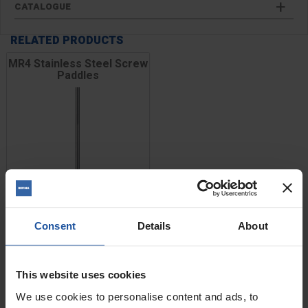
CATALOGUE
RELATED PRODUCTS
MR4 Stainless Steel Screw
Paddles
Consent
Details
About
This website uses cookies
Price
Size
We use cookies to personalise content and ads, to