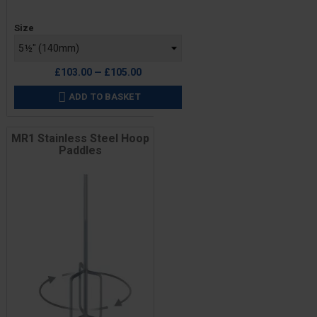
Price
Size
£103.00 — £105.00
ADD TO BASKET

MR1 Stainless Steel Hoop
Paddles