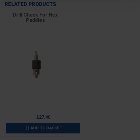
RELATED PRODUCTS
Drill Chuck For Hex
Paddles
Price
£27.40
ADD TO BASKET
