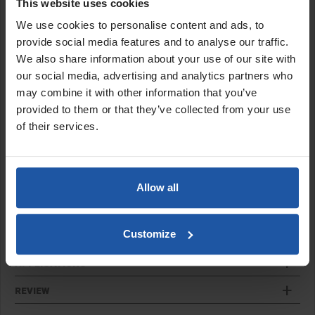
The impellor paddles create a dual semi-dispersion mix action.
This website uses cookies
We use cookies to personalise content and ads, to
Features:
provide social media features and to analyse our traffic.
Trade quality technically designed paddles
We also share information about your use of our site with
Generate a thorough mix action
our social media, advertising and analytics partners who
Hex shaft to fit into mixer drill, chuck fitting only
may combine it with other information that you’ve
Guaranteed German made quality
provided to them or that they’ve collected from your use
Shaft length 650mm
of their services.
Sizes:
MR1 90B 3½"
Allow all
MR1 120B 4¾"
Customize
SPECIFICATIONS
APPLICATIONS
REVIEW