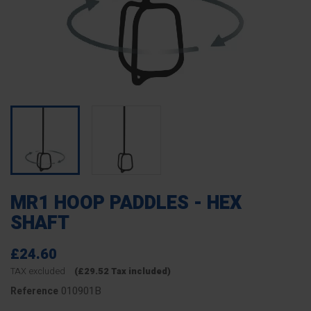
MR1 HOOP PADDLES - HEX
SHAFT
£24.60
TAX excluded
(£29.52 Tax included)
010901B
Reference