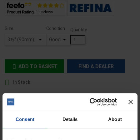
Size
Condition
Quantity
ADD TO BASKET
FIND A DEALER


In Stock
DESCRIPTION
Consent
Details
About
MR1 Hoop Paddles - Hex shaft