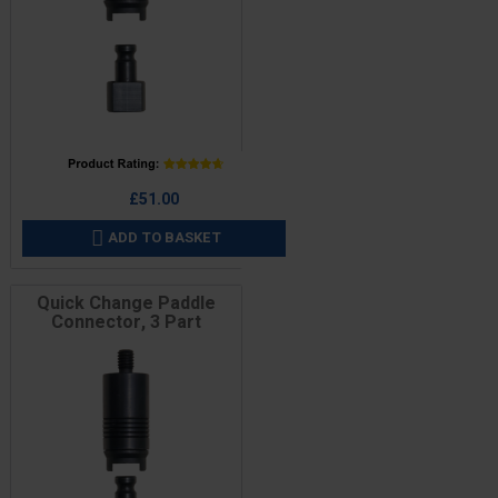
Price
£51.00
ADD TO BASKET

Quick Change Paddle
Connector, 3 Part