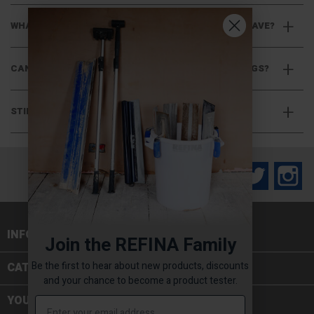
WHAT CONNECTION TYPE DO THREADED PADDLES HAVE?
CAN I USE HEX SHAFT PADDLES WITH CHUCK FITTINGS?
STILL HAVE QUESTIONS?
Facebook
Twitter
In
INFORMATION

Join the REFINA Family
Be the first to hear about new products, discounts
CATEGORIES

and your chance to become a product tester.
YOUR ACCOUNT