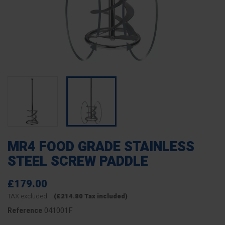
MR4 FOOD GRADE STAINLESS
STEEL SCREW PADDLE
£179.00
TAX excluded
(£214.80 Tax included)
041001F
Reference