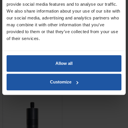
provide social media features and to analyse our traffic.
MR4 100G 4" (Drill 600w, Shaft 600m, Width 100mm, Mix
We also share information about your use of our site with
10-50L)
our social media, advertising and analytics partners who
MR4 140G 5½" (Drill 750w, Shaft 600m, Width 140mm, Mix
25-75L)
may combine it with other information that you’ve
provided to them or that they’ve collected from your use
of their services.
SPECIFICATIONS
CATALOGUE
REVIEW
Allow all
RELATED PRODUCTS
Customize
Quick Change Paddle
Connector, 2 Part