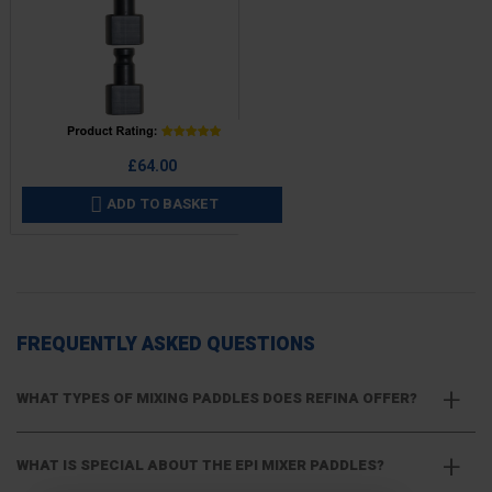
Price
£64.00
ADD TO BASKET

FREQUENTLY ASKED QUESTIONS
WHAT TYPES OF MIXING PADDLES DOES REFINA OFFER?
WHAT IS SPECIAL ABOUT THE EPI MIXER PADDLES?