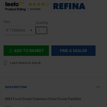
Size
Quantity
ADD TO BASKET
FIND A DEALER


Last items in stock
DESCRIPTION
MR4 Food Grade Stainless Steel Screw Paddles