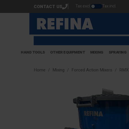
Tax excl.
Tax incl.
CONTACT US
HAND TOOLS
OTHER EQUIPMENT
MIXING
SPRAYING
Home
Mixing
Forced Action Mixers
RMX 