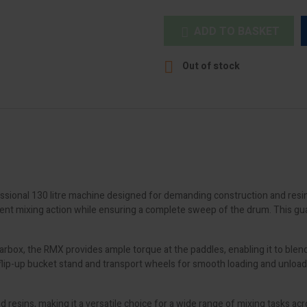
ADD TO BASKET


Out of stock
sional 130 litre machine designed for demanding construction and resin i
cient mixing action while ensuring a complete sweep of the drum. This gu
ox, the RMX provides ample torque at the paddles, enabling it to blend mo
 flip-up bucket stand and transport wheels for smooth loading and unloadi
resins, making it a versatile choice for a wide range of mixing tasks acro