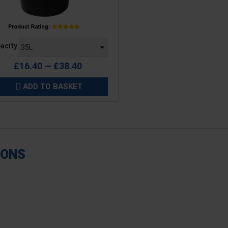
e
acity
£16.40 — £38.40
ADD TO BASKET

IONS