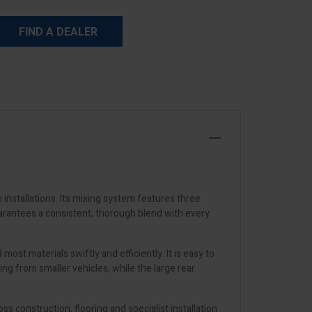
FIND A DEALER
nstallations. Its mixing system features three
arantees a consistent, thorough blend with every
st materials swiftly and efficiently. It is easy to
ng from smaller vehicles, while the large rear
ss construction, flooring and specialist installation