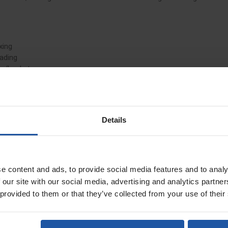
xing
oading
ow/bucket
rage
Details
ng
consistent mixing and reduces residue build-up
e content and ads, to provide social media features and to analy
 our site with our social media, advertising and analytics partn
 provided to them or that they’ve collected from your use of their
et service, with prices starting from £79, depending on pallet size