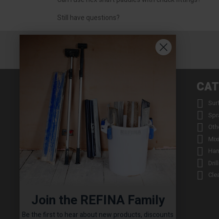
Still have questions?
INFORMATION
CAT


About us
Sur


Contact us
Spr


Returns
Oth


Product Warranty Registration
Mix


Repair Service & Warranty Period
Han


Delivery Schedule
Dril


Stockists
Cle

Catalogue Request
Join the REFINA Family

Read the REFINA Blog

Sign-Up To Our Newsletter
Be the first to hear about new products, discounts