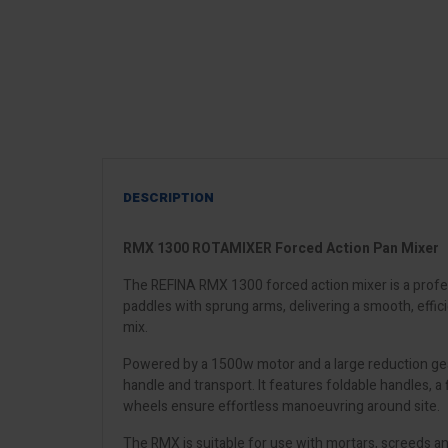
DESCRIPTION
RMX 1300 ROTAMIXER Forced Action Pan Mixer
The REFINA RMX 1300 forced action mixer is a profes
paddles with sprung arms, delivering a smooth, effi
mix.
Powered by a 1500w motor and a large reduction gearb
handle and transport. It features foldable handles, a
wheels ensure effortless manoeuvring around site.
The RMX is suitable for use with mortars, screeds and 