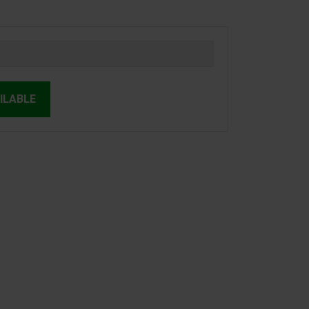
ILABLE