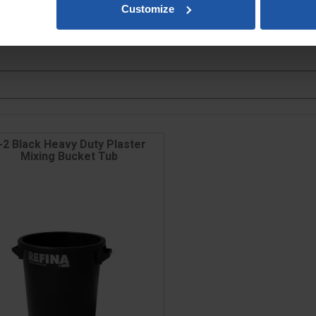
Customize
slands, Scottish Highlands & Isles will be calculated at checkout.
-2 Black Heavy Duty Plaster
Mixing Bucket Tub