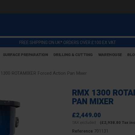
FREE SHIPPING ON UK* ORDERS OVER £100 EX VAT
SURFACE PREPARATION
DRILLING & CUTTING
WAREHOUSE
BL
1300 ROTAMIXER Forced Action Pan Mixer
RMX 1300 ROTA
PAN MIXER
£2,449.00
TAX excluded
(£2,938.80 Tax in
701131
Reference