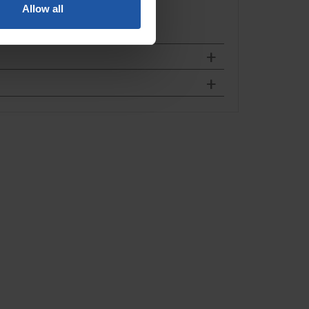
Allow all