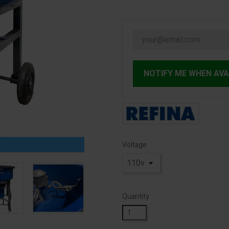
NOTIFY ME WHEN AVA
Voltage
Quantity