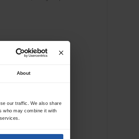
About
se our traffic. We also share
ers who may combine it with
 services.
 and destination.