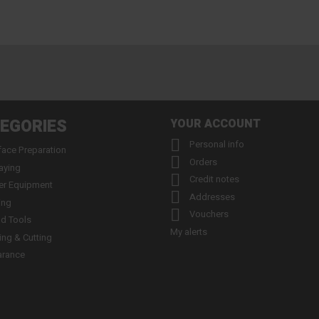
EGORIES
YOUR ACCOUNT

Personal info
face Preparation

Orders
aying

Credit notes
er Equipment

Addresses
ing

Vouchers
d Tools
My alerts
ling & Cutting
arance