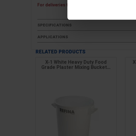
For deliveries to Northern Ireland, the Channel I
SPECIFICATIONS
APPLICATIONS
RELATED PRODUCTS
X-1 White Heavy Duty Food
X
Grade Plaster Mixing Bucket...