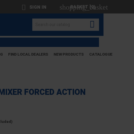
shopping_basket

BASKET
(0)
SIGN IN

OG
FIND LOCAL DEALERS
NEW PRODUCTS
CATALOGUE
MIXER FORCED ACTION
cluded)