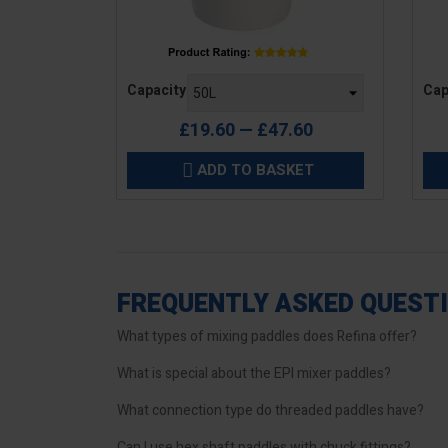
Price
Pric
Capacity
Cap
£19.60 — £47.60
ADD TO BASKET

FREQUENTLY ASKED QUEST
What types of mixing paddles does Refina offer?
What is special about the EPI mixer paddles?
What connection type do threaded paddles have?
Can I use hex shaft paddles with chuck fittings?