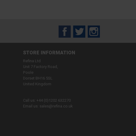
Facebook
Twitter
Instagram
STORE INFORMATION
Refina Ltd
Unit 7 Factory Road,
Poole
Dorset BH16 5SL
United Kingdom
Call us:
+44 (0)1202 632270
Email us:
sales@refina.co.uk