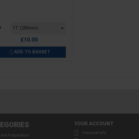
e
e
£10.00
ADD TO BASKET

EGORIES
YOUR ACCOUNT

Personal info
face Preparation