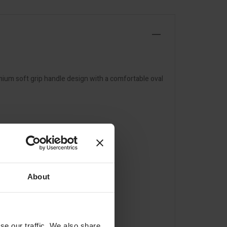
emium soft grip handle design with a comfortable oval
About
se our traffic. We also share