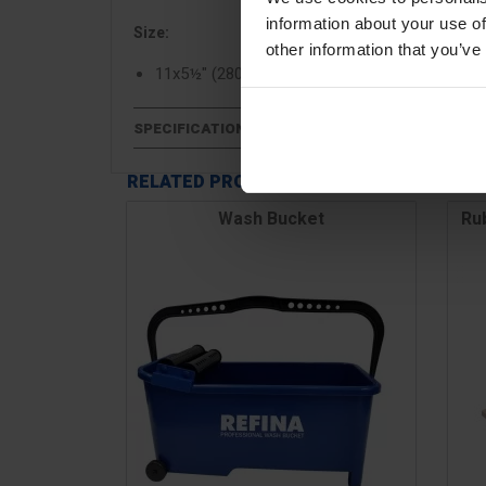
information about your use of
Size:
other information that you’ve
11x5½" (280x140mm)
SPECIFICATIONS
RELATED PRODUCTS
Wash Bucket
Ru