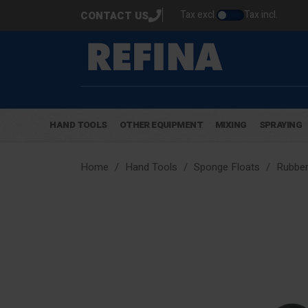
Tax excl.
Tax incl.
CONTACT US
HAND TOOLS
OTHER EQUIPMENT
MIXING
SPRAYING
Home
Hand Tools
Sponge Floats
Rubber