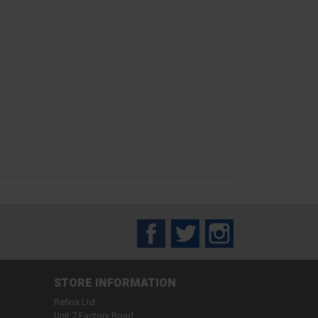
Facebook
Twitter
Instagram
STORE INFORMATION
Refina Ltd
Unit 7 Factory Road,