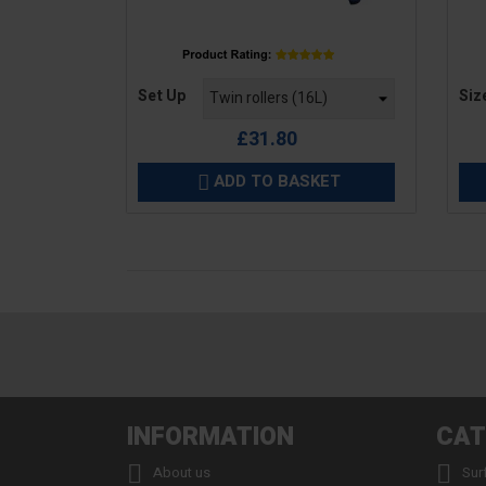
Price
Pric
Set Up
Siz
£31.80
ADD TO BASKET

INFORMATION
CAT


About us
Sur