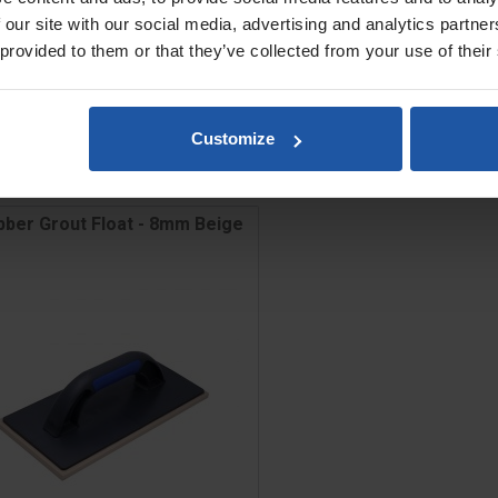
 our site with our social media, advertising and analytics partn
 provided to them or that they’ve collected from your use of their
Customize
bber Grout Float - 8mm Beige