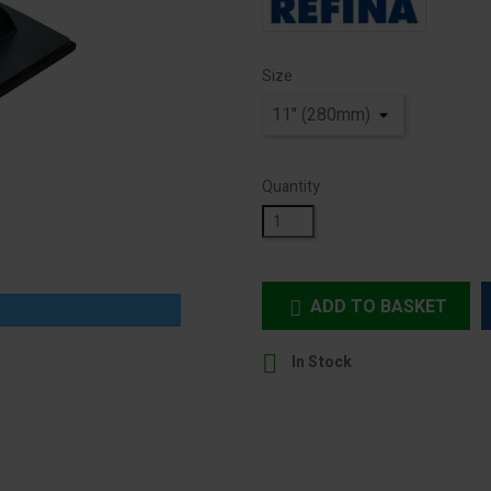
Size
Quantity
ADD TO BASKET


In Stock