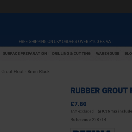
FREE SHIPPING ON UK* ORDERS OVER £100 EX VAT
SURFACE PREPARATION
DRILLING & CUTTING
WAREHOUSE
BL
 Grout Float - 8mm Black
RUBBER GROUT 
£7.80
TAX excluded
(£9.36 Tax includ
228714
Reference