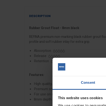
DESCRIPTION
Rubber Grout Float - 8mm black
REFINA premium non-marking black rubber grout float 
profile and soft rubber inlay for extra grip.
Absorption
Release
Retention
Features:
Consent
High quality, non-marking rubber
Premium soft grip handle
For use on dark grouts
This website uses cookies
8mm depth
We use cookies to personalis