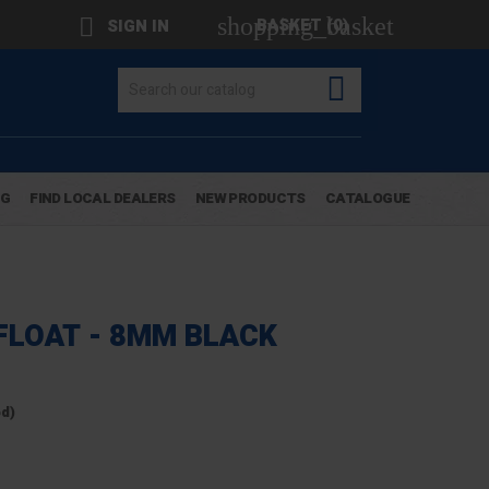
shopping_basket

BASKET
(0)
SIGN IN

OG
FIND LOCAL DEALERS
NEW PRODUCTS
CATALOGUE
FLOAT - 8MM BLACK
ed)