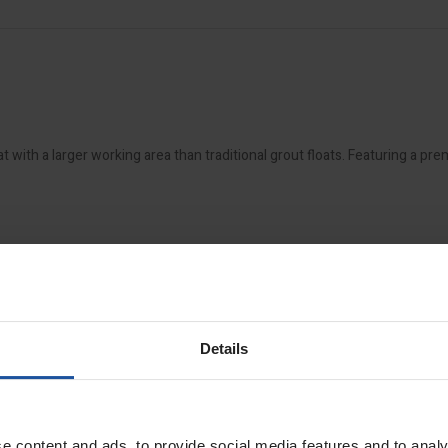
with a larger working area than traditional grout floats. Featuring a pr
Details
e content and ads, to provide social media features and to analy