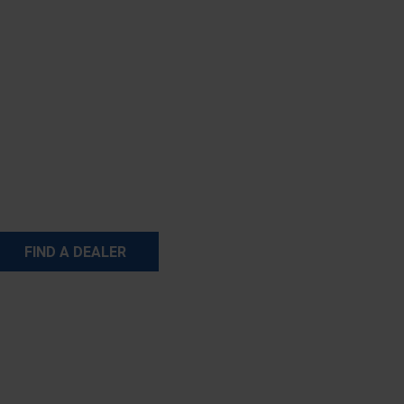
FIND A DEALER