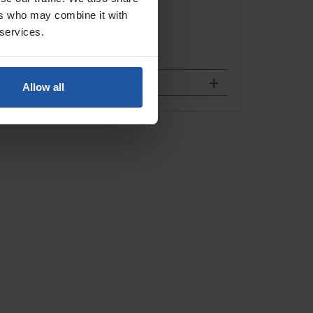
ers who may combine it with
 services.
Allow all