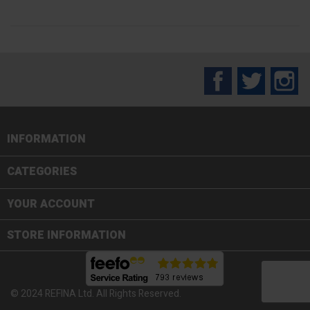
Facebook
Twitter
In
INFORMATION

CATEGORIES

YOUR ACCOUNT
STORE INFORMATION
© 2024 REFINA Ltd. All Rights Reserved.