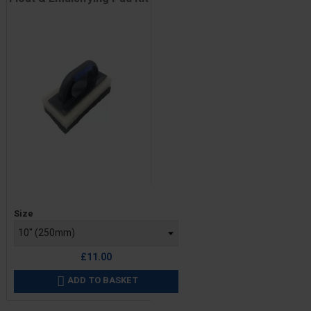
Price
Size
£11.00
ADD TO BASKET
