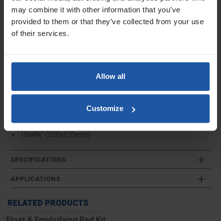
cleaning and a white pad for polishing. These replacement pads
may combine it with other information that you’ve
are designed for use with the
emulsifying pad kit
.
provided to them or that they’ve collected from your use
of their services.
Features:
Fine and coarse sponge
30mm/20mm depth
Float and emulsifying two pad kit
Allow all
Replacement pads for the
emulsifying pad kit
Customize
Size:
10x4¾" (250x120mm)
SPECIFICATIONS
APPLICATIONS
RELATED PRODUCTS
Float & Emulsifying Pad Kit