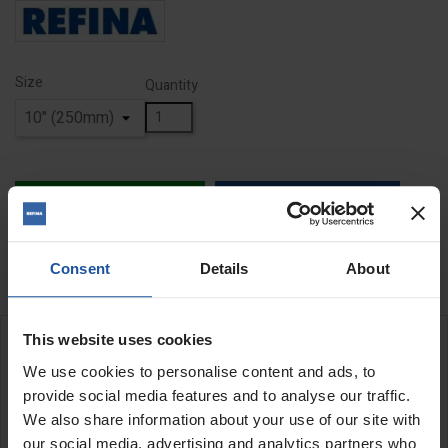
Size
Quantity
ADD TO BASKET
FIND A DEALER


In Stock
Consent
Details
About
This website uses cookies
DESCRIPTION
We use cookies to personalise content and ads, to
provide social media features and to analyse our traffic.
Replacement Emulsifying Pad Kit
We also share information about your use of our site with
REFINA Float and emulsifying two pad kit includes a black pad for
our social media, advertising and analytics partners who