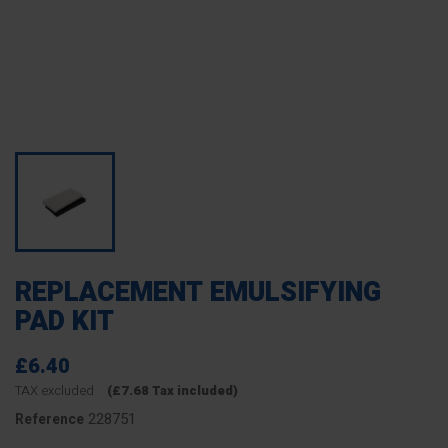
REPLACEMENT EMULSIFYING
PAD KIT
£6.40
TAX excluded
(£7.68 Tax included)
228751
Reference