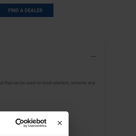
FIND A DEALER
al that can be used on finish plasters, cements and