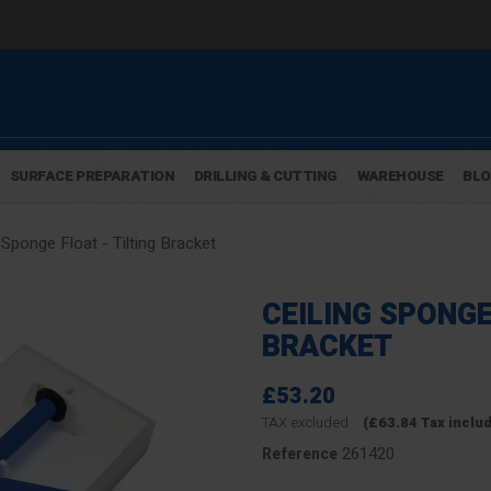
SURFACE PREPARATION
DRILLING & CUTTING
WAREHOUSE
BL
 Sponge Float - Tilting Bracket
CEILING SPONGE
BRACKET
£53.20
TAX excluded
(£63.84 Tax inclu
261420
Reference