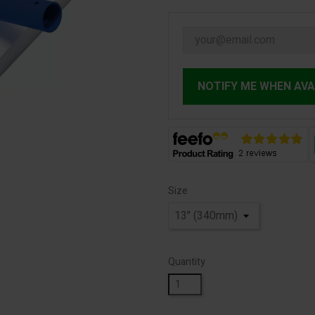
NOTIFY ME WHEN AVA
Size
Quantity