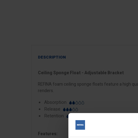
DESCRIPTION
Ceiling Sponge Float - Adjustable Bracket
REFINA foam ceiling sponge floats feature a high qua
renders.
Absorption
Release
Retention
Features: