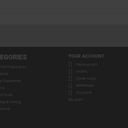
EGORIES
YOUR ACCOUNT

Personal info
face Preparation

Orders
aying

Credit notes
er Equipment

Addresses
ing

Vouchers
d Tools
My alerts
ling & Cutting
arance