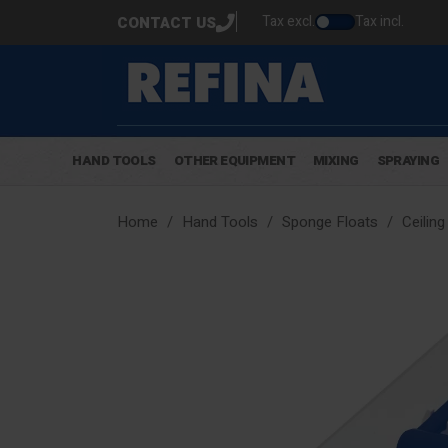
Tax excl.
Tax incl.
CONTACT US
HAND TOOLS
OTHER EQUIPMENT
MIXING
SPRAYING
Home
Hand Tools
Sponge Floats
Ceiling