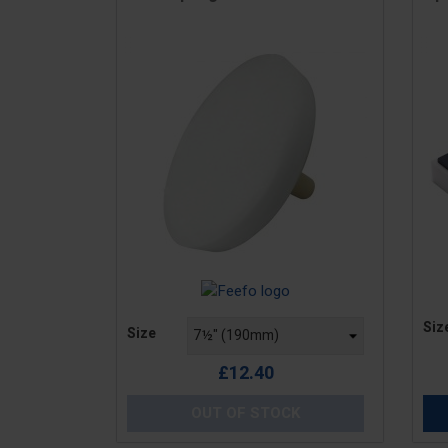
Pric
Price
Siz
Size
£12.40
OUT OF STOCK