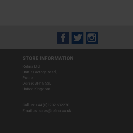
Facebook
Twitter
Instagram
STORE INFORMATION
Refina Ltd
Unit 7 Factory Road,
Poole
Dorset BH16 5SL
United Kingdom
Call us:
+44 (0)1202 632270
Email us:
sales@refina.co.uk