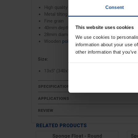
High quality white sponge foam
Consent
Metal tilting bracket
Fine grain
40mm depth sponge
This website uses cookies
28mm diameter pole fitting
We use cookies to personalis
Wooden
poles
available to purchase separatel
information about your use of
other information that you’ve
Size:
13x5" (340x130mm)
SPECIFICATIONS
APPLICATIONS
REVIEW
RELATED PRODUCTS
Sponge Float - Round
Sp