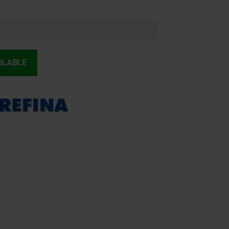
ILABLE