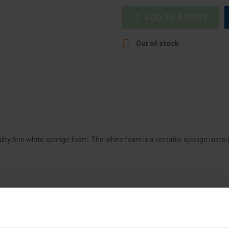
ADD TO BASKET


Out of stock
lity fine white sponge foam. The white foam is a versatile sponge materi