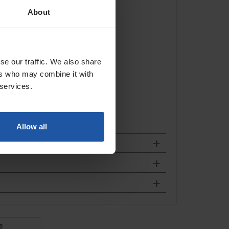
About
se our traffic. We also share
ers who may combine it with
 services.
Allow all
e