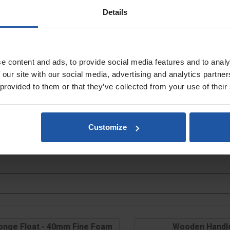
Details
e content and ads, to provide social media features and to analy
y
 our site with our social media, advertising and analytics partn
 provided to them or that they’ve collected from your use of their
Customize
onge Float - 40mm Fine Foam
Wooden Handl