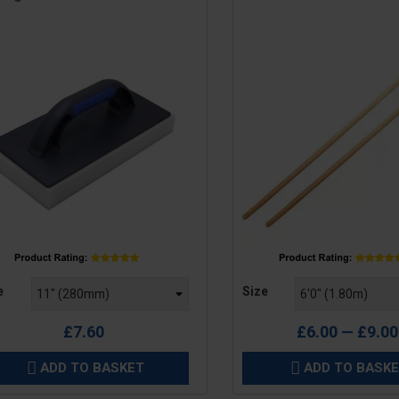
e
Price
e
Size
£7.60
£6.00 — £9.00
ADD TO BASKET
ADD TO BASK

