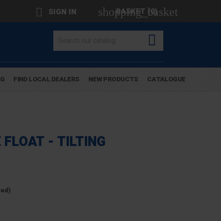
shopping_basket

BASKET
(0)
SIGN IN

OG
FIND LOCAL DEALERS
NEW PRODUCTS
CATALOGUE
 FLOAT - TILTING
ded)