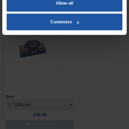
CLIKCLAK Render Sponge
Allow all
Float Kit
Customize
Price
Size
£26.00
OUT OF STOCK