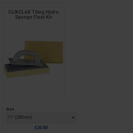
CLIKCLAK Tiling Hydro
Sponge Float Kit
Price
Size
£20.80