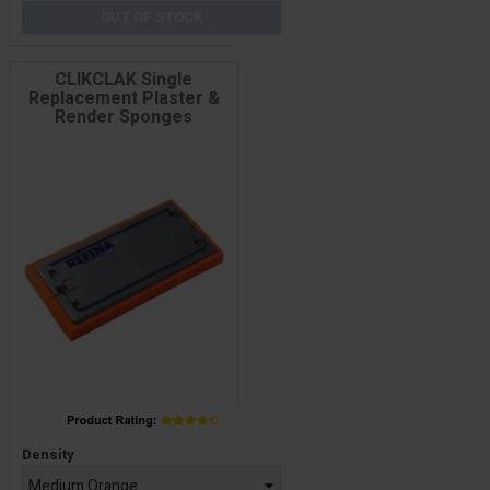
OUT OF STOCK
CLIKCLAK Single
Replacement Plaster &
Render Sponges
Price
Density