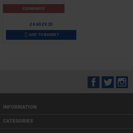
CLEARANCE
Price
Regular
£4.60
£9.20
price
ADD TO BASKET

Facebook
Twitter
In
INFORMATION

CATEGORIES
