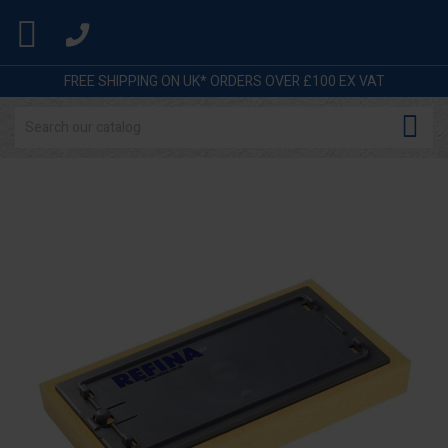

FREE SHIPPING ON UK* ORDERS OVER £100 EX VAT
