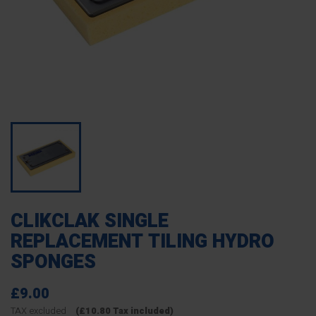
CLIKCLAK SINGLE
REPLACEMENT TILING HYDRO
SPONGES
£9.00
TAX excluded
(£10.80 Tax included)