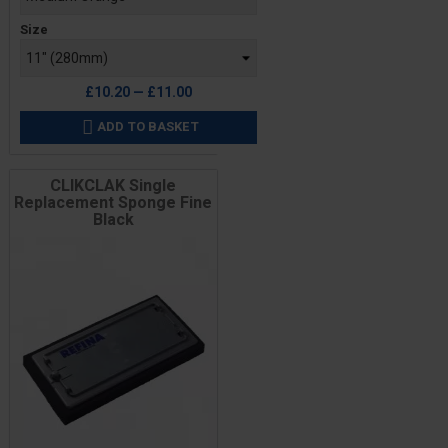
Size
£10.20 — £11.00
ADD TO BASKET

CLIKCLAK Single
Replacement Sponge Fine
Black