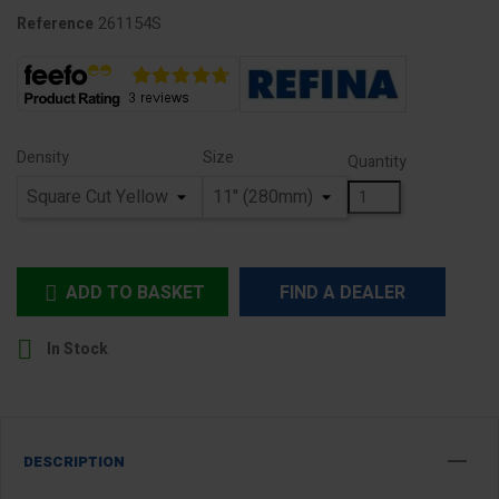
261154S
Reference
Density
Size
Quantity
ADD TO BASKET
FIND A DEALER


In Stock
DESCRIPTION