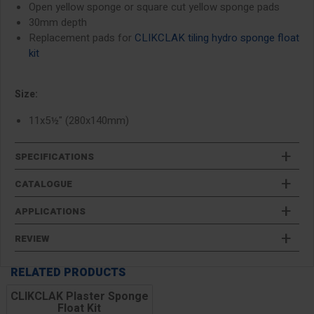
Open yellow sponge or square cut yellow sponge pads
30mm depth
Replacement pads for
CLIKCLAK tiling hydro sponge float
kit
Size:
11x5½" (280x140mm)
SPECIFICATIONS
CATALOGUE
APPLICATIONS
REVIEW
RELATED PRODUCTS
CLIKCLAK Plaster Sponge
Float Kit