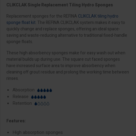
CLIKCLAK Single Replacement Tiling Hydro Sponges
Replacement sponges for the REFINA
CLIKCLAK tiling hydro
sponge float kit
. The REFINA CLIKCLAK system makes it easy to
quickly change and replace sponges, offering an ideal space-
saving and waste-reducing alternative to traditional fixed-handle
sponge floats.
These high absorbency sponges make for easy wash out when
material builds up during use. The square cut faced sponges
have increased surface area to improve absorbency when
cleaning off grout residue and prolong the working time between
rinses.
Absorption
Release
Retention
Features:
High absorption sponges