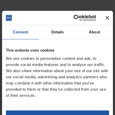
Consent
Details
About
This website uses cookies
We use cookies to personalise content and ads, to
provide social media features and to analyse our traffic.
We also share information about your use of our site with
Price
our social media, advertising and analytics partners who
Size
may combine it with other information that you’ve
provided to them or that they’ve collected from your use
£34.00
of their services.
ADD TO BASKET
