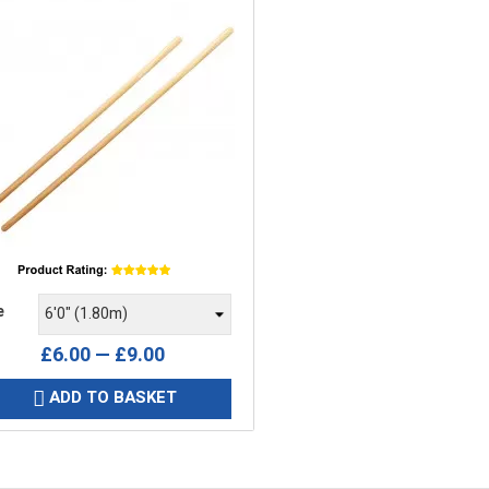
e
e
£6.00 — £9.00
ADD TO BASKET
