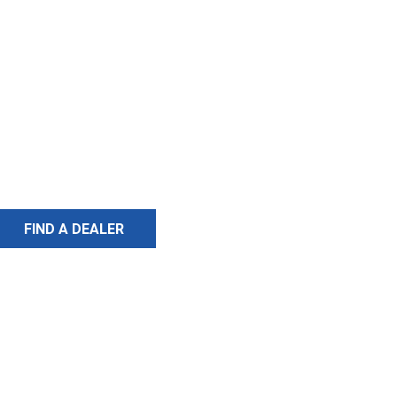
FIND A DEALER