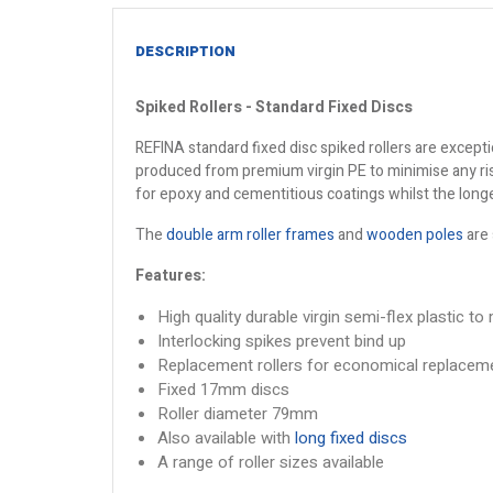
DESCRIPTION
Spiked Rollers - Standard Fixed Discs
REFINA standard fixed disc spiked rollers are except
produced from premium virgin PE to minimise any ris
for epoxy and cementitious coatings whilst the long
The
double arm roller frames
and
wooden poles
are 
Features:
High quality durable virgin semi-flex plastic to
Interlocking spikes prevent bind up
Replacement rollers for economical replacem
Fixed 17mm discs
Roller diameter 79mm
Also available with
long fixed discs
A range of roller sizes available