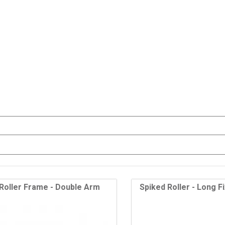
Roller Frame - Double Arm
Spiked Roller - Long F