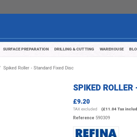
SURFACE PREPARATION
DRILLING & CUTTING
WAREHOUSE
BL
Spiked Roller - Standard Fixed Disc
SPIKED ROLLER 
£9.20
TAX excluded
(£11.04 Tax inclu
590309
Reference