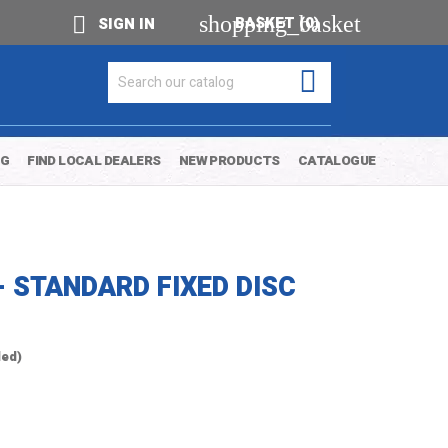
shopping_basket

BASKET
(0)
SIGN IN

OG
FIND LOCAL DEALERS
NEW PRODUCTS
CATALOGUE
- STANDARD FIXED DISC
ded)