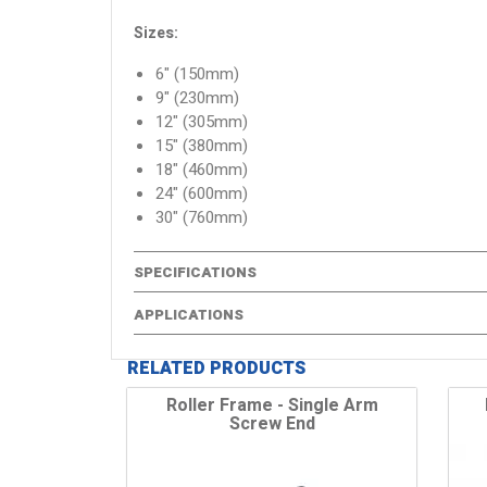
Sizes:
6" (150mm)
9" (230mm)
12" (305mm)
15" (380mm)
18" (460mm)
24" (600mm)
30" (760mm)
SPECIFICATIONS
APPLICATIONS
RELATED PRODUCTS
Roller Frame - Single Arm
Screw End