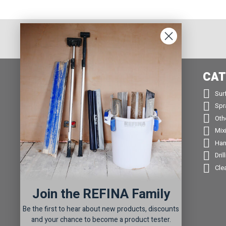
INFORMATION
CAT


About us
Sur


Contact us
Spr


Returns
Oth


Product Warranty Registration
Mix


Repair Service & Warranty Period
Han


Delivery Schedule
Dril


Stockists
Cle

Catalogue Request
Join the REFINA Family

Read the REFINA Blog

Sign-Up To Our Newsletter
Be the first to hear about new products, discounts

Terms and Conditions
and your chance to become a product tester.