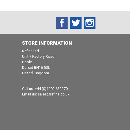
Facebook
Twitter
Instagram
STORE INFORMATION
Refina Ltd
Unit 7 Factory Road,
Poole
Dorset BH16 5SL
United Kingdom
Call us:
+44 (0)1202 632270
Email us:
sales@refina.co.uk