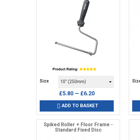
Price
Pric
Size
Siz
£5.80 — £6.20
ADD TO BASKET

Spiked Roller + Floor Frame -
Standard Fixed Disc