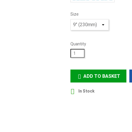
Size
Quantity
ADD TO BASKET


In Stock