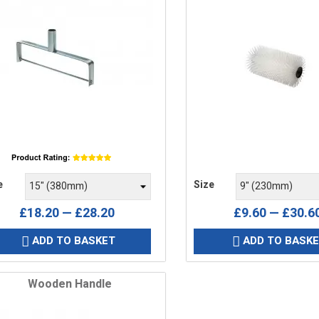
e
Price
e
Size
£18.20 — £28.20
£9.60 — £30.6
ADD TO BASKET
ADD TO BASK


Wooden Handle