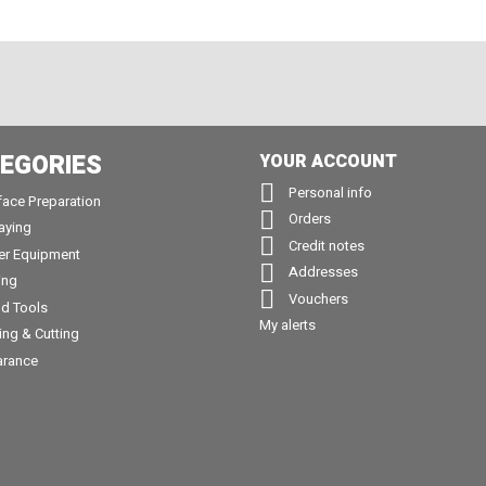
EGORIES
YOUR ACCOUNT

Personal info
face Preparation

Orders
aying

Credit notes
er Equipment

Addresses
ing

Vouchers
d Tools
My alerts
ling & Cutting
arance