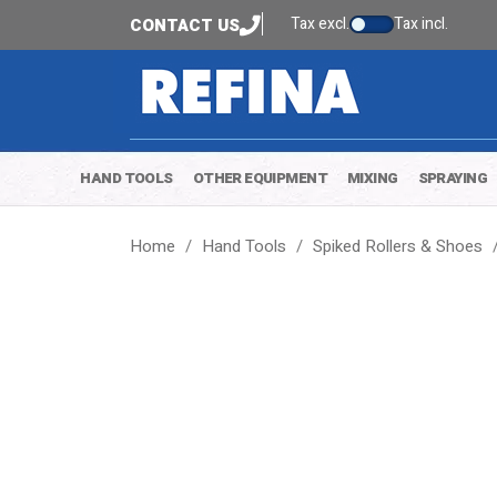
Tax excl.
Tax incl.
CONTACT US
HAND TOOLS
OTHER EQUIPMENT
MIXING
SPRAYING
Home
Hand Tools
Spiked Rollers & Shoes