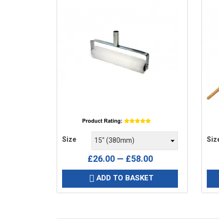
Price
Pric
Size
Siz
£26.00 — £58.00
ADD TO BASKET
