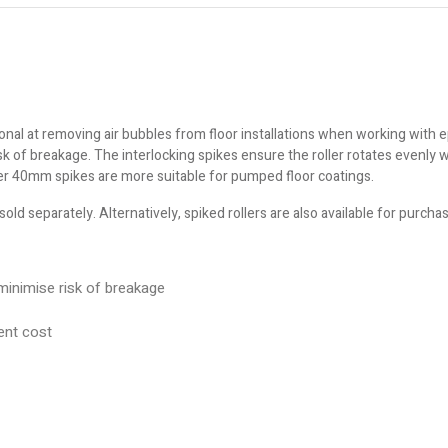
ional at removing air bubbles from floor installations when working with
k of breakage. The interlocking spikes ensure the roller rotates evenly 
er 40mm spikes are more suitable for pumped floor coatings.
sold separately. Alternatively, spiked rollers are also available for purch
 minimise risk of breakage
ent cost