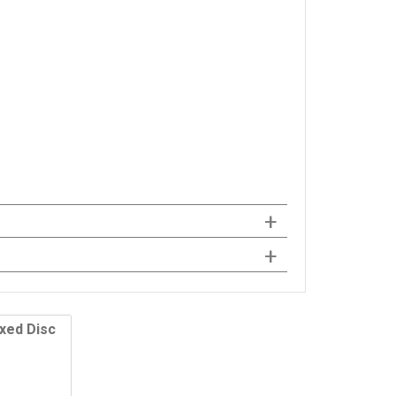
ixed Disc