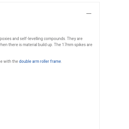
 epoxies and self-levelling compounds. They are
when there is material build up. The 17mm spikes are
ase with the
double arm roller frame
.