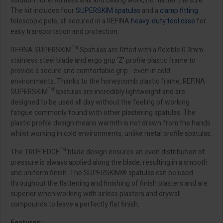
solution for effortless wall and ceiling work, no matter the size.
The kit includes four
SUPERSKIM spatulas
and a
clamp fitting
telescopic pole, all secured in a REFINA
heavy-duty tool case
for
easy transportation and protection.
REFINA SUPERSKIM™ Spatulas are fitted with a flexible 0.3mm
stainless steel blade and ergo grip 'Z' profile plastic frame to
provide a secure and comfortable grip - even in cold
environments. Thanks to the honeycomb plastic frame, REFINA
SUPERSKIM™ spatulas are incredibly lightweight and are
designed to be used all day without the feeling of working
fatigue commonly found with other plastering spatulas. The
plastic profile design means warmth is not drawn from the hands
whilst working in cold environments, unlike metal profile spatulas.
The TRUE EDGE™ blade design ensures an even distribution of
pressure is always applied along the blade, resulting in a smooth
and uniform finish. The SUPERSKIM® spatulas can be used
throughout the flattening and finishing of finish plasters and are
superior when working with airless plasters and drywall
compounds to leave a perfectly flat finish.
Features: