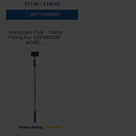
£11.00 — £105.00
ADD TO BASKET

Telescopic Pole - Clamp
Fitting For SUPERSKIM
ACME...
Price