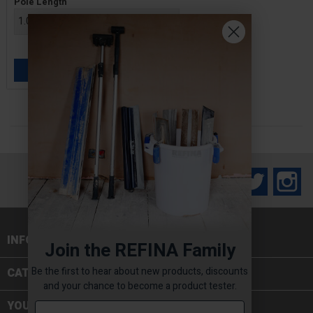
Pole Length
£59.00 — £61.20
ADD TO BASKET

Facebook
Twitter
In
INFORMATION

Join the REFINA Family
Be the first to hear about new products, discounts
CATEGORIES

and your chance to become a product tester.
YOUR ACCOUNT