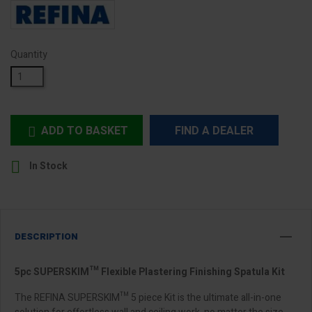
Quantity
ADD TO BASKET
FIND A DEALER


In Stock
DESCRIPTION
5pc SUPERSKIM™ Flexible Plastering Finishing Spatula Kit
The REFINA SUPERSKIM™ 5 piece Kit is the ultimate all-in-one