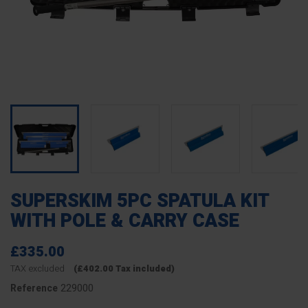
SUPERSKIM 5PC SPATULA KIT
WITH POLE & CARRY CASE
£335.00
TAX excluded
(£402.00 Tax included)
229000
Reference