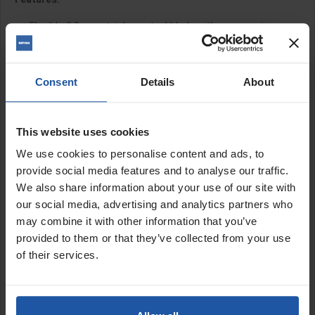
Flexible 0.3mm stainless steel blade with progressive
cutaway blade profile and radius corners to prevent leaving
lines
Ergo grip 'Z' profile plastic frame with finger grooves for
Consent
Details
About
exceptional grip
Super lightweight honeycomb plastic profile frame design
Patented TRUE EDGE™ design which distributes pressure
This website uses cookies
evenly throughout the entire blade
Plastic frame is comfortable to use in colder
We use cookies to personalise content and ads, to
environments and doesn't draw warmth from the hands
provide social media features and to analyse our traffic.
unlike other plastering spatulas
We also share information about your use of our site with
Wide blade design for easy to reach corners
our social media, advertising and analytics partners who
Ultrasonically welded end caps for zero blade slippage
may combine it with other information that you’ve
20mm from blade edge to frame
provided to them or that they’ve collected from your use
Guard protects edge and underside
of their services.
Easy to extend and collapse extension pole with secure
clamp fitting
Foam lined, secure fastening, heavy-duty case