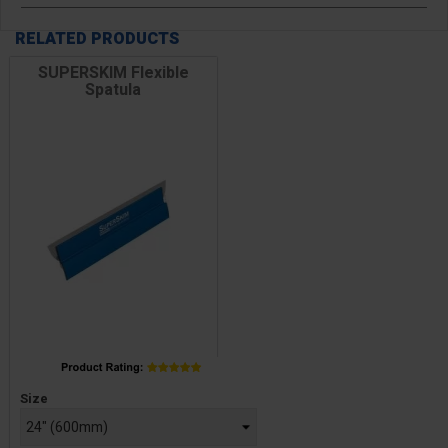
RELATED PRODUCTS
SUPERSKIM Flexible
Spatula
Price
Size